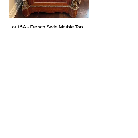
Lot 15A - French Style Marble Top
Cabinet
SOLD
Lot 16B - French Style Marble Top