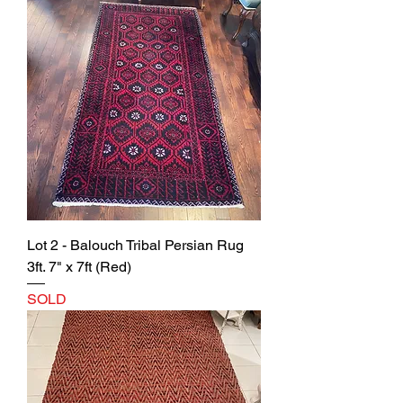
Lot 2 - Balouch Tribal Persian Rug
3ft. 7" x 7ft (Red)
SOLD