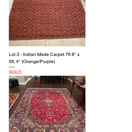
Lot 3 - Indian Made Carpet 7ft 8" x
5ft. 4" (Orange/Purple)
SOLD