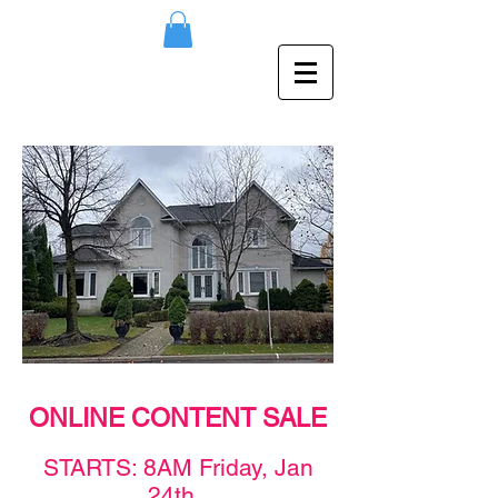
ONLINE CONTENT SALE
STAR
TS: 8AM F
rid
ay,
Jan
24th
.