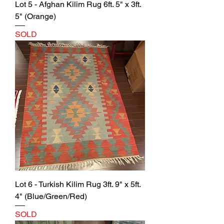
Lot 5 - Afghan Kilim Rug 6ft. 5" x 3ft.
5" (Orange)
SOLD
Lot 6 - Turkish Kilim Rug 3ft. 9" x 5ft.
4" (Blue/Green/Red)
SOLD