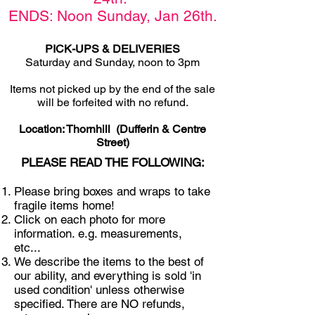
ENDS: Noon Sunday,
Jan 26th
.
PICK-UPS & DELIVERIES
Saturday and Sunday, noon to 3pm
Items not picked u
p by the end of the sale
will be forfeited with no refund.
Location: Thornhill (Dufferin & Centre
Street)
PLEASE READ THE FOLLOWING:
Please bring boxes and wraps to take
fragile items home!
Click on each photo for more
information. e.g. measurements,
etc...
We describe the items to the best of
our ability, and everything is sold 'in
used condition' unless otherwise
specified. There are NO refunds,