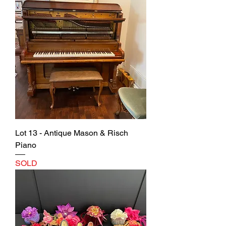
Lot 13 - Antique Mason & Risch
Piano
SOLD