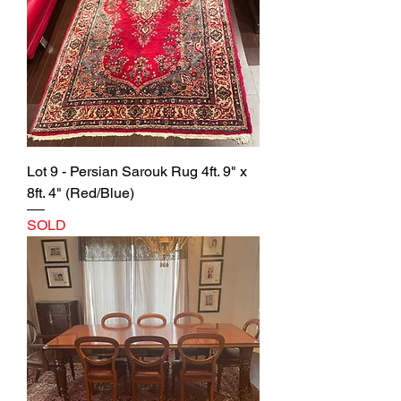
Lot 9 - Persian Sarouk Rug 4ft. 9" x
8ft. 4" (Red/Blue)
SOLD