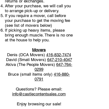
returns or exchanges.
After your purchase, we will call you
to arrange pick-up or delivery.
If you require a mover, call before
your purchase to get the moving fee
(see list of movers below)
If picking up heavy items, please
bring enough muscle. There is no one
at the house to help you.
Movers
Denis (DCA Movers)
416-832-7474
David (Smati Movers)
647-210-4047
Akiva (The People Movers)
647-764-
0299
Bruce (small items only)
416-880-
0791
Questions? Please email:
info@castlecontentsales.com
Enjoy browsing our sale!