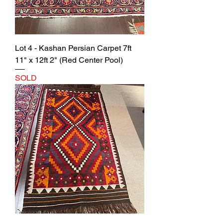
Lot 4 - Kashan Persian Carpet 7ft
11" x 12ft 2" (Red Center Pool)
SOLD