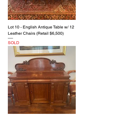
Lot 10 - English Antique Table w/ 12
Leather Chairs (Retail $6,500)
SOLD