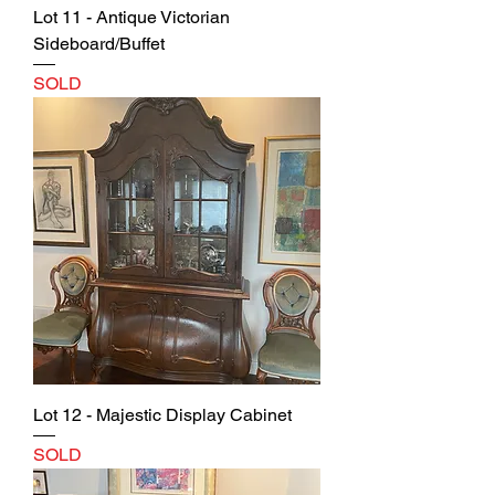
Lot 11 - Antique Victorian
Sideboard/Buffet
SOLD
Lot 12 - Majestic Display Cabinet
SOLD