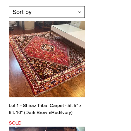
Lot 1 - Shiraz Tribal Carpet - 5ft 5" x
6ft. 10" (Dark Brown/Red/Ivory)
SOLD