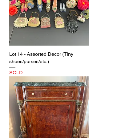
Lot 14 - Assorted Decor (Tiny
shoes/purses/etc.)
SOLD