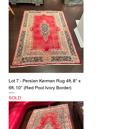
Lot 7 - Persian Kerman Rug 4ft. 8" x
6ft. 10" (Red Pool Ivory Border)
SOLD