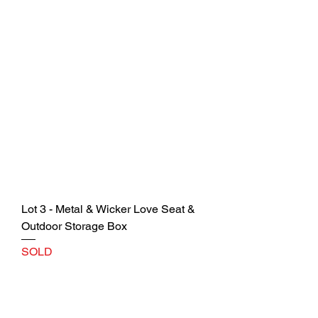
Lot 3 - Metal & Wicker Love Seat &
Outdoor Storage Box
SOLD