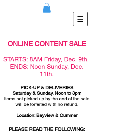
ONLINE CONTENT SALE
STARTS: 8AM Friday, Dec. 9th.
ENDS: Noon Sunday, Dec.
11th.
PICK-UP & DELIVERIES
Saturday & Sunday, Noon to 3pm
Items not picked up by the end of the sale
will be forfeited with no refund.
Location: Bayview & Cummer
PLEASE READ THE FOLLOWING: