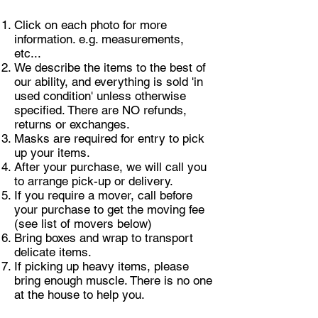
Click on each photo for more
information. e.g. measurements,
etc...
We describe the items to the best of
our ability, and everything is sold 'in
used condition' unless otherwise
specified. There are NO refunds,
returns or exchanges.
Masks are required for entry to pick
up your items.
After your purchase, we will call you
to arrange pick-up or delivery.
If you require a mover, call before
your purchase to get the moving fee
(see list of movers below)
Bring boxes and wrap to transport
delicate items.
If picking up heavy items, please
bring enough muscle. There is no one
at the house to help you.