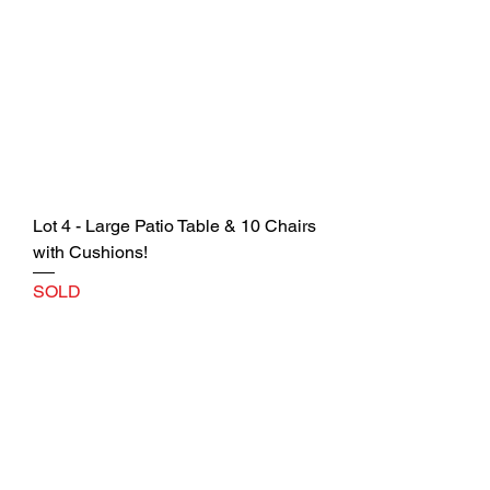
Lot 4 - Large Patio Table & 10 Chairs
with Cushions!
SOLD