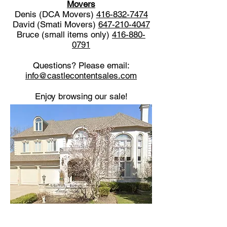
Movers
Denis (DCA Movers)
416-832-7474
David (Smati Movers)
647-210-4047
Bruce (small items only)
416-880-
0791
Questions? Please email:
info@castlecontentsales.com
Enjoy browsing our sale!