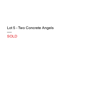
Lot 5 - Two Concrete Angels
SOLD