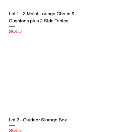
Lot 1 - 3 Metal Lounge Chairs &
Cushions plus 2 Side Tables
SOLD
Lot 2 - Outdoor Storage Box
SOLD