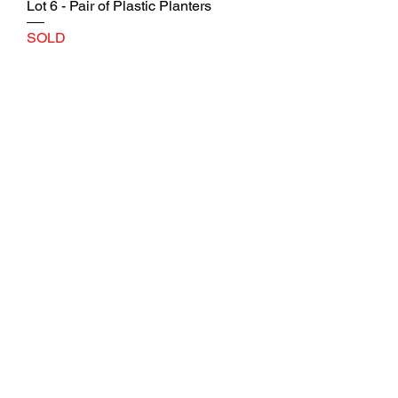
Lot 6 - Pair of Plastic Planters
SOLD
Lot 7 - Pair of Plastic Planters
SOLD