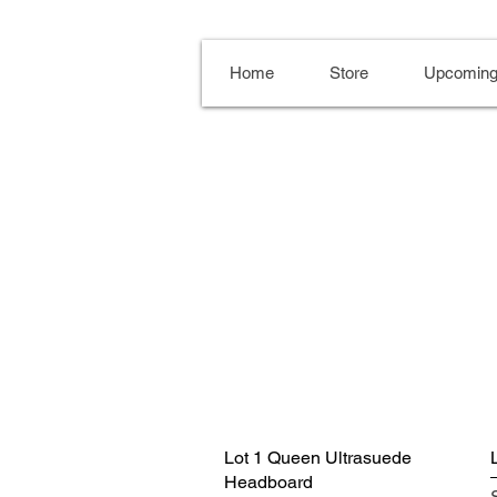
Home
Store
Upcoming
Lot 1 Queen Ultrasuede
Headboard