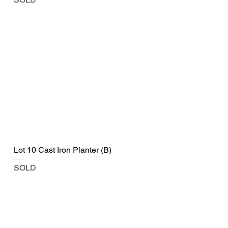
Lot 10 Cast Iron Planter (B)
SOLD