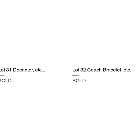
Lot 31 Decanter, etc...
Lot 32 Coach Bracelet, etc...
SOLD
SOLD
Castle Content Sales
Toronto's #1 choice for Luxury Content Sal
info@castlecontentsales.com