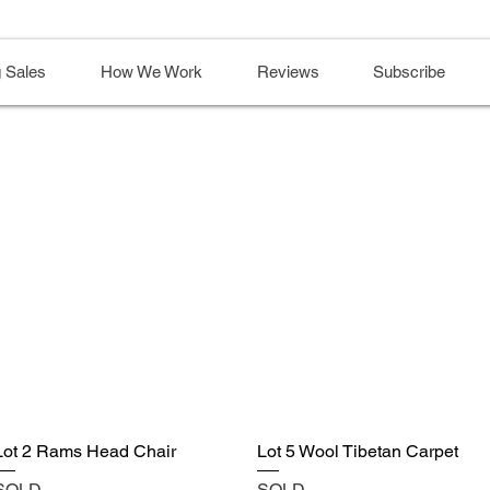
 Sales
How We Work
Reviews
Subscribe
Lot 2 Rams Head Chair
Lot 5 Wool Tibetan Carpet
SOLD
SOLD