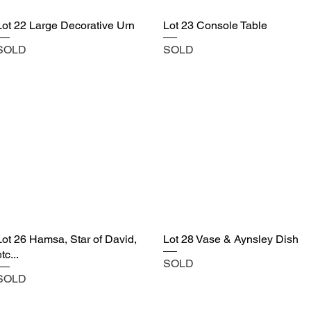
Lot 22 Large Decorative Urn
Lot 23 Console Table
SOLD
SOLD
Lot 26 Hamsa, Star of David,
Lot 28 Vase & Aynsley Dish
tc...
SOLD
SOLD