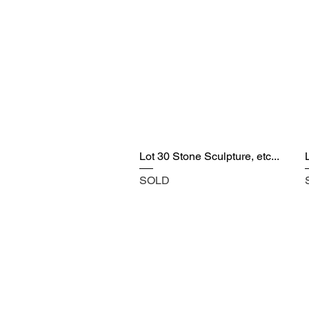
Lot 30 Stone Sculpture, etc...
SOLD