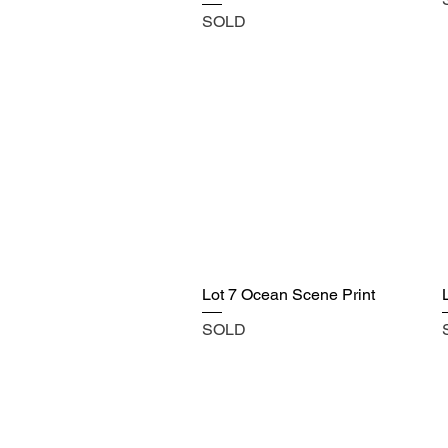
SOLD
Lot 7 Ocean Scene Print
SOLD