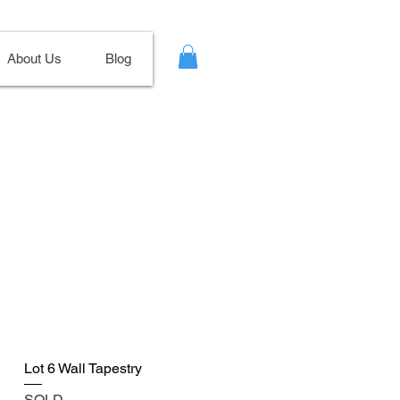
About Us
Blog
Lot 6 Wall Tapestry
SOLD