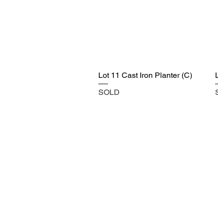
Lot 11 Cast Iron Planter (C)
SOLD