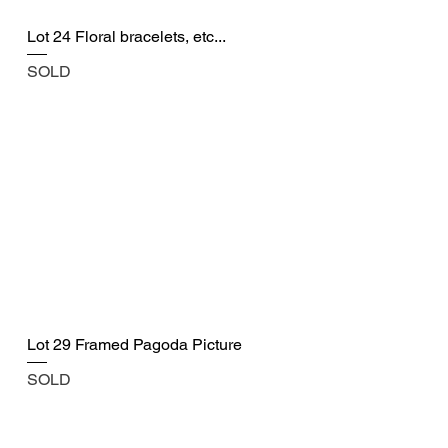
Lot 24 Floral bracelets, etc...
SOLD
Lot 29 Framed Pagoda Picture
SOLD