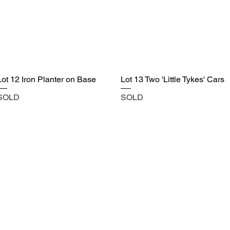
Lot 12 Iron Planter on Base
Lot 13 Two 'Little Tykes' Cars
SOLD
SOLD