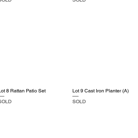
Lot 8 Rattan Patio Set
Lot 9 Cast Iron Planter (A)
SOLD
SOLD