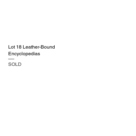
Lot 18 Leather-Bound
Encyclopedias
SOLD