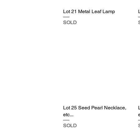
Lot 21 Metal Leaf Lamp
SOLD
Lot 25 Seed Pearl Necklace,
etc...
e
SOLD