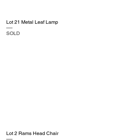
Lot 21 Metal Leaf Lamp
SOLD
Lot 2 Rams Head Chair