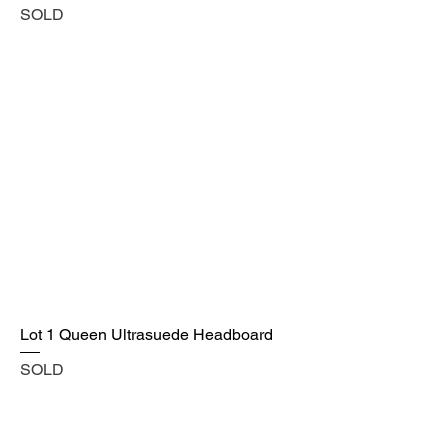
SOLD
Lot 1 Queen Ultrasuede Headboard
SOLD