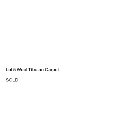
Lot 5 Wool Tibetan Carpet
SOLD