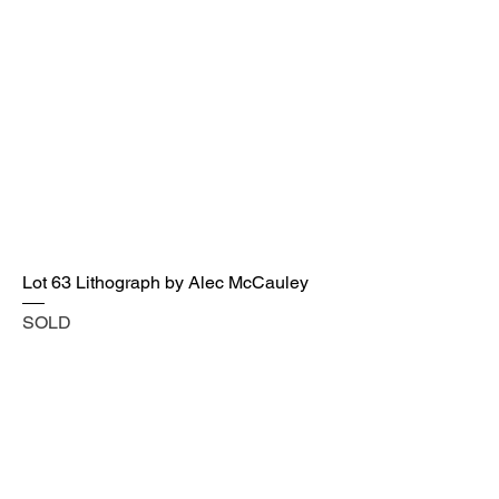
Lot 63 Lithograph by Alec McCauley
SOLD