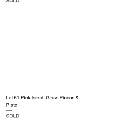
SOLD
Lot 51 Pink Israeli Glass Pieces &
Plate
SOLD