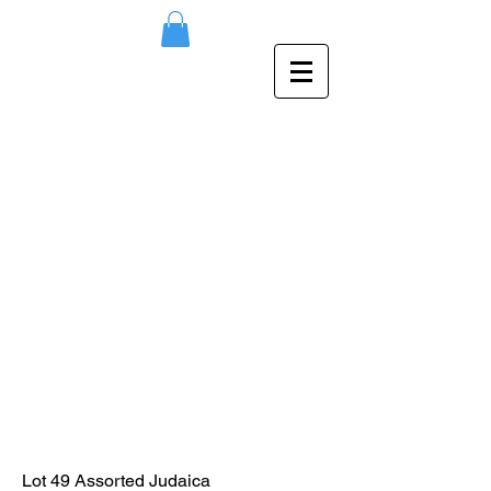
Lot 49 Assorted Judaica