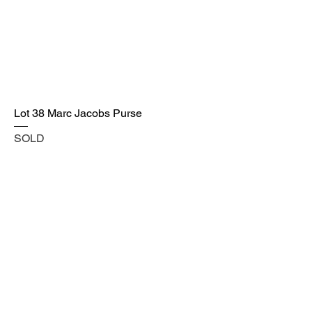
Lot 38 Marc Jacobs Purse
SOLD