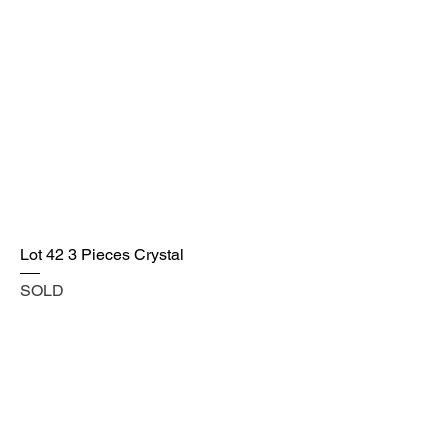
Lot 42 3 Pieces Crystal
SOLD