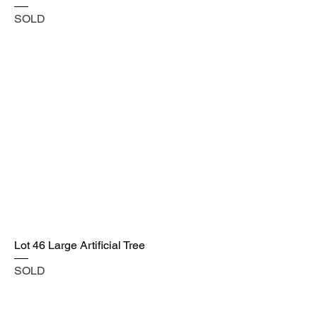
SOLD
Lot 46 Large Artificial Tree
SOLD