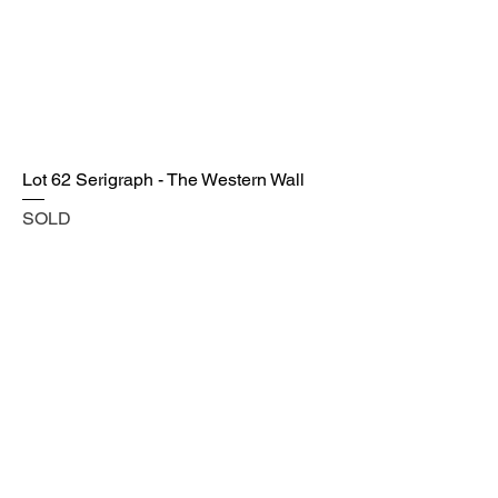
Lot 62 Serigraph - The Western Wall
SOLD