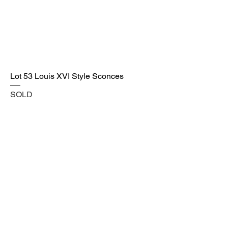
Lot 53 Louis XVI Style Sconces
SOLD