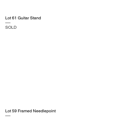
Lot 61 Guitar Stand
SOLD
Lot 59 Framed Needlepoint