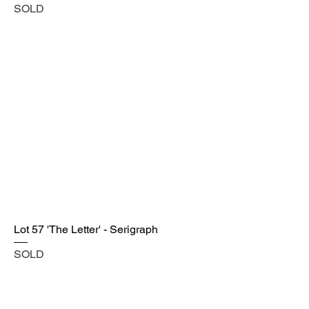
SOLD
Lot 57 'The Letter' - Serigraph
SOLD