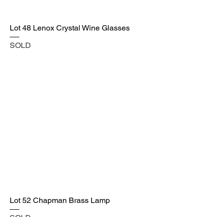
Lot 48 Lenox Crystal Wine Glasses
SOLD
Lot 52 Chapman Brass Lamp