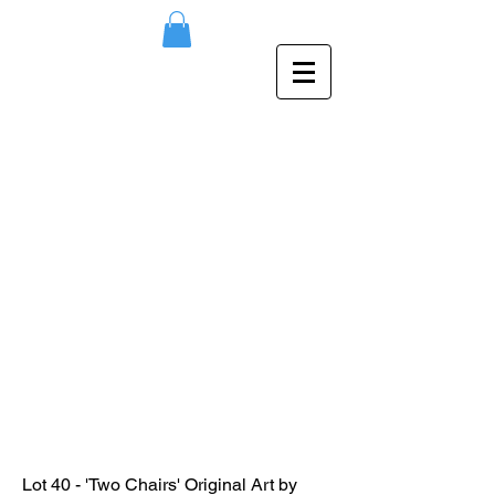
Lot 40 - 'Two Chairs' Original Art by