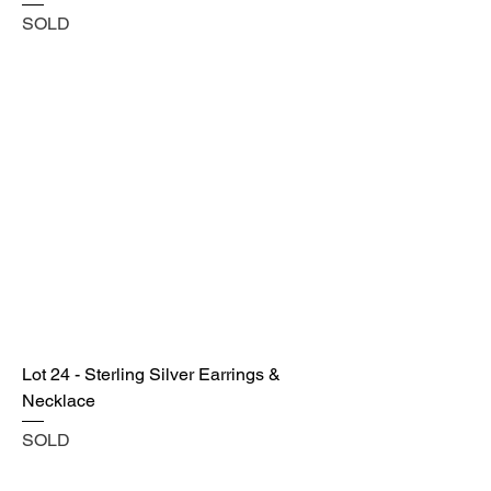
SOLD
Lot 24 - Sterling Silver Earrings &
Necklace
SOLD