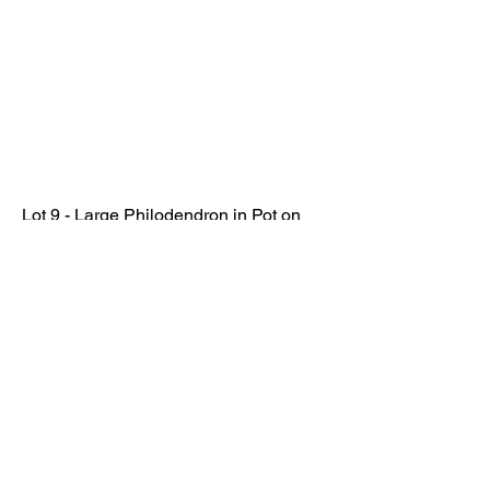
Lot 9 - Large Philodendron in Pot on
Stand
SOLD