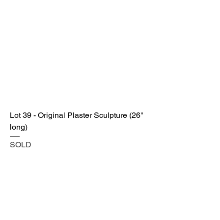
Lot 39 - Original Plaster Sculpture (26"
long)
SOLD