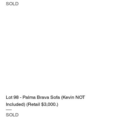
SOLD
Lot 98 - Palma Brava Sofa (Kevin NOT
Included) (Retail $3,000.)
SOLD