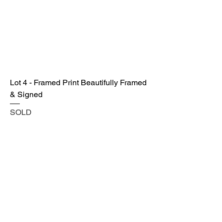
Lot 4 - Framed Print Beautifully Framed
& Signed
SOLD