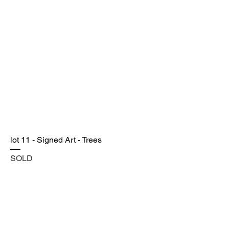
lot 11 - Signed Art - Trees
SOLD