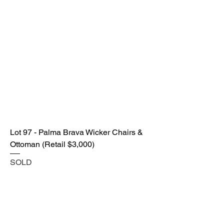
Lot 97 - Palma Brava Wicker Chairs &
Ottoman (Retail $3,000)
SOLD