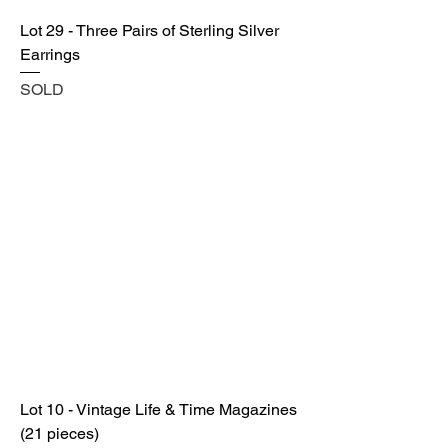
Lot 29 - Three Pairs of Sterling Silver
Earrings
SOLD
Lot 10 - Vintage Life & Time Magazines
(21 pieces)