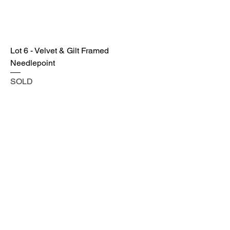
Lot 6 - Velvet & Gilt Framed
Needlepoint
SOLD