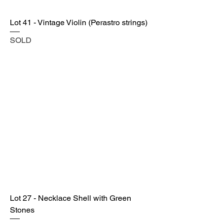
Lot 41 - Vintage Violin (Perastro strings)
SOLD
Lot 27 - Necklace Shell with Green
Stones