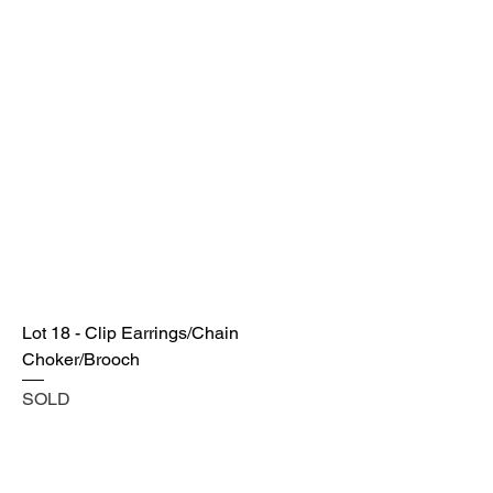
Lot 18 - Clip Earrings/Chain
Choker/Brooch
SOLD