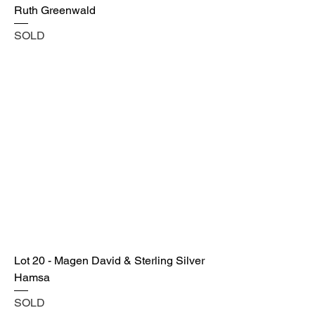
Ruth Greenwald
SOLD
Lot 20 - Magen David & Sterling Silver
Hamsa
SOLD