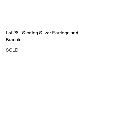
Lot 26 - Sterling Silver Earrings and
Bracelet
SOLD