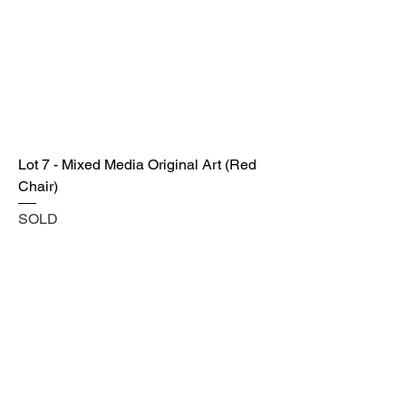
Lot 7 - Mixed Media Original Art (Red
Chair)
SOLD