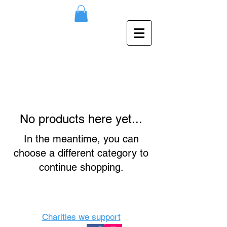
No products here yet...
In the meantime, you can
choose a different category to
continue shopping.
Charities we support