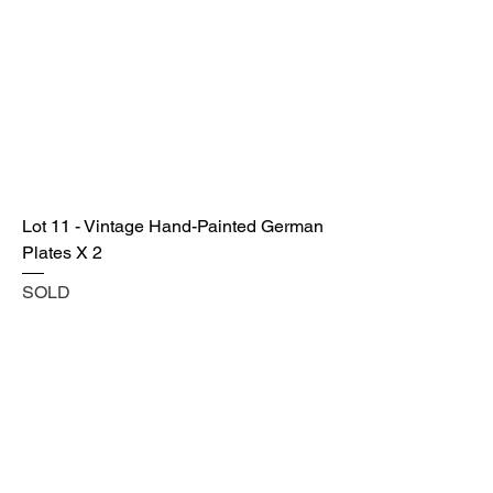
Lot 11 - Vintage Hand-Painted German
Plates X 2
SOLD