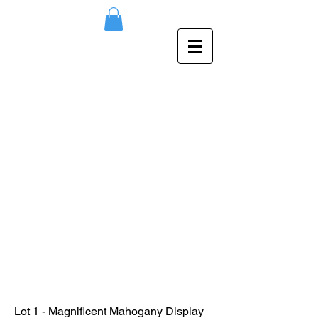
Lot 1 - Magnificent Mahogany Display