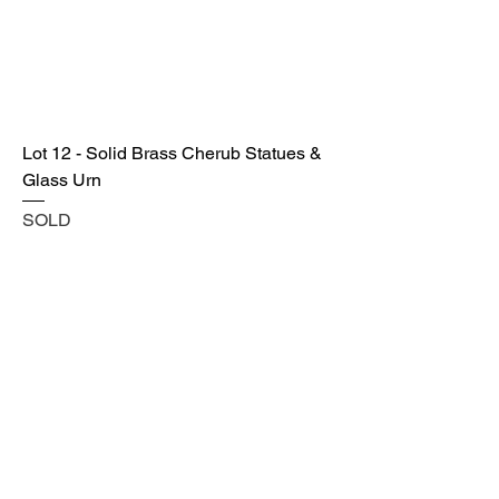
Lot 12 - Solid Brass Cherub Statues &
Glass Urn
SOLD