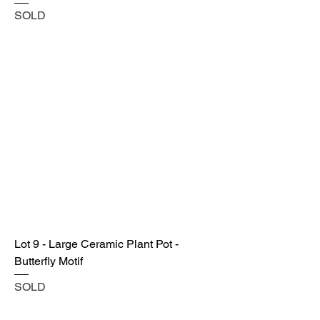
SOLD
Lot 9 - Large Ceramic Plant Pot -
Butterfly Motif
SOLD