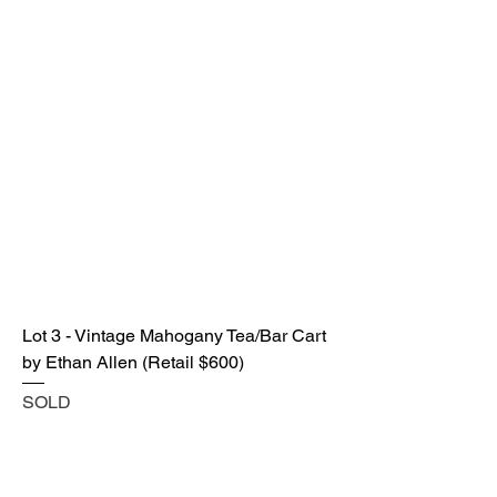
Lot 3 - Vintage Mahogany Tea/Bar Cart
by Ethan Allen (Retail $600)
SOLD