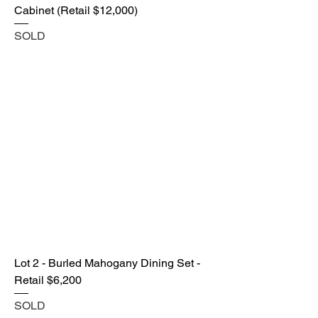
Cabinet (Retail $12,000)
SOLD
Lot 2 - Burled Mahogany Dining Set -
Retail $6,200
SOLD