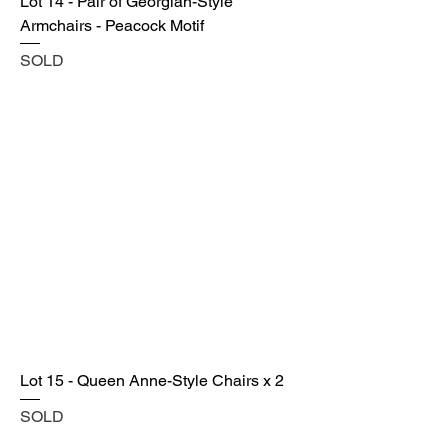
Lot 14 - Pair of Georgian-Style
Armchairs - Peacock Motif
SOLD
Lot 15 - Queen Anne-Style Chairs x 2
SOLD