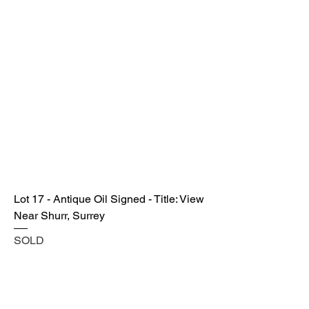
Lot 17 - Antique Oil Signed - Title: View
Near Shurr, Surrey
SOLD