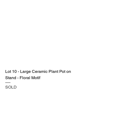
Lot 10 - Large Ceramic Plant Pot on
Stand - Floral Motif
SOLD