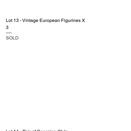
Lot 13 - Vintage European Figurines X
3
SOLD