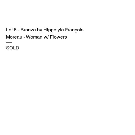
Lot 6 - Bronze by Hippolyte François
Moreau - Woman w/ Flowers
SOLD