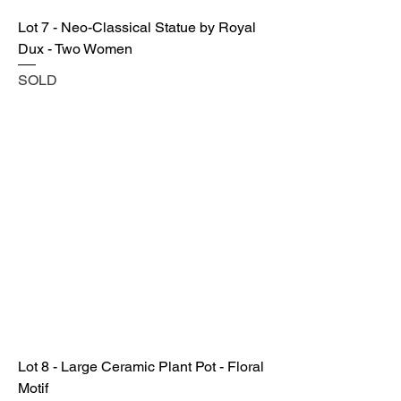
Lot 7 - Neo-Classical Statue by Royal
Dux - Two Women
SOLD
Lot 8 - Large Ceramic Plant Pot - Floral
Motif