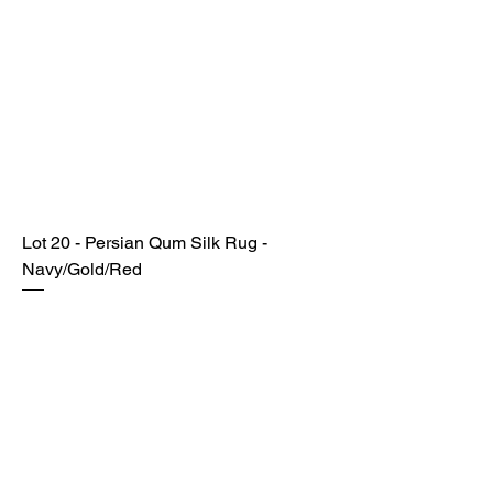
Lot 20 - Persian Qum Silk Rug -
Navy/Gold/Red
SOLD