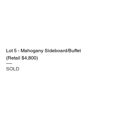
Lot 5 - Mahogany Sideboard/Buffet
(Retail $4,800)
SOLD