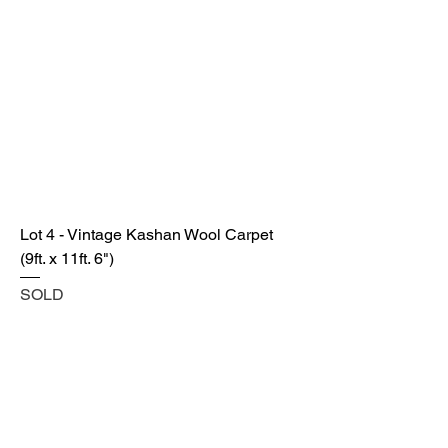
Lot 4 - Vintage Kashan Wool Carpet
(9ft. x 11ft. 6")
SOLD