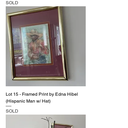
SOLD
Lot 15 - Framed Print by Edna Hibel
(Hispanic Man w/ Hat)
SOLD