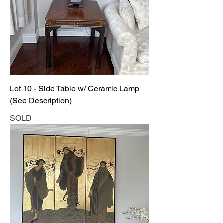
Lot 10 - Side Table w/ Ceramic Lamp
(See Description)
SOLD