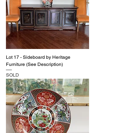
Lot 17 - Sideboard by Heritage
Furniture (See Description)
SOLD