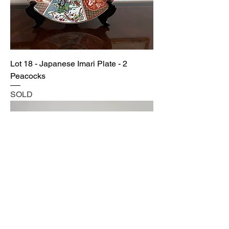
Lot 18 - Japanese Imari Plate - 2
Peacocks
SOLD