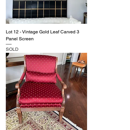
Lot 12 - Vintage Gold Leaf Carved 3
Panel Screen
SOLD