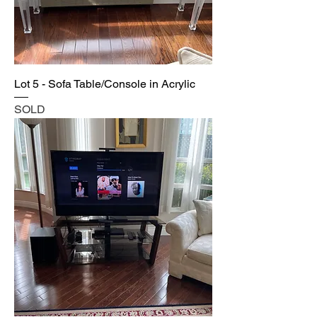
Lot 5 - Sofa Table/Console in Acrylic
SOLD