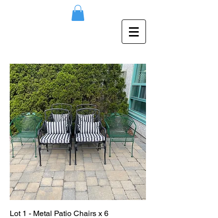
Lot 1 - Metal Patio Chairs x 6