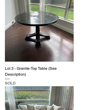
Lot 3 - Granite-Top Table (See
Description)
SOLD