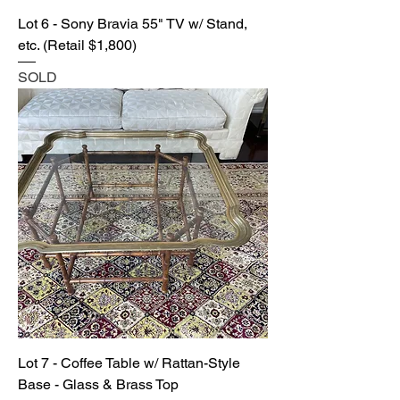
Lot 6 - Sony Bravia 55" TV w/ Stand,
etc. (Retail $1,800)
SOLD
Lot 7 - Coffee Table w/ Rattan-Style
Base - Glass & Brass Top