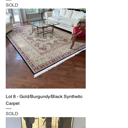
SOLD
Lot 8 - Gold/Burgundy/Black Synthetic
Carpet
SOLD