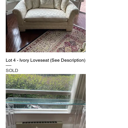
Lot 4 - Ivory Loveseat (See Description)
SOLD