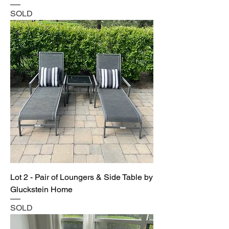
SOLD
Lot 2 - Pair of Loungers & Side Table by
Gluckstein Home
SOLD