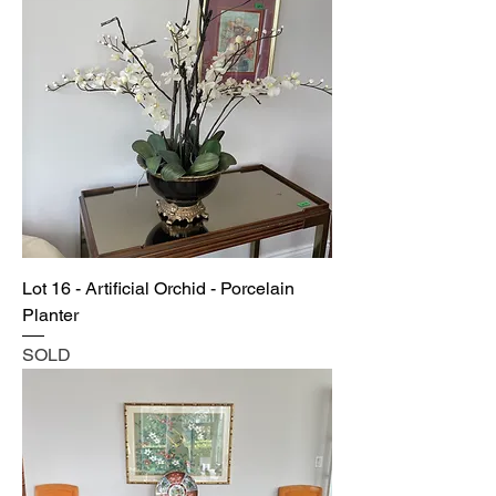
Lot 16 - Artificial Orchid - Porcelain
Planter
SOLD