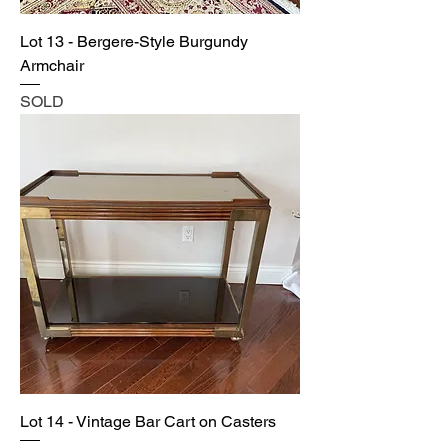
Lot 13 - Bergere-Style Burgundy
Armchair
SOLD
Lot 14 - Vintage Bar Cart on Casters