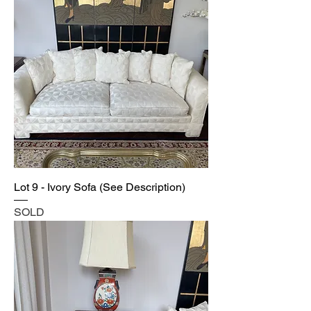
Lot 9 - Ivory Sofa (See Description)
SOLD