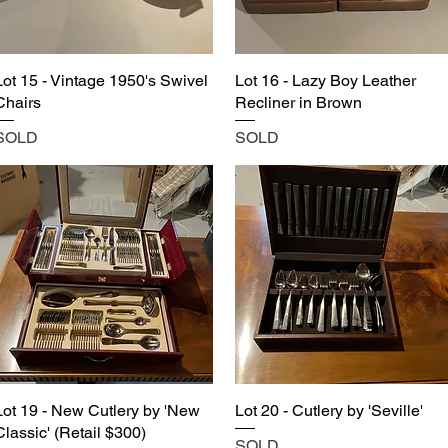
Lot 15 - Vintage 1950's Swivel
Lot 16 - Lazy Boy Leather
Chairs
Recliner in Brown
SOLD
SOLD
Lot 19 - New Cutlery by 'New
Lot 20 - Cutlery by 'Seville'
Classic' (Retail $300)
SOLD