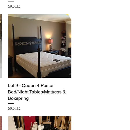
SOLD
Lot 9 - Queen 4 Poster
Bed/Night Tables/Mattress &
Boxspring
SOLD