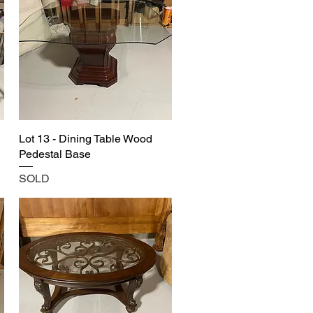
Lot 13 - Dining Table Wood
Pedestal Base
SOLD