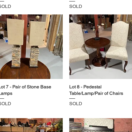
SOLD
SOLD
Lot 7 - Pair of Stone Base
Lot 8 - Pedestal
Lamps
Table/Lamp/Pair of Chairs
SOLD
SOLD