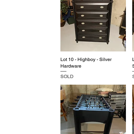
Lot 10 - Highboy - Silver
Hardware
SOLD