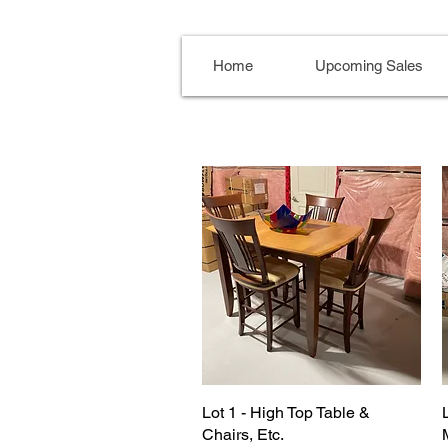
Home
Upcoming Sales
Lot 1 - High Top Table &
Chairs, Etc.