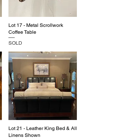
Lot 17 - Metal Scrollwork
Coffee Table
SOLD
Lot 21 - Leather King Bed & All
Linens Shown