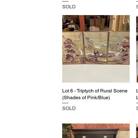
SOLD
Lot 6 - Triptych of Rural Scene
(Shades of Pink/Blue)
SOLD