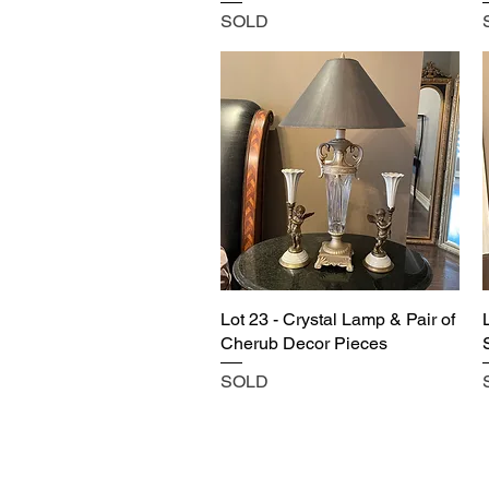
SOLD
Lot 23 - Crystal Lamp & Pair of
Cherub Decor Pieces
SOLD