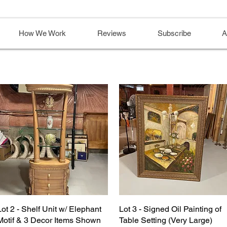
How We Work
Reviews
Subscribe
A
Lot 2 - Shelf Unit w/ Elephant
Lot 3 - Signed Oil Painting of
Motif & 3 Decor Items Shown
Table Setting (Very Large)