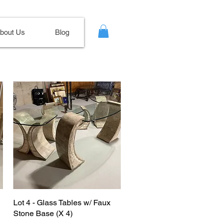
bout Us
Blog
Lot 4 - Glass Tables w/ Faux
Stone Base (X 4)