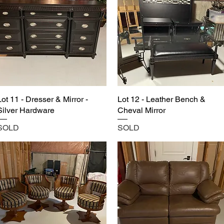
Lot 11 - Dresser & Mirror -
Lot 12 - Leather Bench &
Silver Hardware
Cheval Mirror
SOLD
SOLD