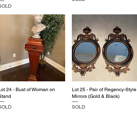
SOLD
Lot 24 - Bust of Woman on
Lot 25 - Pair of Regency-Style
Stand
Mirrors (Gold & Black)
SOLD
SOLD
Castle Content Sales