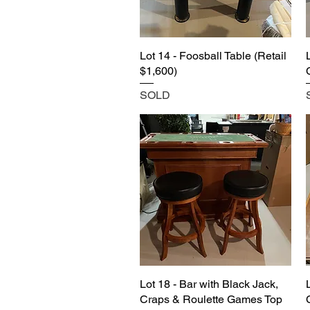
Lot 14 - Foosball Table (Retail
$1,600)
SOLD
Lot 18 - Bar with Black Jack,
Craps & Roulette Games Top