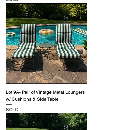
Lot 9A- Pair of Vintage Metal Loungers
w/ Cushions & Side Table
SOLD