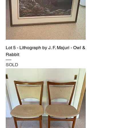
Lot 5 - Lithograph by J. F. Majuri - Owl &
Rabbit
SOLD