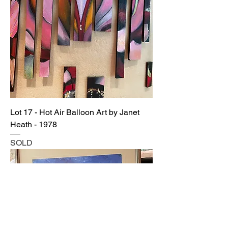
Lot 17 - Hot Air Balloon Art by Janet
Heath - 1978
SOLD