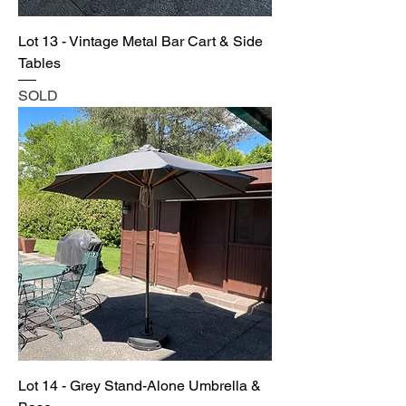
Lot 13 - Vintage Metal Bar Cart & Side
Tables
SOLD
Lot 14 - Grey Stand-Alone Umbrella &