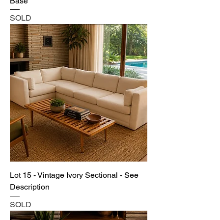
Base
SOLD
Lot 15 - Vintage Ivory Sectional - See
Description
SOLD