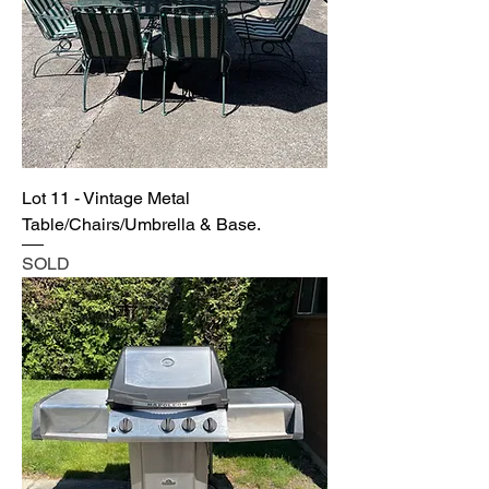
Lot 11 - Vintage Metal
Table/Chairs/Umbrella & Base.
SOLD