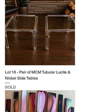
Lot 16 - Pair of MCM Tubular Lucite &
Nickel Side Tables
SOLD