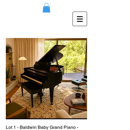
Lot 1 - Baldwin Baby Grand Piano -