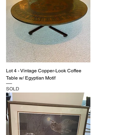
Lot 4 - Vintage Copper-Look Coffee
Table w/ Egyptian Motif
SOLD