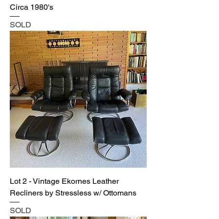
Circa 1980's
SOLD
Lot 2 - Vintage Ekornes Leather
Recliners by Stressless w/ Ottomans
SOLD