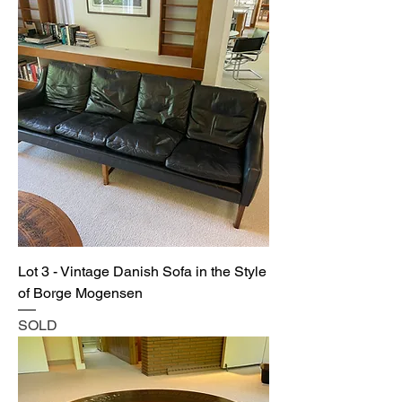
Lot 3 - Vintage Danish Sofa in the Style
of Borge Mogensen
SOLD