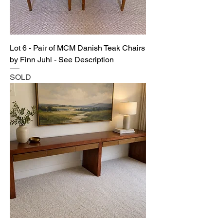
Lot 6 - Pair of MCM Danish Teak Chairs
by Finn Juhl - See Description
SOLD