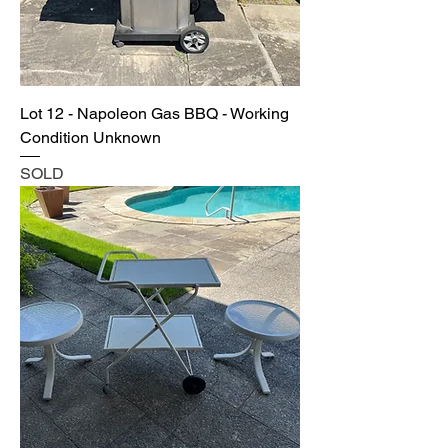
Lot 12 - Napoleon Gas BBQ - Working
Condition Unknown
SOLD