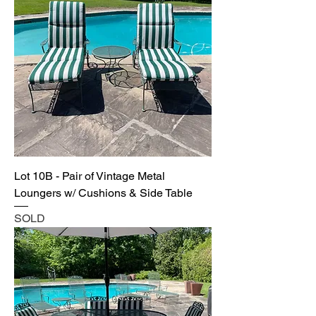
Lot 10B - Pair of Vintage Metal
Loungers w/ Cushions & Side Table
SOLD