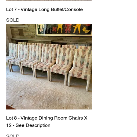
Lot 7 - Vintage Long Buffet/Console
SOLD
Lot 8 - Vintage Dining Room Chairs X
12 - See Description
SOLD