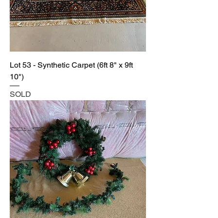
Lot 53 - Synthetic Carpet (6ft 8" x 9ft
10")
SOLD