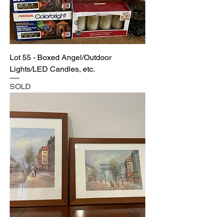
Lot 55 - Boxed Angel/Outdoor
Lights/LED Candles, etc.
SOLD