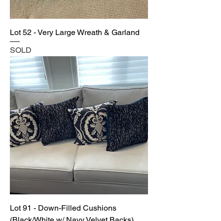
Lot 52 - Very Large Wreath & Garland
SOLD
Lot 91 - Down-Filled Cushions
(Black/White w/ Navy Velvet Backs)