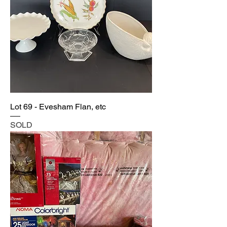
Lot 69 - Evesham Flan, etc
SOLD