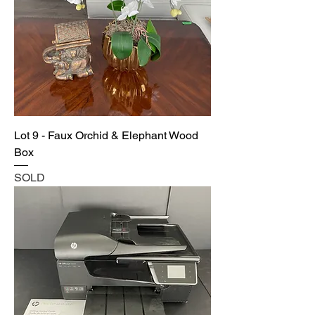
Lot 9 - Faux Orchid & Elephant Wood
Box
SOLD