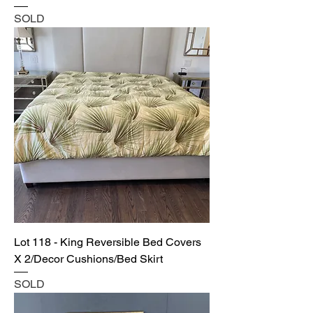
SOLD
Lot 118 - King Reversible Bed Covers
X 2/Decor Cushions/Bed Skirt
SOLD