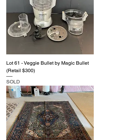
Lot 61 - Veggie Bullet by Magic Bullet
(Retail $300)
SOLD