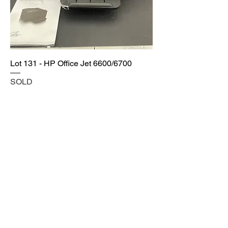
Lot 131 - HP Office Jet 6600/6700
SOLD