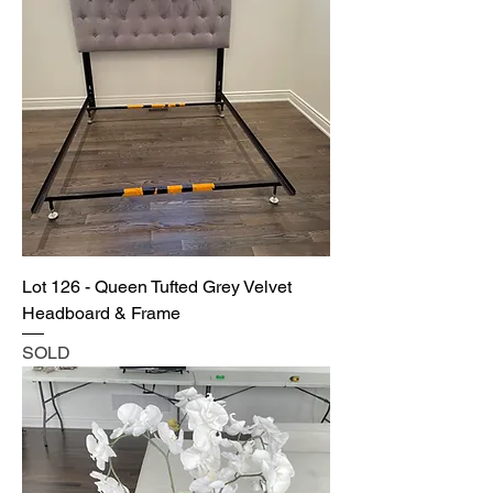
Lot 126 - Queen Tufted Grey Velvet
Headboard & Frame
SOLD