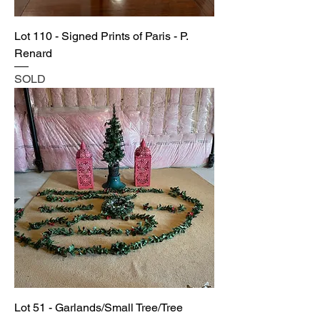
Lot 110 - Signed Prints of Paris - P.
Renard
SOLD
Lot 51 - Garlands/Small Tree/Tree