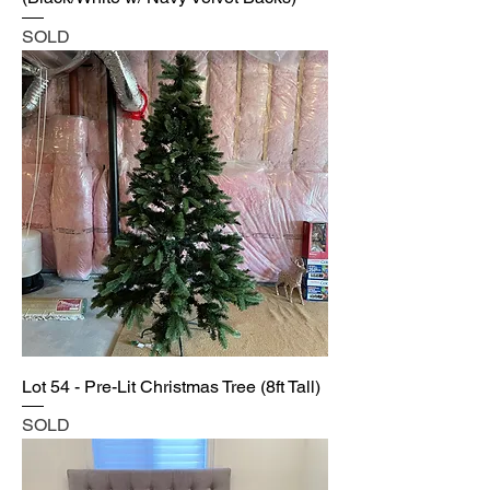
SOLD
Lot 54 - Pre-Lit Christmas Tree (8ft Tall)
SOLD