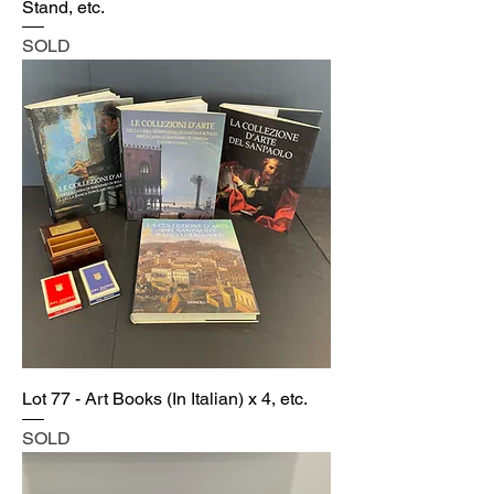
Stand, etc.
SOLD
Lot 77 - Art Books (In Italian) x 4, etc.
SOLD