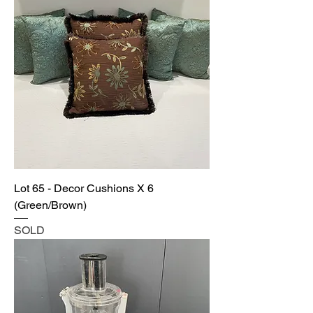
Lot 65 - Decor Cushions X 6
(Green/Brown)
SOLD