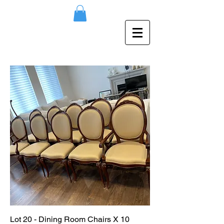
Lot 20 - Dining Room Chairs X 10