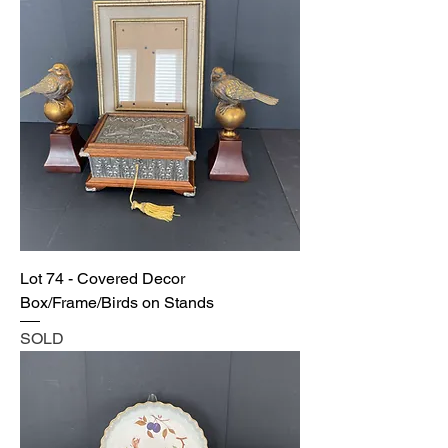
Lot 74 - Covered Decor
Box/Frame/Birds on Stands
SOLD