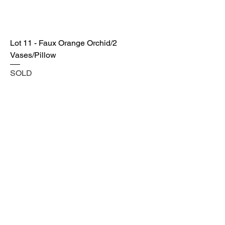
Lot 11 - Faux Orange Orchid/2
Vases/Pillow
SOLD