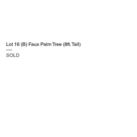
Lot 16 (B) Faux Palm Tree (8ft. Tall)
SOLD