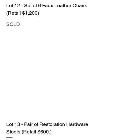
Lot 12 - Set of 6 Faux Leather Chairs
(Retail $1,200)
SOLD
Lot 13 - Pair of Restoration Hardware
Stools (Retail $600.)