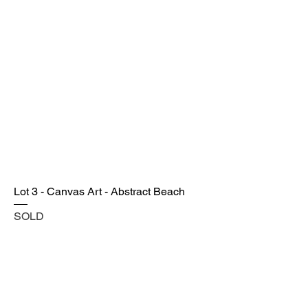
Lot 3 - Canvas Art - Abstract Beach
SOLD