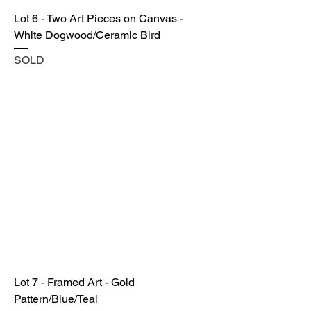
Lot 6 - Two Art Pieces on Canvas -
White Dogwood/Ceramic Bird
SOLD
Lot 7 - Framed Art - Gold
Pattern/Blue/Teal