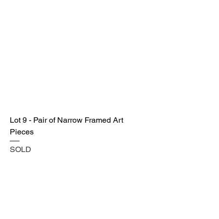
Lot 9 - Pair of Narrow Framed Art
Pieces
SOLD