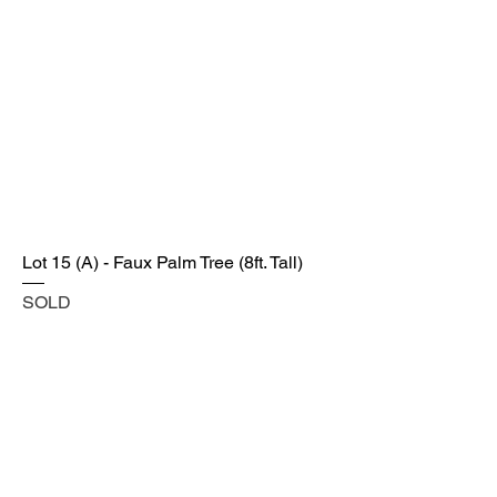
Lot 15 (A) - Faux Palm Tree (8ft. Tall)
SOLD