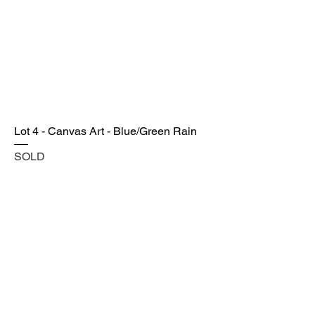
Lot 4 - Canvas Art - Blue/Green Rain
SOLD