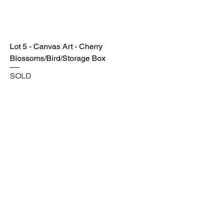
Lot 5 - Canvas Art - Cherry
Blossoms/Bird/Storage Box
SOLD