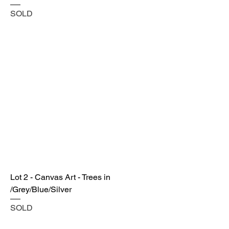
SOLD
Lot 2 - Canvas Art - Trees in
/Grey/Blue/Silver
SOLD