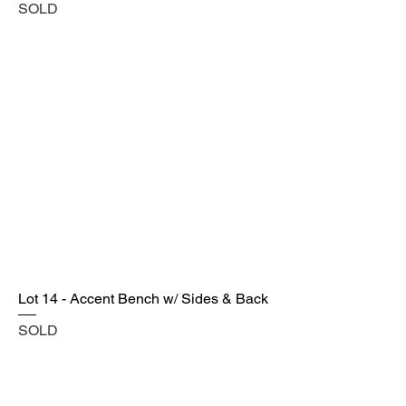
SOLD
Lot 14 - Accent Bench w/ Sides & Back
SOLD