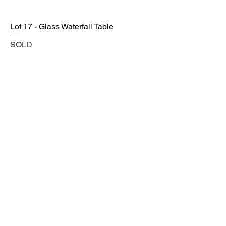
Lot 17 - Glass Waterfall Table
SOLD
Lot 18 - Tufted Ivory Settee w/ Studded
Accent