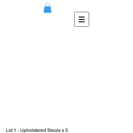
Lot 1 - Upholstered Stools x 5