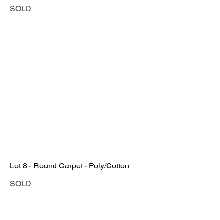
SOLD
Lot 8 - Round Carpet - Poly/Cotton
SOLD