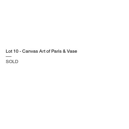
Lot 10 - Canvas Art of Paris & Vase
SOLD