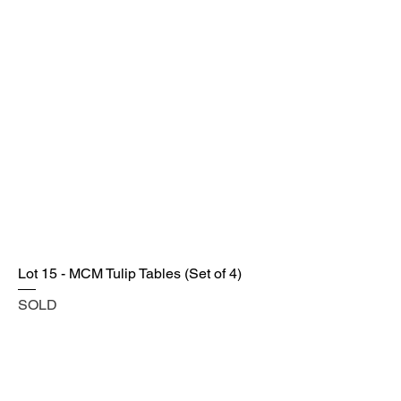
Lot 15 - MCM Tulip Tables (Set of 4)
SOLD