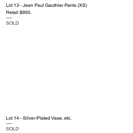
Lot 13 - Jean Paul Gauthier Pants (XS)
Retail $950.
SOLD
Lot 14 - Silver-Plated Vase, etc.
SOLD