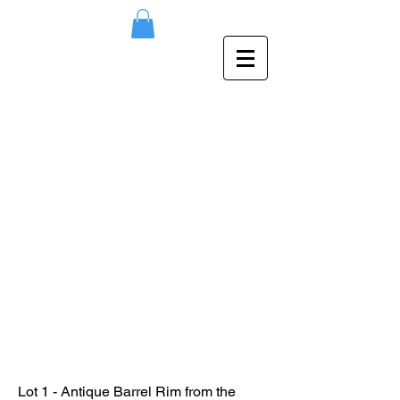
Lot 1 - Antique Barrel Rim from the