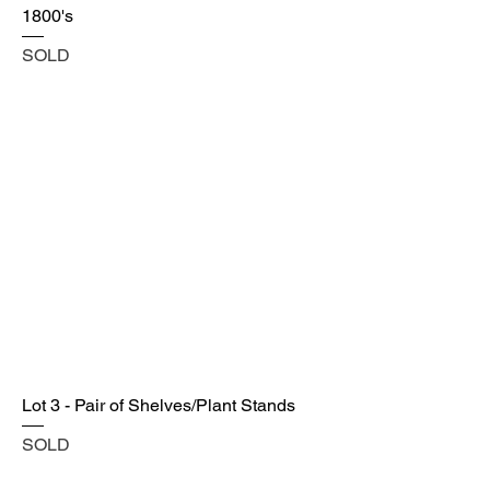
1800's
SOLD
Lot 3 - Pair of Shelves/Plant Stands
SOLD