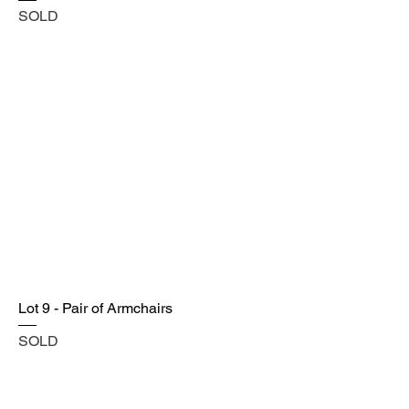
SOLD
Lot 9 - Pair of Armchairs
SOLD