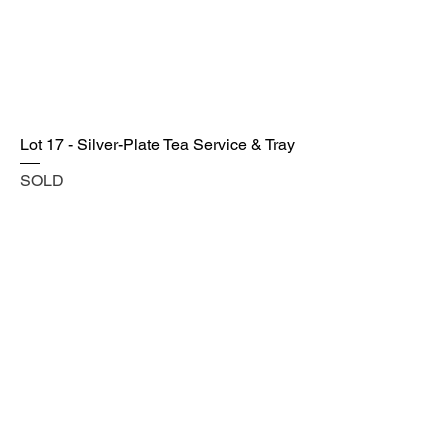
Lot 17 - Silver-Plate Tea Service & Tray
SOLD