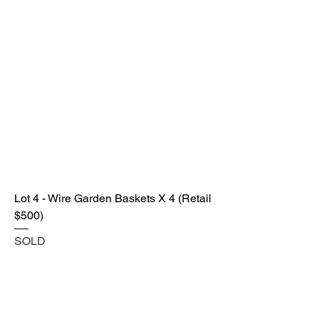
Lot 4 - Wire Garden Baskets X 4 (Retail
$500)
SOLD