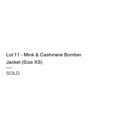
Lot 11 - Mink & Cashmere Bomber
Jacket (Size XS)
SOLD