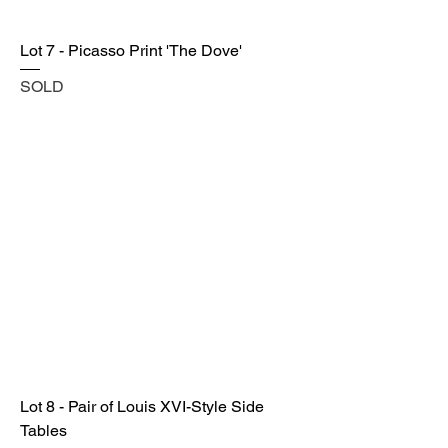
Lot 7 - Picasso Print 'The Dove'
SOLD
Lot 8 - Pair of Louis XVI-Style Side
Tables