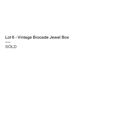
Lot 6 - Vintage Brocade Jewel Box
SOLD