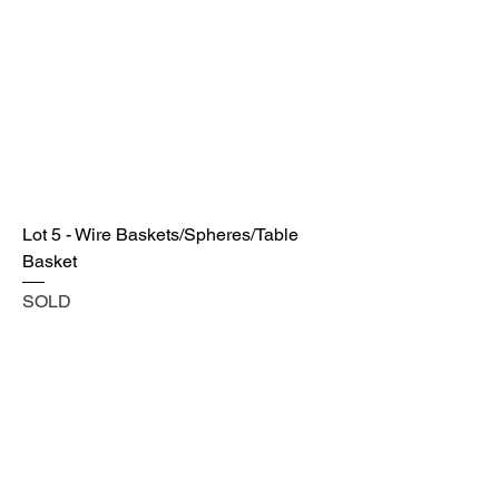
Lot 5 - Wire Baskets/Spheres/Table
Basket
SOLD