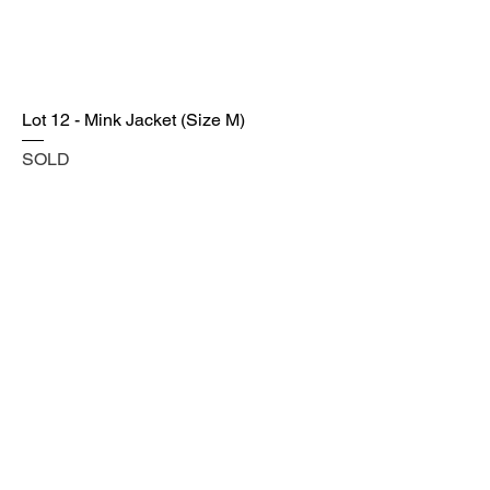
Lot 12 - Mink Jacket (Size M)
SOLD