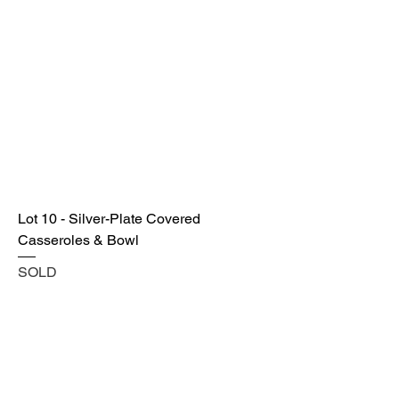
Lot 10 - Silver-Plate Covered
Casseroles & Bowl
SOLD