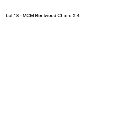
Lot 18 - MCM Bentwood Chairs X 4
SOLD
Lot 19 - Vintage MCM Table & Chairs
SOLD