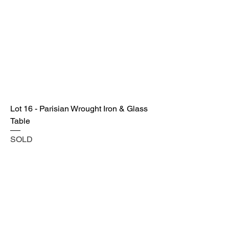
Lot 16 - Parisian Wrought Iron & Glass
Table
SOLD