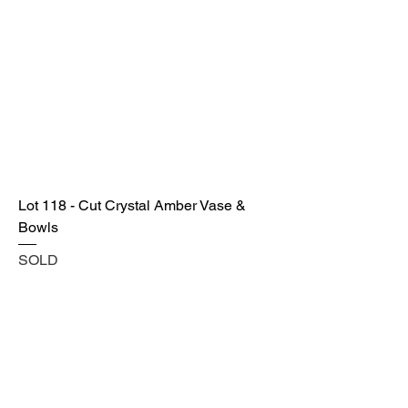
Lot 118 - Cut Crystal Amber Vase &
Bowls
SOLD