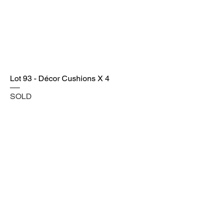
Lot 93 - Décor Cushions X 4
SOLD