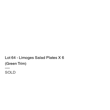
Lot 64 - Limoges Salad Plates X 6
(Green Trim)
SOLD