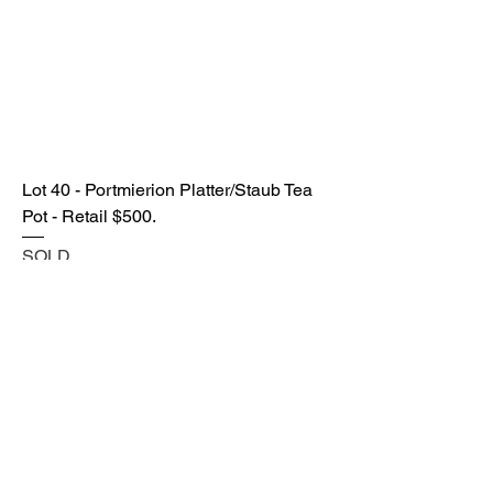
Lot 40 - Portmierion Platter/Staub Tea
Pot - Retail $500.
SOLD