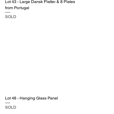
Lot 43 - Large Dansk Platter & 8 Plates
from Portugal
SOLD
Lot 48 - Hanging Glass Panel
SOLD