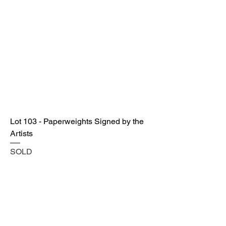
Lot 103 - Paperweights Signed by the
Artists
SOLD