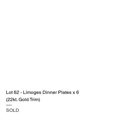
Lot 62 - Limoges Dinner Plates x 6
(22kt. Gold Trim)
SOLD