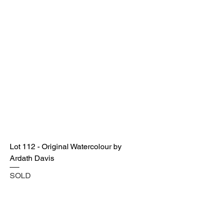
Lot 112 - Original Watercolour by
Ardath Davis
SOLD