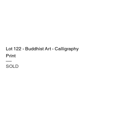
Lot 122 - Buddhist Art - Calligraphy
Print
SOLD