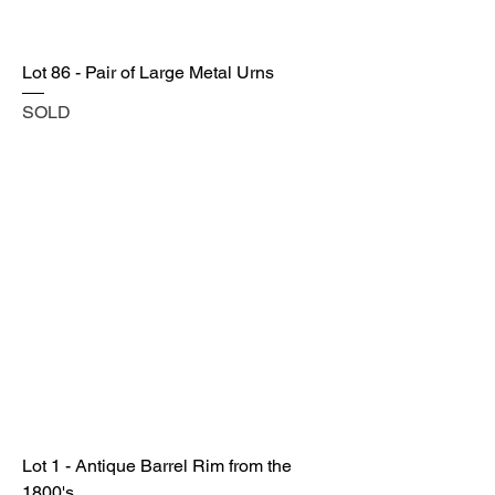
Lot 86 - Pair of Large Metal Urns
SOLD
Lot 1 - Antique Barrel Rim from the
1800's