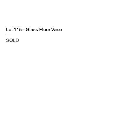
Lot 115 - Glass Floor Vase
SOLD