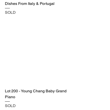
Dishes From Italy & Portugal
SOLD
Lot 200 - Young Chang Baby Grand
Piano
SOLD