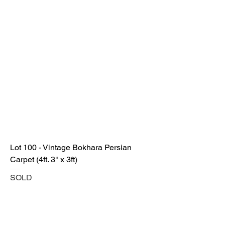
Lot 100 - Vintage Bokhara Persian
Carpet (4ft. 3" x 3ft)
SOLD