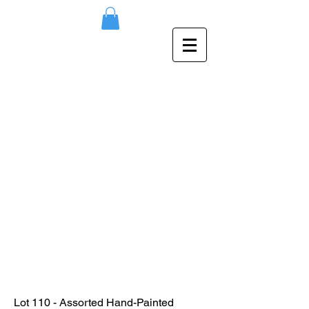
Lot 110 - Assorted Hand-Painted