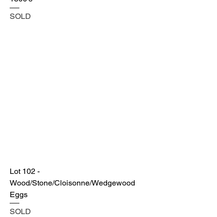
SOLD
Lot 102 -
Wood/Stone/Cloisonne/Wedgewood
Eggs
SOLD