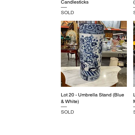
Candlesticks
SOLD
Lot 20 - Umbrella Stand (Blue
& White)
SOLD