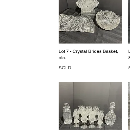
Lot 7 - Crystal Brides Basket,
etc.
SOLD