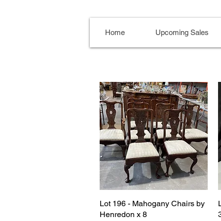
Home
Upcoming Sales
Lot 196 - Mahogany Chairs by
Henredon x 8