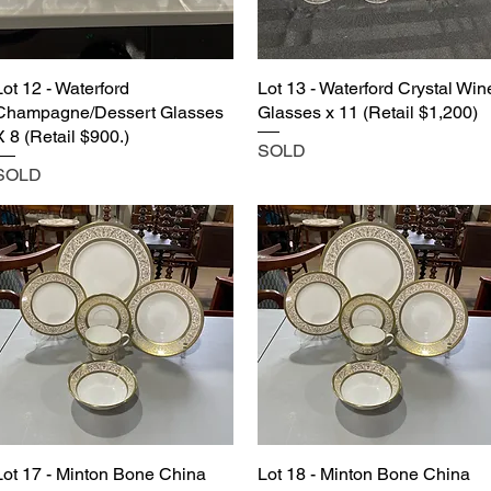
Lot 12 - Waterford
Lot 13 - Waterford Crystal Win
Champagne/Dessert Glasses
Glasses x 11 (Retail $1,200)
X 8 (Retail $900.)
SOLD
SOLD
Lot 17 - Minton Bone China
Lot 18 - Minton Bone China