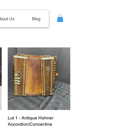
bout Us
Blog
Lot 1 - Antique Hohner
Accordion/Concertina