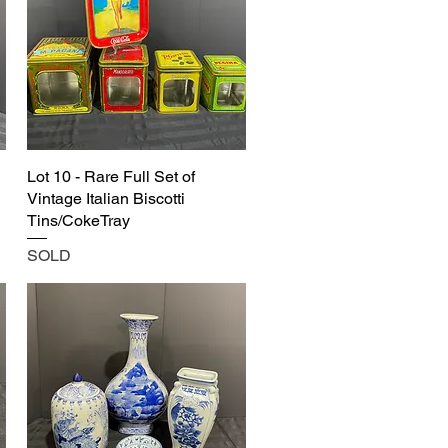
Lot 10 - Rare Full Set of
Vintage Italian Biscotti
Tins/CokeTray
SOLD