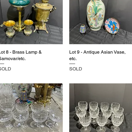
Lot 8 - Brass Lamp &
Lot 9 - Antique Asian Vase,
Samovar/etc.
etc.
SOLD
SOLD