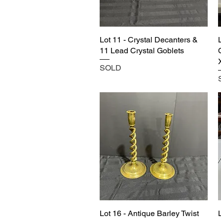
Lot 11 - Crystal Decanters &
11 Lead Crystal Goblets
SOLD
Lot 16 - Antique Barley Twist