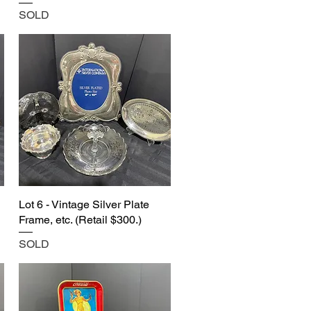
SOLD
Lot 6 - Vintage Silver Plate
Frame, etc. (Retail $300.)
SOLD