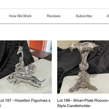
How We Work
Reviews
Subscribe
A
Lot 197 - Hoselton Figurines x
Lot 199 - Silver-Plate Rococo-
3
Style Candleholder