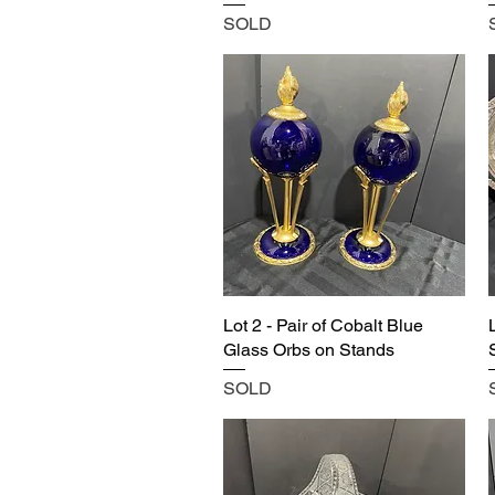
SOLD
Lot 2 - Pair of Cobalt Blue
Glass Orbs on Stands
SOLD