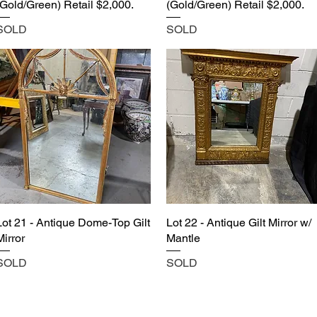
(Gold/Green) Retail $2,000.
(Gold/Green) Retail $2,000.
SOLD
SOLD
Lot 21 - Antique Dome-Top Gilt
Lot 22 - Antique Gilt Mirror w/
Mirror
Mantle
SOLD
SOLD
Castle Content Sales