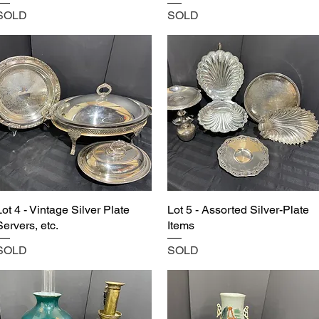
SOLD
SOLD
Lot 4 - Vintage Silver Plate
Lot 5 - Assorted Silver-Plate
Servers, etc.
Items
SOLD
SOLD