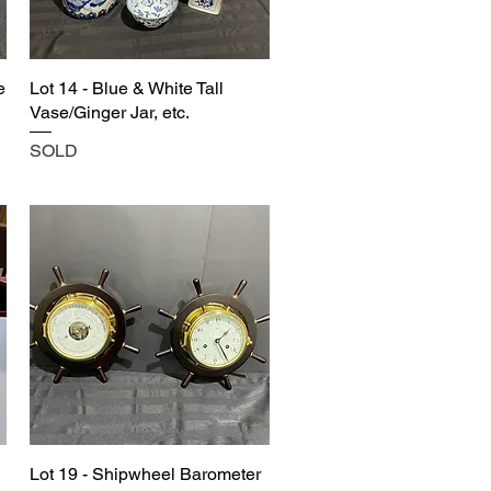
e
Lot 14 - Blue & White Tall
Vase/Ginger Jar, etc.
SOLD
Lot 19 - Shipwheel Barometer