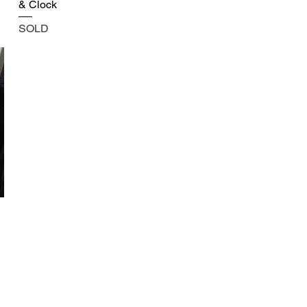
& Clock
SOLD