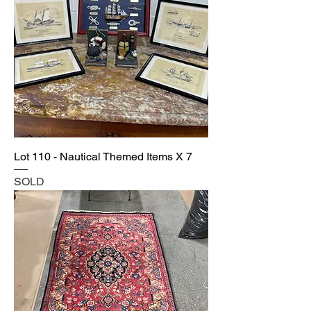
Lot 110 - Nautical Themed Items X 7
SOLD