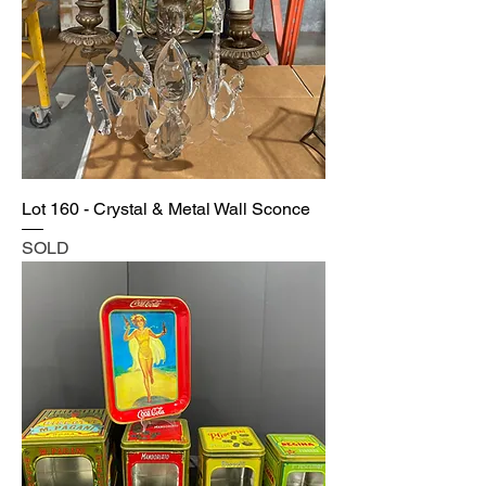
Lot 160 - Crystal & Metal Wall Sconce
SOLD