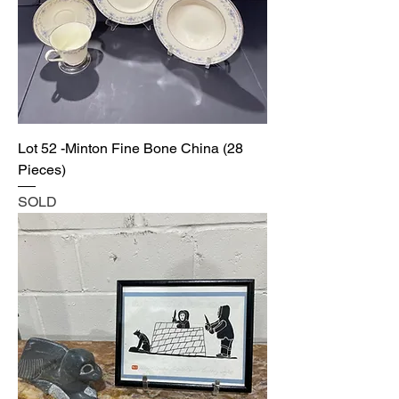
Lot 52 -Minton Fine Bone China (28
Pieces)
SOLD