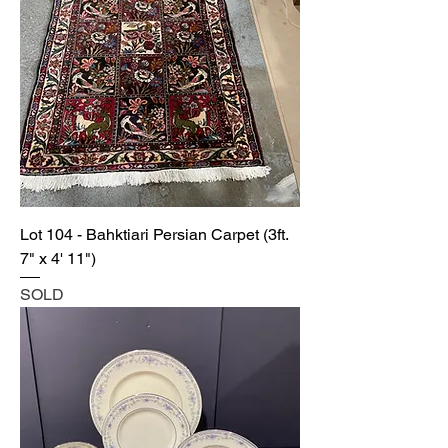
Lot 104 - Bahktiari Persian Carpet (3ft.
7" x 4' 11")
SOLD