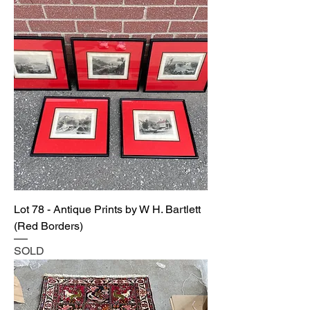
Lot 78 - Antique Prints by W H. Bartlett
(Red Borders)
SOLD