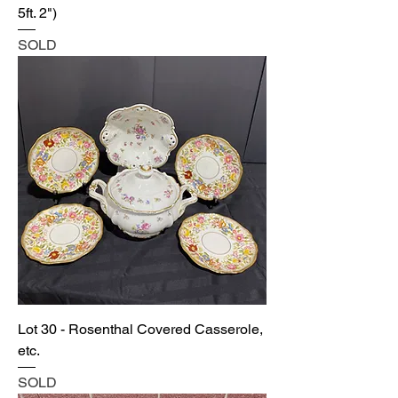
5ft. 2")
SOLD
Lot 30 - Rosenthal Covered Casserole,
etc.
SOLD