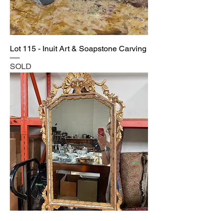
Lot 115 - Inuit Art & Soapstone Carving
SOLD