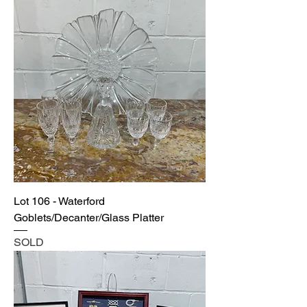
Lot 106 - Waterford
Goblets/Decanter/Glass Platter
SOLD