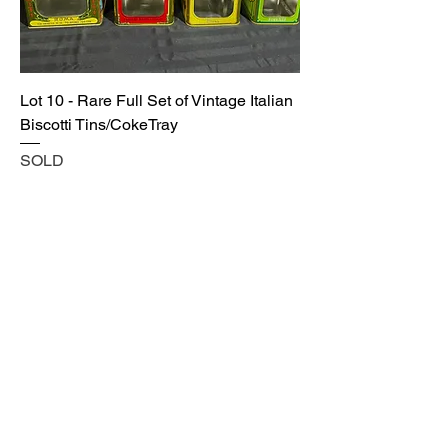
Lot 10 - Rare Full Set of Vintage Italian
Biscotti Tins/CokeTray
SOLD