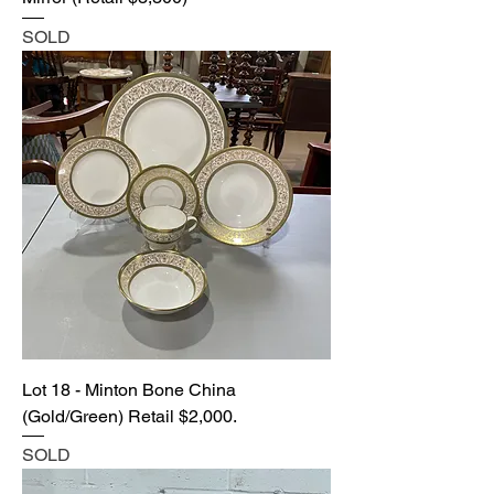
SOLD
Lot 18 - Minton Bone China
(Gold/Green) Retail $2,000.
SOLD