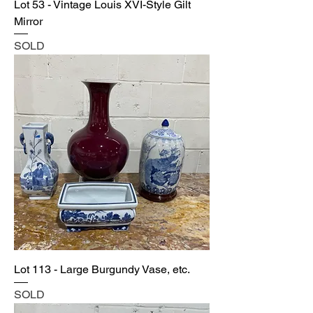
Lot 53 - Vintage Louis XVI-Style Gilt
Mirror
SOLD
Lot 113 - Large Burgundy Vase, etc.
SOLD