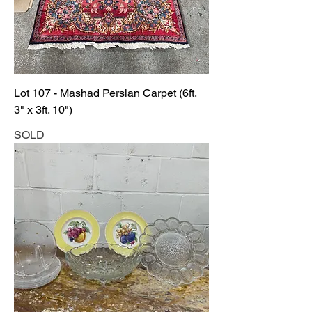
Lot 107 - Mashad Persian Carpet (6ft.
3" x 3ft. 10")
SOLD