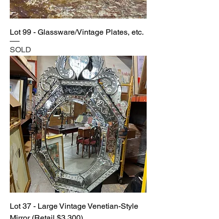
Lot 99 - Glassware/Vintage Plates, etc.
SOLD
Lot 37 - Large Vintage Venetian-Style
Mirror (Retail $3,300)