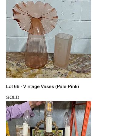
Lot 66 - Vintage Vases (Pale Pink)
SOLD