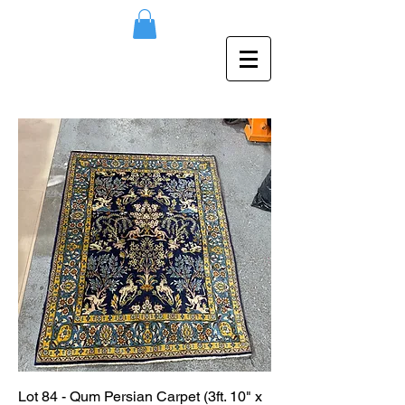
Lot 84 - Qum Persian Carpet (3ft. 10" x