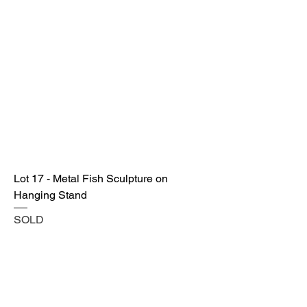
Lot 17 - Metal Fish Sculpture on
Hanging Stand
SOLD