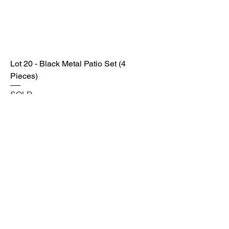
Lot 20 - Black Metal Patio Set (4
Pieces)
SOLD