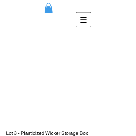
Lot 3 - Plasticized Wicker Storage Box