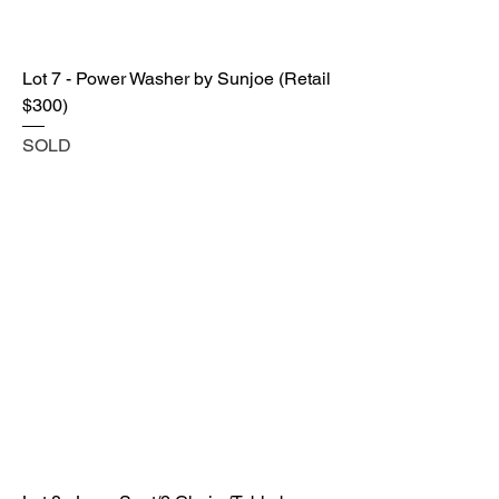
Lot 7 - Power Washer by Sunjoe (Retail
$300)
SOLD