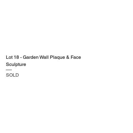
Lot 18 - Garden Wall Plaque & Face
Sculpture
SOLD