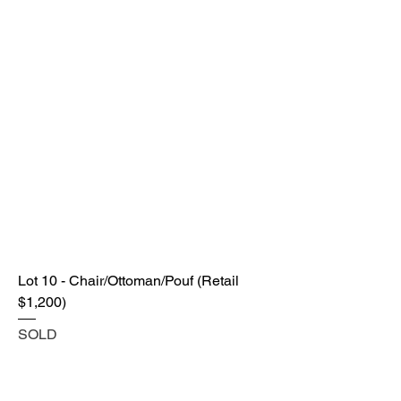
Lot 10 - Chair/Ottoman/Pouf (Retail
$1,200)
SOLD