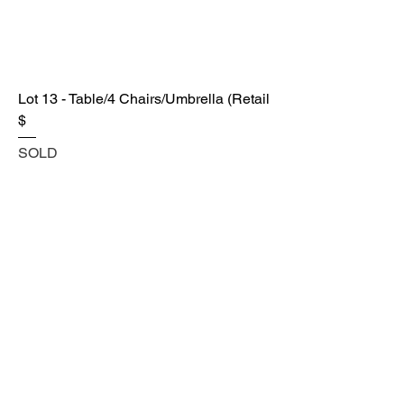
Lot 13 - Table/4 Chairs/Umbrella (Retail
$
SOLD