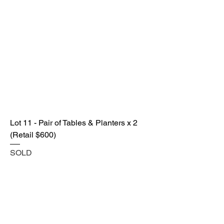
Lot 11 - Pair of Tables & Planters x 2
(Retail $600)
SOLD