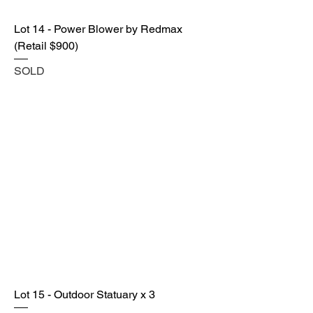
Lot 14 - Power Blower by Redmax
(Retail $900)
SOLD
Lot 15 - Outdoor Statuary x 3