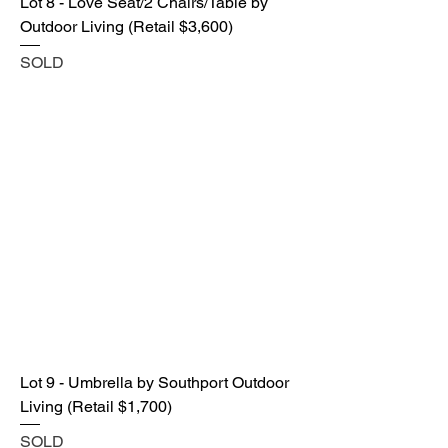
Lot 8 - Love Seat/2 Chairs/Table by
Outdoor Living (Retail $3,600)
SOLD
Lot 9 - Umbrella by Southport Outdoor
Living (Retail $1,700)
SOLD