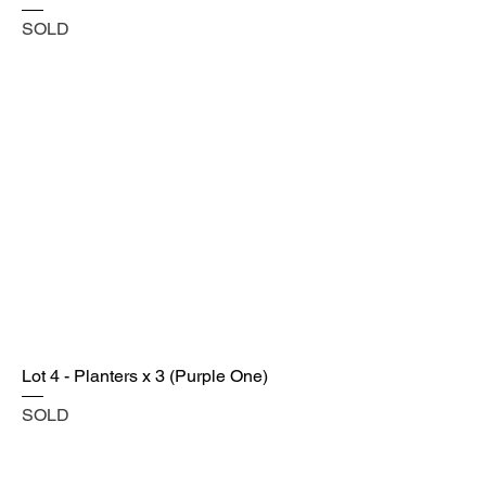
SOLD
Lot 4 - Planters x 3 (Purple One)
SOLD