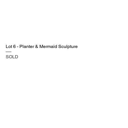
Lot 6 - Planter & Mermaid Sculpture
SOLD