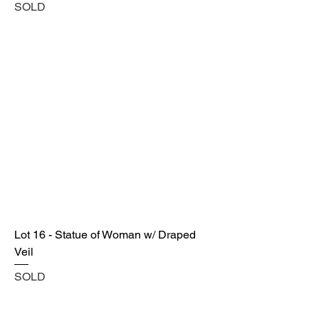
SOLD
Lot 16 - Statue of Woman w/ Draped
Veil
SOLD