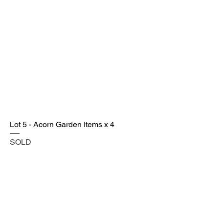
Lot 5 - Acorn Garden Items x 4
SOLD