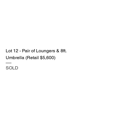
Lot 12 - Pair of Loungers & 8ft.
Umbrella (Retail $5,600)
SOLD