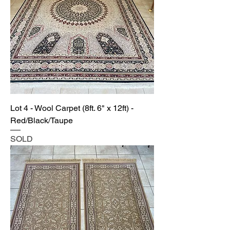
Lot 4 - Wool Carpet (8ft. 6" x 12ft) -
Red/Black/Taupe
SOLD