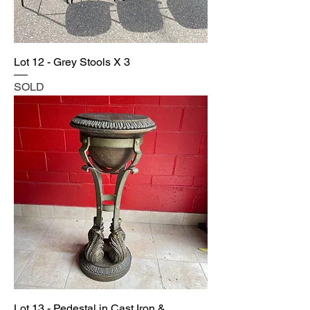
Lot 12 - Grey Stools X 3
SOLD
Lot 13 - Pedestal in Cast Iron &