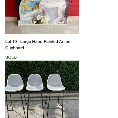
Lot 10 - Large Hand-Painted Art on
Cupboard
SOLD