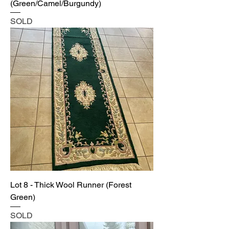
(Green/Camel/Burgundy)
SOLD
Lot 8 - Thick Wool Runner (Forest
Green)
SOLD