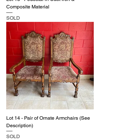
Composite Material
SOLD
Lot 14 - Pair of Ornate Armchairs (See
Description)
SOLD