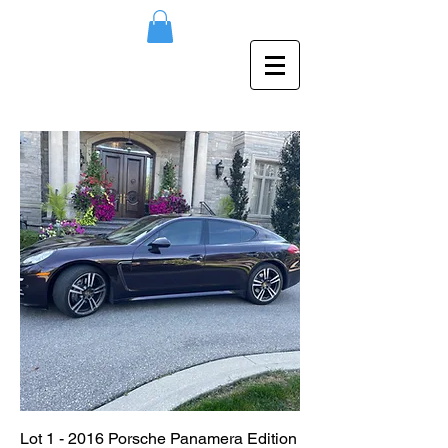
Lot 1 - 2016 Porsche Panamera Edition