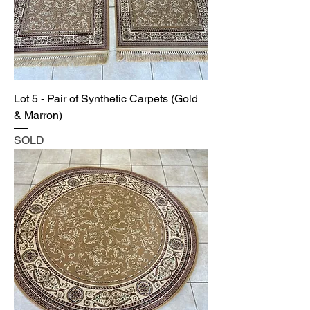
Lot 5 - Pair of Synthetic Carpets (Gold
& Marron)
SOLD