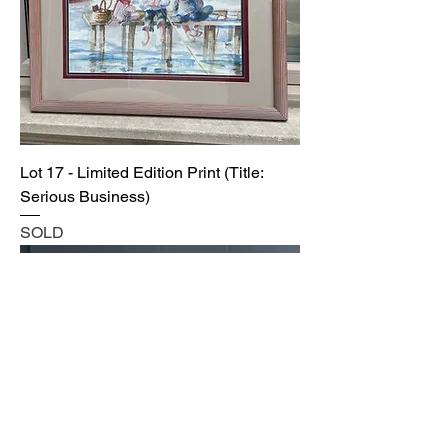
Lot 17 - Limited Edition Print (Title:
Serious Business)
SOLD