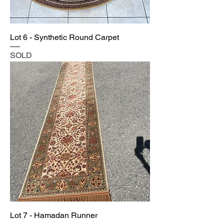
Lot 6 - Synthetic Round Carpet
SOLD
Lot 7 - Hamadan Runner