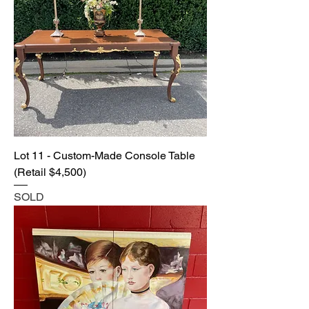
Lot 11 - Custom-Made Console Table
(Retail $4,500)
SOLD