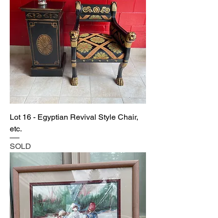
Lot 16 - Egyptian Revival Style Chair,
etc.
SOLD