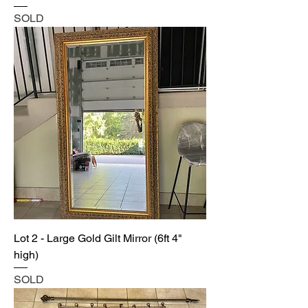
SOLD
Lot 2 - Large Gold Gilt Mirror (6ft 4"
high)
SOLD