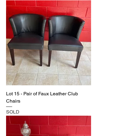
Lot 15 - Pair of Faux Leather Club
Chairs
SOLD