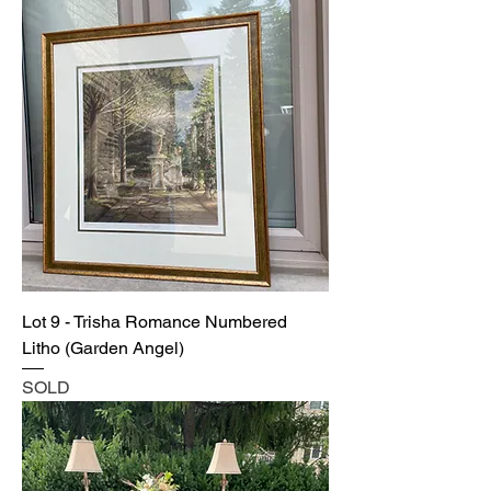
Lot 9 - Trisha Romance Numbered
Litho (Garden Angel)
SOLD