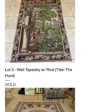
Lot 3 - Wall Tapestry w/ Rod (Title: The
Hunt)
SOLD