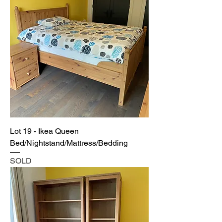
Lot 19 - Ikea Queen
Bed/Nightstand/Mattress/Bedding
SOLD