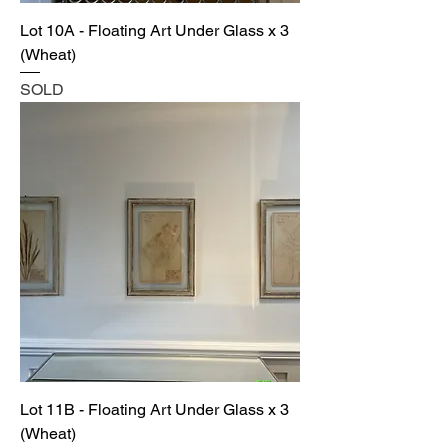
Lot 10A - Floating Art Under Glass x 3
(Wheat)
SOLD
Lot 11B - Floating Art Under Glass x 3
(Wheat)