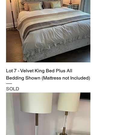
Lot 7 - Velvet King Bed Plus All
Bedding Shown (Mattress not Included)
SOLD