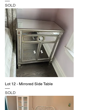
SOLD
Lot 12 - Mirrored Side Table
SOLD