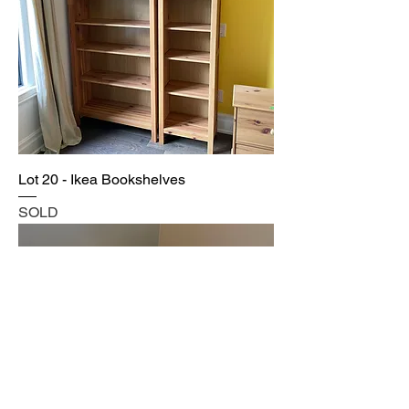
Lot 20 - Ikea Bookshelves
SOLD