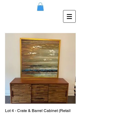
Lot 4 - Crate & Barrel Cabinet (Retail