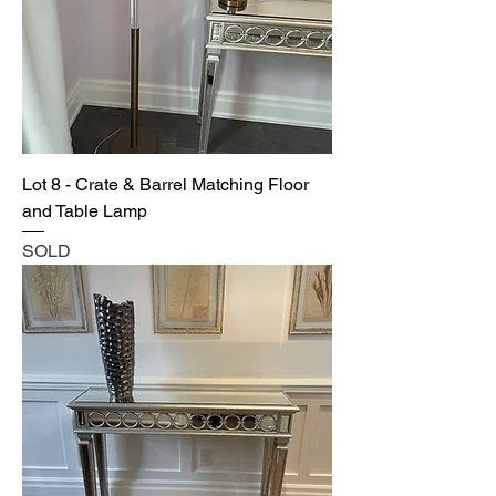
Lot 8 - Crate & Barrel Matching Floor
and Table Lamp
SOLD