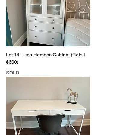
Lot 14 - Ikea Hemnes Cabinet (Retail
$600)
SOLD