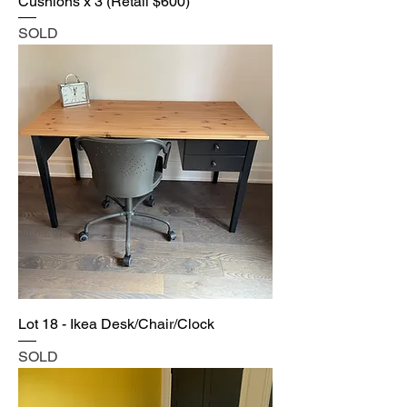
Cushions x 3 (Retail $600)
SOLD
Lot 18 - Ikea Desk/Chair/Clock
SOLD