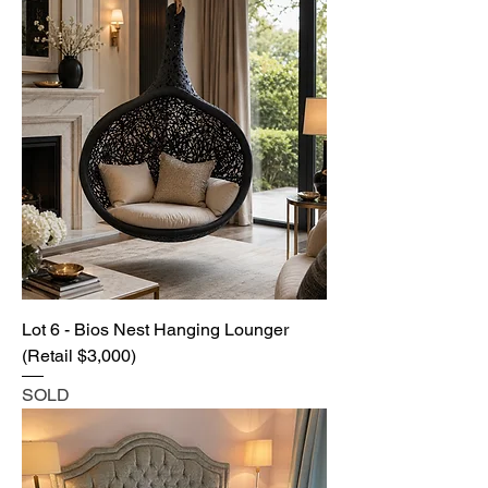
Lot 6 - Bios Nest Hanging Lounger
(Retail $3,000)
SOLD