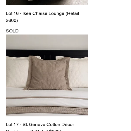
Lot 16 - Ikea Chaise Lounge (Retail
$600)
SOLD
Lot 17 - St. Geneve Cotton Décor