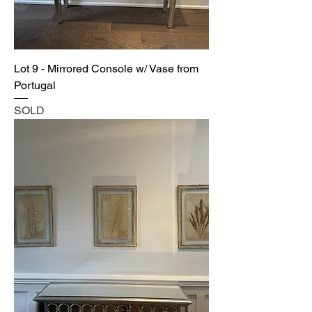
Lot 9 - Mirrored Console w/ Vase from
Portugal
SOLD