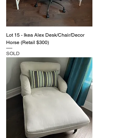
Lot 15 - Ikea Alex Desk/Chair/Decor
Horse (Retail $300)
SOLD