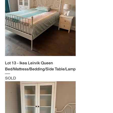
Lot 13 - Ikea Leirvik Queen
Bed/Mattress/Bedding/Side Table/Lamp
SOLD