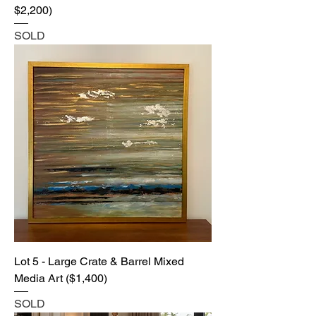
$2,200)
SOLD
Lot 5 - Large Crate & Barrel Mixed
Media Art ($1,400)
SOLD