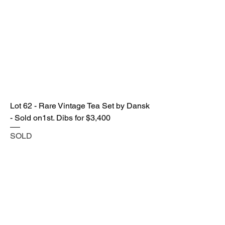
Lot 62 - Rare Vintage Tea Set by Dansk
- Sold on1st. Dibs for $3,400
SOLD