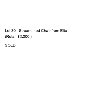
Lot 30 - Streamlined Chair from Elte
(Retail $2,000.)
SOLD