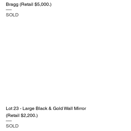
Bragg (Retail $5,000.)
SOLD
Lot 23 - Large Black & Gold Wall Mirror
(Retail $2,200.)
SOLD