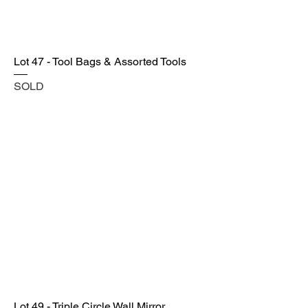
Lot 47 - Tool Bags & Assorted Tools
SOLD
Lot 49 - Triple Circle Wall Mirror