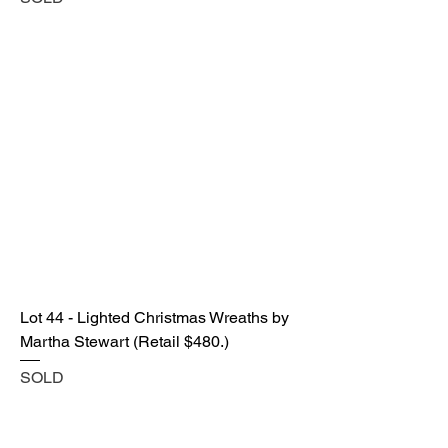
Lot 44 - Lighted Christmas Wreaths by
Martha Stewart (Retail $480.)
SOLD