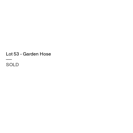
Lot 53 - Garden Hose
SOLD