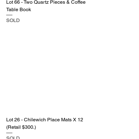
Lot 66 - Two Quartz Pieces & Coffee
Table Book
SOLD
Lot 26 - Chilewich Place Mats X 12
(Retail $300.)
SOLD