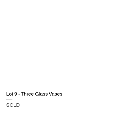
Lot 9 - Three Glass Vases
SOLD