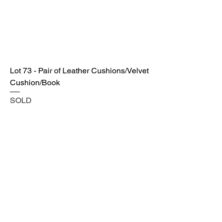
Lot 73 - Pair of Leather Cushions/Velvet
Cushion/Book
SOLD