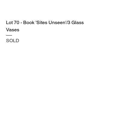
Lot 70 - Book 'Sites Unseen'/3 Glass
Vases
SOLD