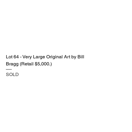
Lot 64 - Very Large Original Art by Bill
Bragg (Retail $5,000.)
SOLD