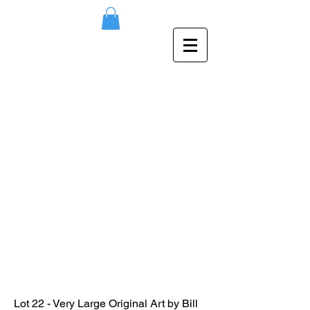
Lot 22 - Very Large Original Art by Bill