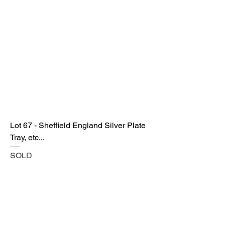
Lot 67 - Sheffield England Silver Plate
Tray, etc...
SOLD