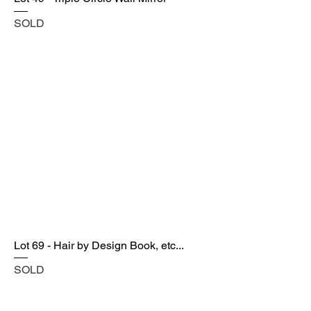
SOLD
Lot 69 - Hair by Design Book, etc...
SOLD