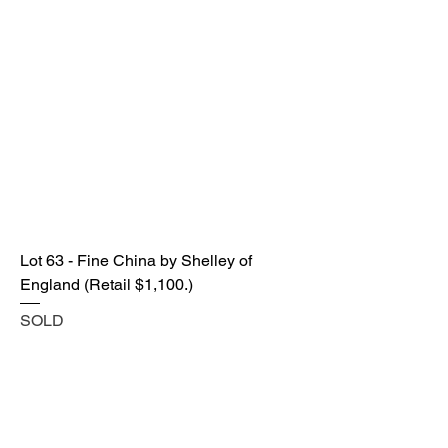
Lot 63 - Fine China by Shelley of
England (Retail $1,100.)
SOLD