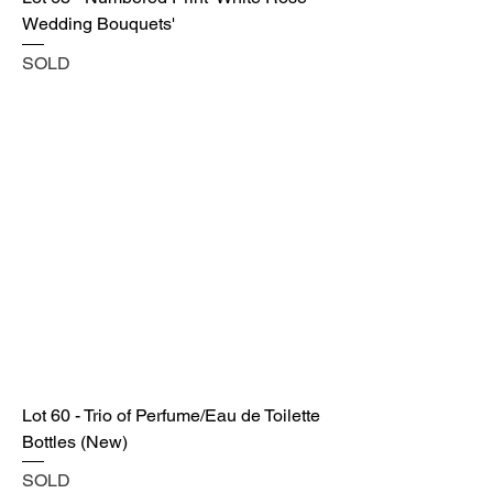
Wedding Bouquets'
SOLD
Lot 60 - Trio of Perfume/Eau de Toilette
Bottles (New)
SOLD