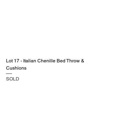
Lot 17 - Italian Chenille Bed Throw &
Cushions
SOLD