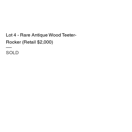
Lot 4 - Rare Antique Wood Teeter-
Rocker (Retail $2,000)
SOLD