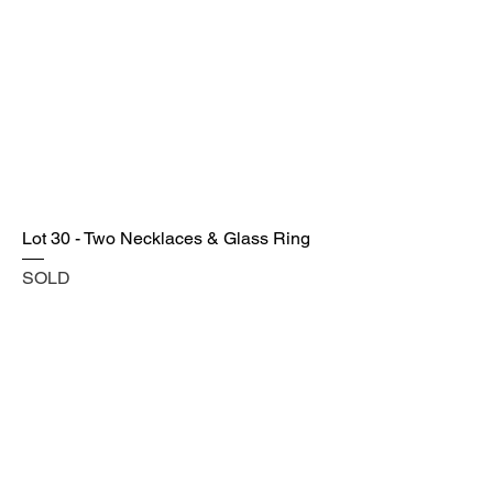
Lot 30 - Two Necklaces & Glass Ring
SOLD