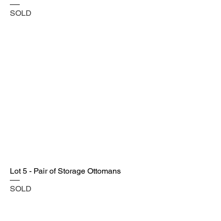
SOLD
Lot 5 - Pair of Storage Ottomans
SOLD