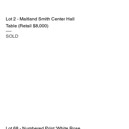
Lot 2 - Maitland Smith Center Hall
Table (Retail $8,000)
SOLD
Lot 68 - Numbered Print 'White Rose