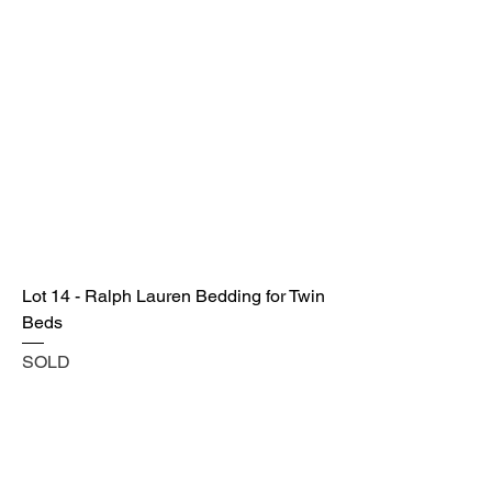
Lot 14 - Ralph Lauren Bedding for Twin
Beds
SOLD