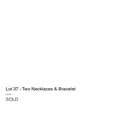
Lot 37 - Two Necklaces & Bracelet
SOLD