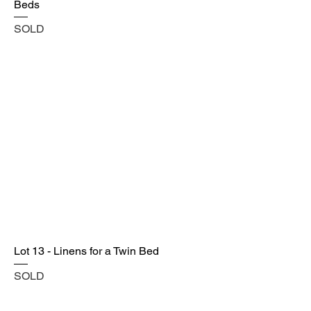
Beds
SOLD
Lot 13 - Linens for a Twin Bed
SOLD