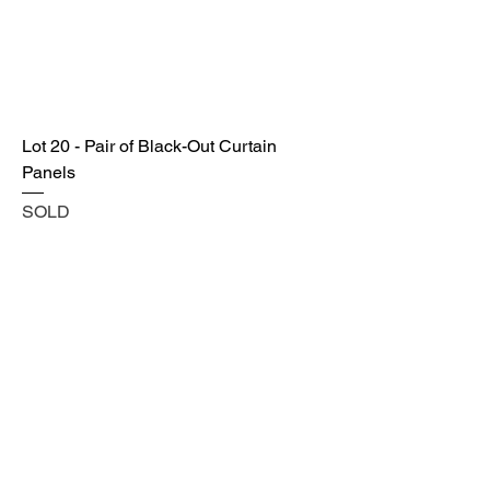
Lot 20 - Pair of Black-Out Curtain
Panels
SOLD