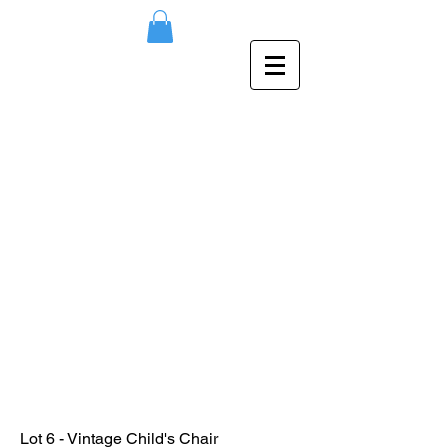
Lot 6 - Vintage Child's Chair