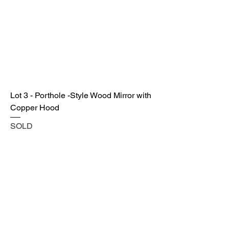
Lot 3 - Porthole -Style Wood Mirror with
Copper Hood
SOLD