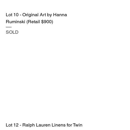
Lot 10 - Original Art by Hanna
Ruminski (Retail $900)
SOLD
Lot 12 - Ralph Lauren Linens for Twin