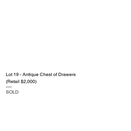
Lot 19 - Antique Chest of Drawers
(Retail $2,000)
SOLD