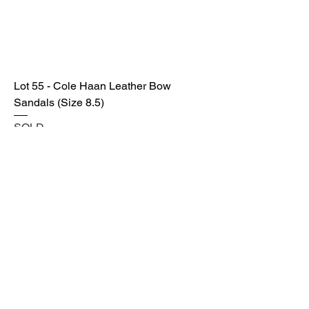
Lot 55 - Cole Haan Leather Bow
Sandals (Size 8.5)
SOLD