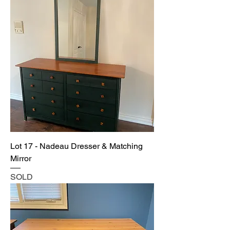
Lot 17 - Nadeau Dresser & Matching
Mirror
SOLD