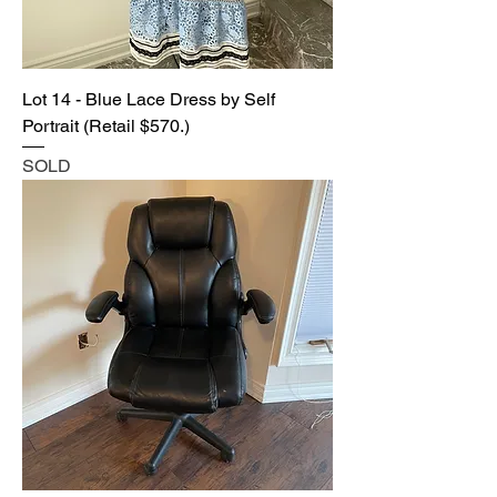
Lot 14 - Blue Lace Dress by Self
Portrait (Retail $570.)
SOLD