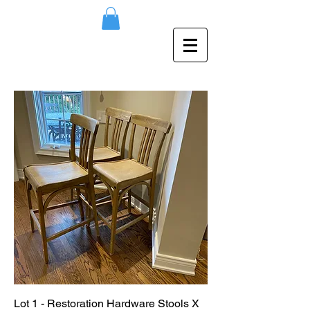
Lot 1 - Restoration Hardware Stools X