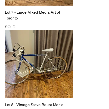
Lot 7 - Large Mixed Media Art of
Toronto
SOLD
Lot 8 - Vintage Steve Bauer Men's