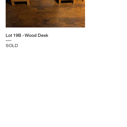
Lot 19B - Wood Desk
SOLD