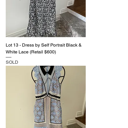
Lot 13 - Dress by Self Portrait Black &
White Lace (Retail $600)
SOLD