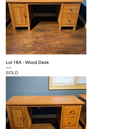
Lot 18A - Wood Desk
SOLD