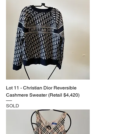
Lot 11 - Christian Dior Reversible
Cashmere Sweater (Retail $4,420)
SOLD