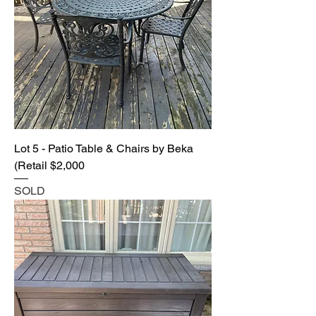
Lot 5 - Patio Table & Chairs by Beka
(Retail $2,000
SOLD