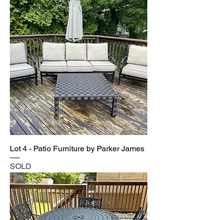
Lot 4 - Patio Furniture by Parker James
SOLD