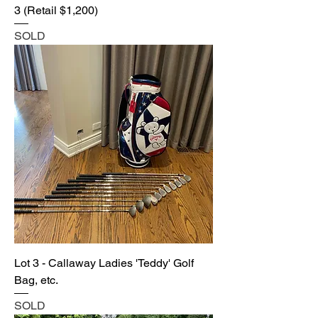
3 (Retail $1,200)
SOLD
Lot 3 - Callaway Ladies 'Teddy' Golf
Bag, etc.
SOLD