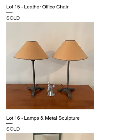
Lot 15 - Leather Office Chair
SOLD
Lot 16 - Lamps & Metal Sculpture
SOLD