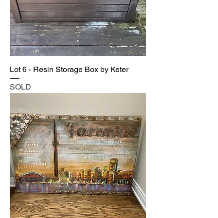
Lot 6 - Resin Storage Box by Keter
SOLD