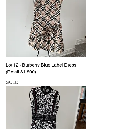
Lot 12 - Burberry Blue Label Dress
(Retail $1,800)
SOLD