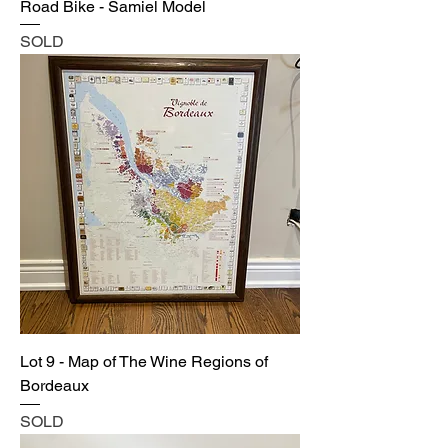
Road Bike - Samiel Model
SOLD
Lot 9 - Map of The Wine Regions of
Bordeaux
SOLD