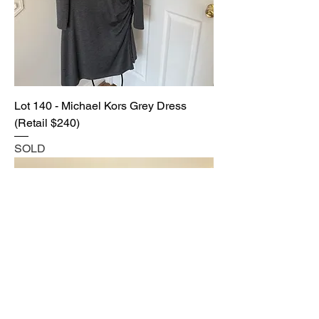
Lot 140 - Michael Kors Grey Dress
(Retail $240)
SOLD