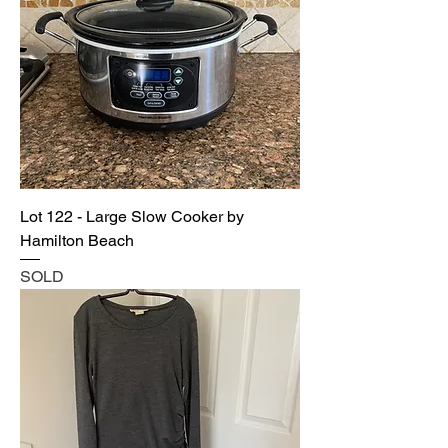
Lot 122 - Large Slow Cooker by
Hamilton Beach
SOLD