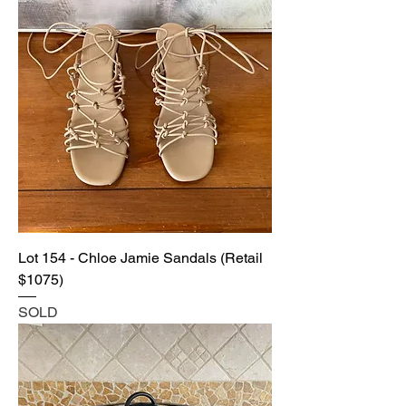
Lot 154 - Chloe Jamie Sandals (Retail
$1075)
SOLD