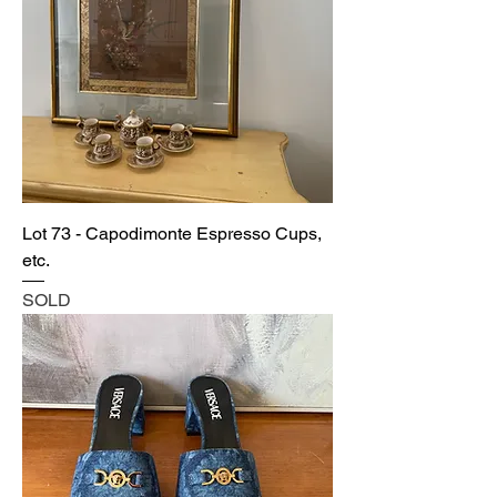
Lot 73 - Capodimonte Espresso Cups,
etc.
SOLD