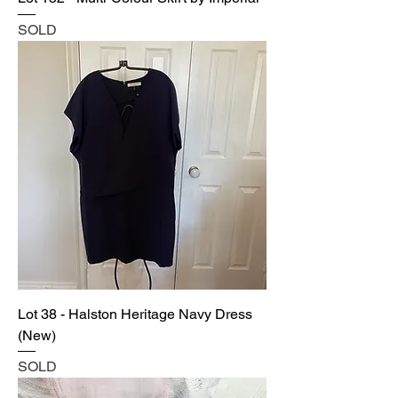
SOLD
Lot 38 - Halston Heritage Navy Dress
(New)
SOLD