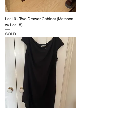
Lot 19 - Two Drawer Cabinet (Matches
w/ Lot 18)
SOLD