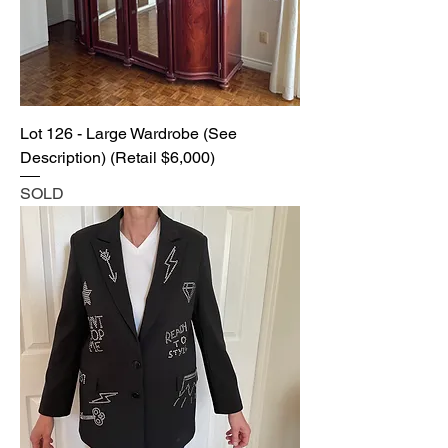
Lot 126 - Large Wardrobe (See
Description) (Retail $6,000)
SOLD