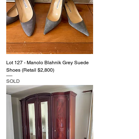
Lot 127 - Manolo Blahnik Grey Suede
Shoes (Retail $2,800)
SOLD