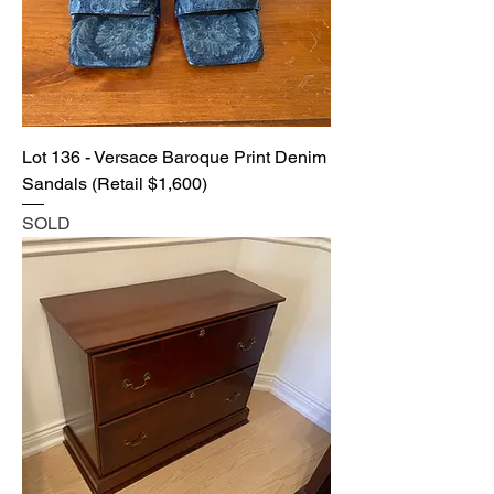
Lot 136 - Versace Baroque Print Denim
Sandals (Retail $1,600)
SOLD