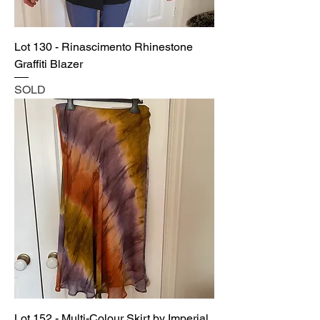
Lot 130 - Rinascimento Rhinestone
Graffiti Blazer
SOLD
Lot 152 - Multi-Colour Skirt by Imperial