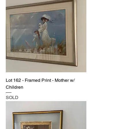
Lot 162 - Framed Print - Mother w/
Children
SOLD