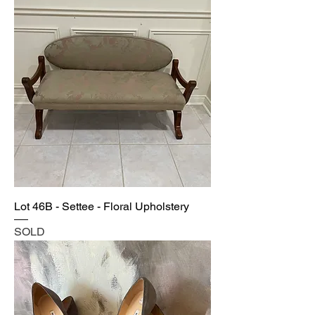
Lot 46B - Settee - Floral Upholstery
SOLD