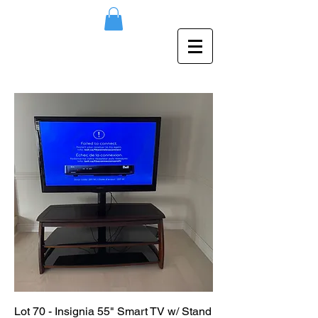
Lot 70 - Insignia 55" Smart TV w/ Stand