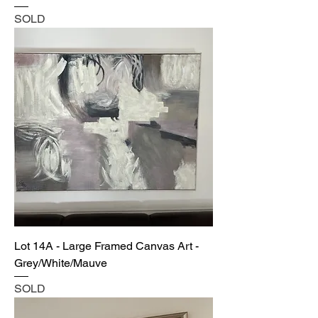
SOLD
Lot 14A - Large Framed Canvas Art -
Grey/White/Mauve
SOLD