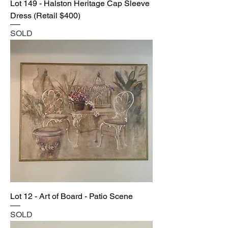
Lot 149 - Halston Heritage Cap Sleeve
Dress (Retail $400)
SOLD
Lot 12 - Art of Board - Patio Scene
SOLD