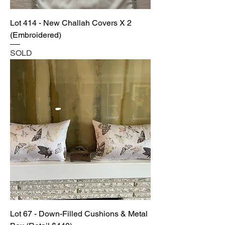
Lot 414 - New Challah Covers X 2
(Embroidered)
SOLD
Lot 67 - Down-Filled Cushions & Metal