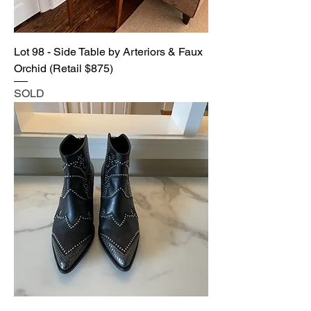
Lot 98 - Side Table by Arteriors & Faux
Orchid (Retail $875)
SOLD