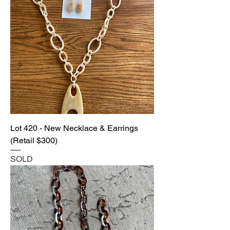
Lot 420 - New Necklace & Earrings
(Retail $300)
SOLD