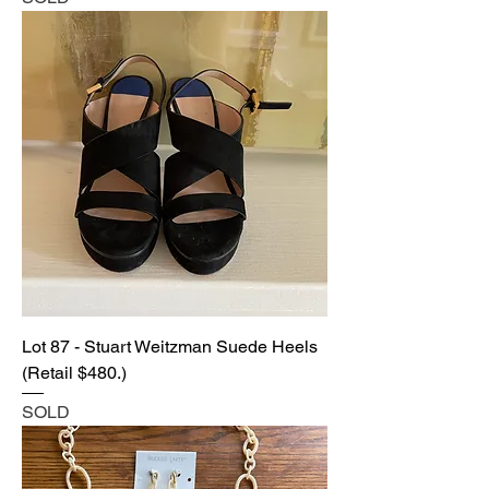
Lot 87 - Stuart Weitzman Suede Heels
(Retail $480.)
SOLD