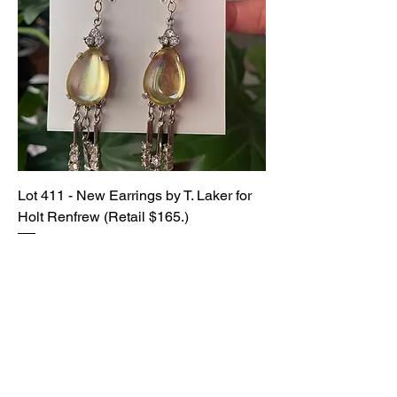
Lot 411 - New Earrings by T. Laker for
Holt Renfrew (Retail $165.)
SOLD