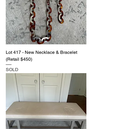
Lot 417 - New Necklace & Bracelet
(Retail $450)
SOLD