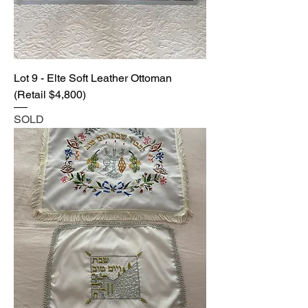
Lot 9 - Elte Soft Leather Ottoman
(Retail $4,800)
SOLD