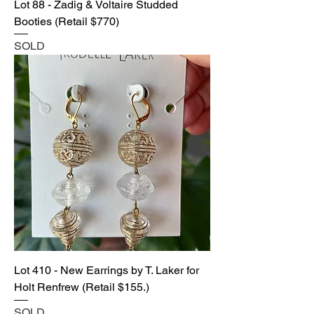
Lot 88 - Zadig & Voltaire Studded
Booties (Retail $770)
SOLD
Lot 410 - New Earrings by T. Laker for
Holt Renfrew (Retail $155.)
SOLD