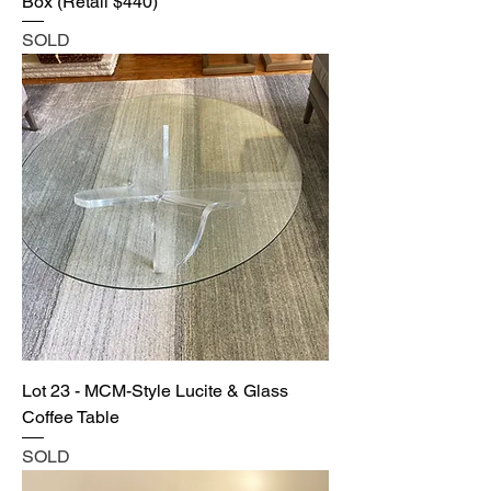
Box (Retail $440)
SOLD
Lot 23 - MCM-Style Lucite & Glass
Coffee Table
SOLD