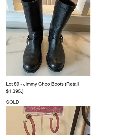
Lot 89 - Jimmy Choo Boots (Retail
$1,395.)
SOLD