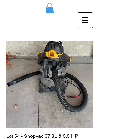
Lot 54 - Shopvac 37.8L & 5.5 HP