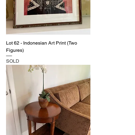
Lot 62 - Indonesian Art Print (Two
Figures)
SOLD