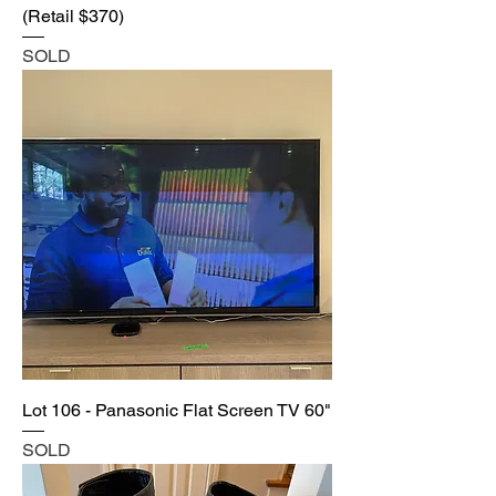
(Retail $370)
SOLD
Lot 106 - Panasonic Flat Screen TV 60"
SOLD