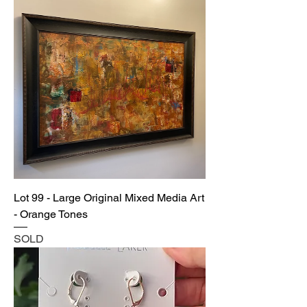
Lot 99 - Large Original Mixed Media Art
- Orange Tones
SOLD