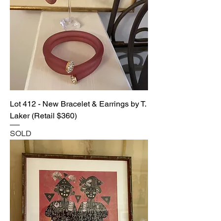
Lot 412 - New Bracelet & Earrings by T.
Laker (Retail $360)
SOLD