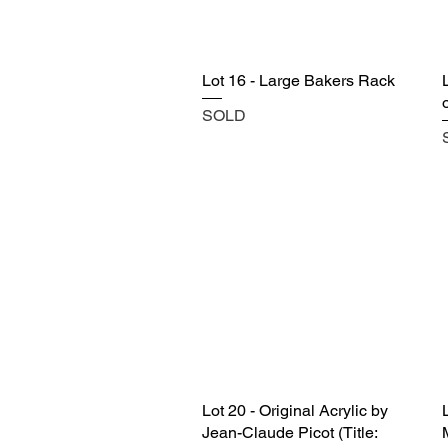
Lot 16 - Large Bakers Rack
SOLD
Lot 20 - Original Acrylic by
Jean-Claude Picot (Title: