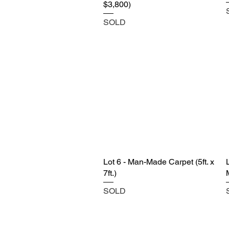
$3,800)
SOLD
Lot 6 - Man-Made Carpet (5ft. x
7ft.)
SOLD