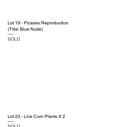
Lot 19 - Picasso Reproduction
(Title: Blue Nude)
SOLD
Lot 23 - Live Corn Plants X 2
SOLD