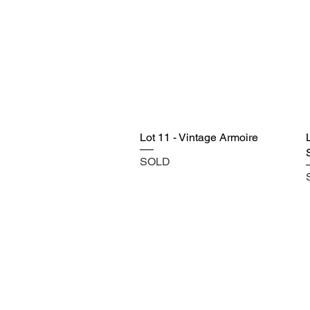
Lot 11 - Vintage Armoire
SOLD