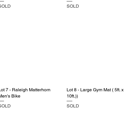
SOLD
SOLD
Lot 7 - Raleigh Matterhorn
Lot 8 - Large Gym Mat ( 5ft. x
Men's Bike
10ft.))
SOLD
SOLD