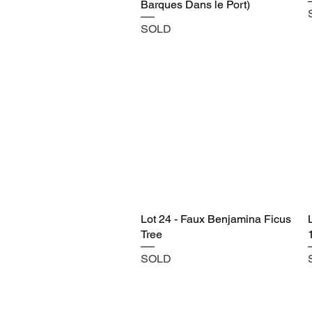
Barques Dans le Port)
SOLD
Lot 24 - Faux Benjamina Ficus
Tree
SOLD