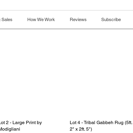
 Sales
How We Work
Reviews
Subscribe
Lot 2 - Large Print by
Lot 4 - Tribal Gabbeh Rug (5ft.
Modigliani
2" x 2ft. 5")