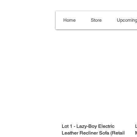
Home
Store
Upcoming
Lot 1 - Lazy-Boy Electric
Leather Recliner Sofa (Retail