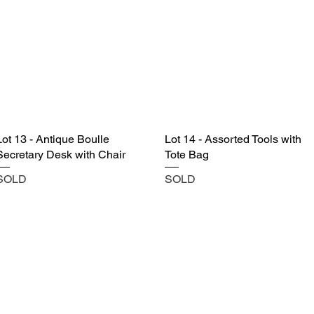
Lot 13 - Antique Boulle
Lot 14 - Assorted Tools with
Secretary Desk with Chair
Tote Bag
SOLD
SOLD