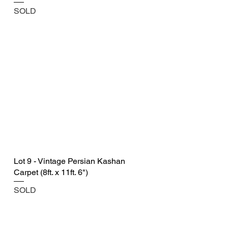
SOLD
Lot 9 - Vintage Persian Kashan
Carpet (8ft. x 11ft. 6")
SOLD