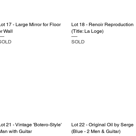
Lot 17 - Large Mirror for Floor
Lot 18 - Renoir Reproduction
or Wall
(Title: La Loge)
SOLD
SOLD
Lot 21 - Vintage 'Botero-Style'
Lot 22 - Original Oil by Serge
Man with Guitar
(Blue - 2 Men & Guitar)