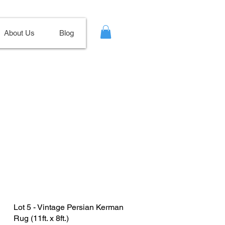
About Us
Blog
Lot 5 - Vintage Persian Kerman
Rug (11ft. x 8ft.)