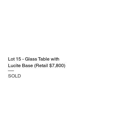
Lot 15 - Glass Table with
Lucite Base (Retail $7,800)
SOLD