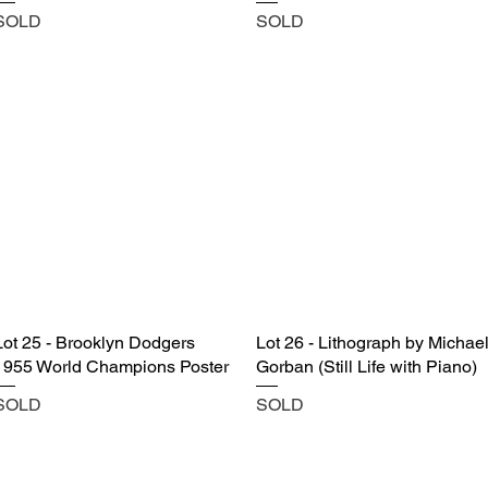
SOLD
SOLD
Lot 25 - Brooklyn Dodgers
Lot 26 - Lithograph by Michae
1955 World Champions Poster
Gorban (Still Life with Piano)
SOLD
SOLD
Castle Content Sales