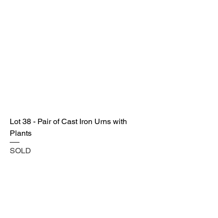
Lot 38 - Pair of Cast Iron Urns with
Plants
SOLD