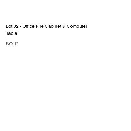
Lot 32 - Office File Cabinet & Computer
Table
SOLD