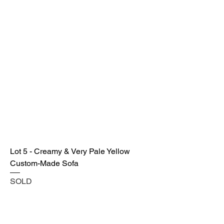
Lot 5 - Creamy & Very Pale Yellow
Custom-Made Sofa
SOLD