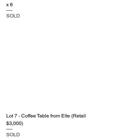
x 6
SOLD
Lot 7 - Coffee Table from Elte (Retail
$3,000)
SOLD