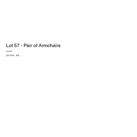
Lot 57 - Pair of Armchairs
SOLD