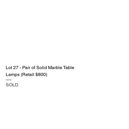
Lot 27 - Pair of Solid Marble Table
Lamps (Retail $800)
SOLD