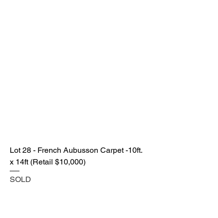
Lot 28 - French Aubusson Carpet -10ft.
x 14ft (Retail $10,000)
SOLD