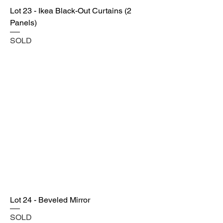
Lot 23 - Ikea Black-Out Curtains (2
Panels)
SOLD
Lot 24 - Beveled Mirror
SOLD