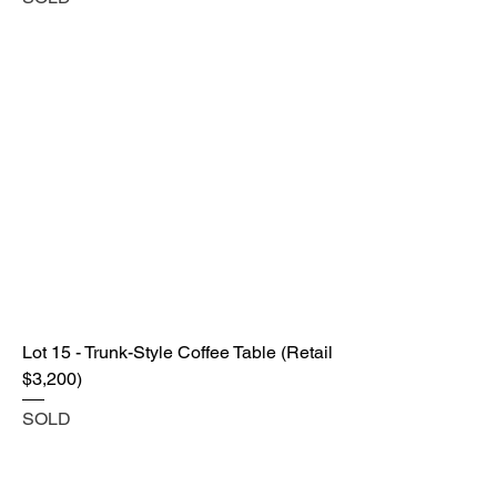
Lot 15 - Trunk-Style Coffee Table (Retail
$3,200)
SOLD