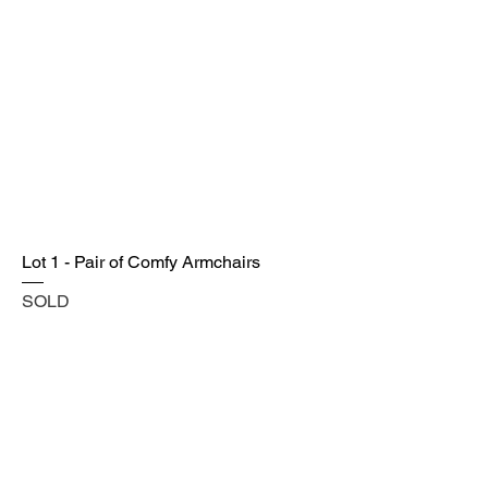
Lot 1 - Pair of Comfy Armchairs
SOLD