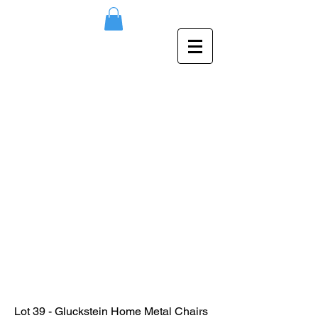
Lot 39 - Gluckstein Home Metal Chairs