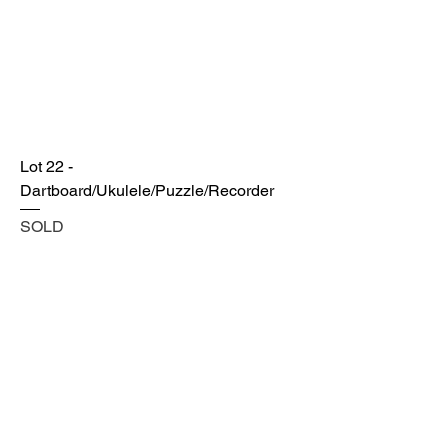
Lot 22 -
Dartboard/Ukulele/Puzzle/Recorder
SOLD