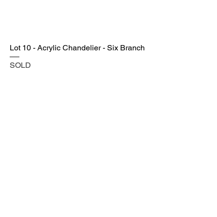
Lot 10 - Acrylic Chandelier - Six Branch
SOLD