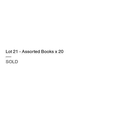
Lot 21 - Assorted Books x 20
SOLD