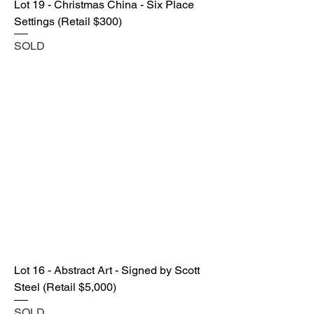
Lot 19 - Christmas China - Six Place
Settings (Retail $300)
SOLD
Lot 16 - Abstract Art - Signed by Scott
Steel (Retail $5,000)
SOLD