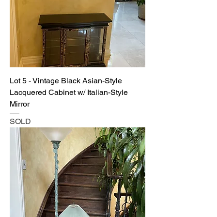
Lot 5 - Vintage Black Asian-Style
Lacquered Cabinet w/ Italian-Style
Mirror
SOLD