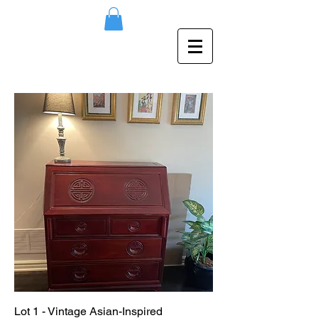
Lot 1 - Vintage Asian-Inspired