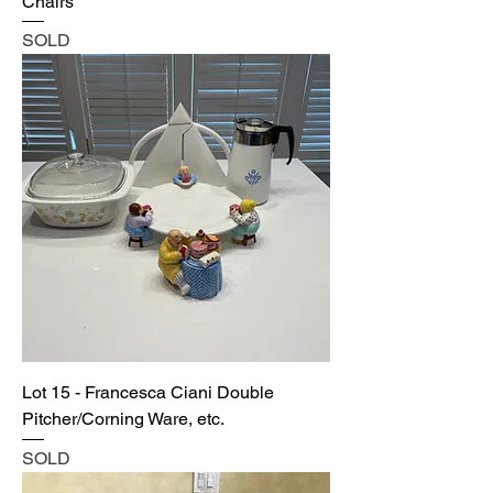
Chairs
SOLD
Lot 15 - Francesca Ciani Double
Pitcher/Corning Ware, etc.
SOLD