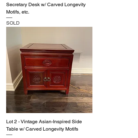
Secretary Desk w/ Carved Longevity
Motifs, etc.
SOLD
Lot 2 - Vintage Asian-Inspired Side
Table w/ Carved Longevity Motifs