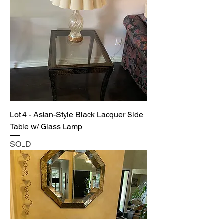
Lot 4 - Asian-Style Black Lacquer Side
Table w/ Glass Lamp
SOLD