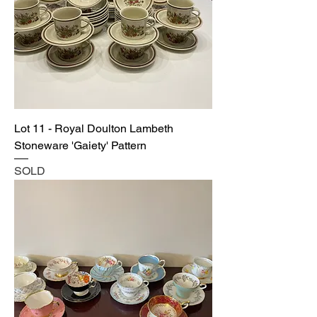
Lot 11 - Royal Doulton Lambeth
Stoneware 'Gaiety' Pattern
SOLD