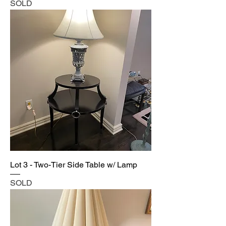
SOLD
Lot 3 - Two-Tier Side Table w/ Lamp
SOLD