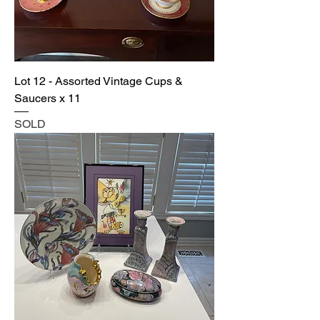
Lot 12 - Assorted Vintage Cups &
Saucers x 11
SOLD