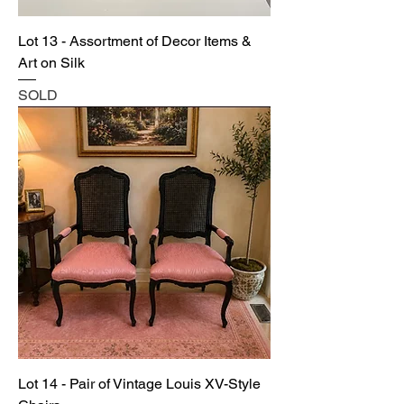
Lot 13 - Assortment of Decor Items &
Art on Silk
SOLD
Lot 14 - Pair of Vintage Louis XV-Style