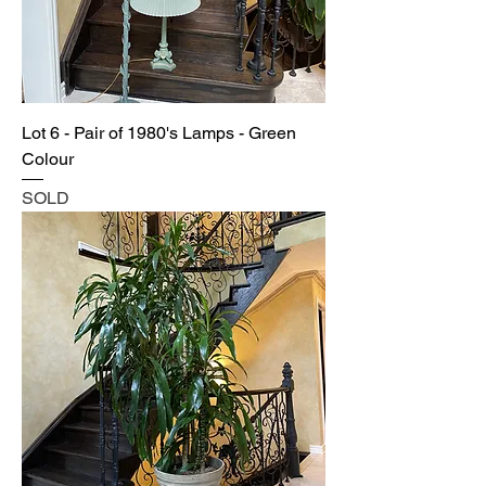
Lot 6 - Pair of 1980's Lamps - Green
Colour
SOLD