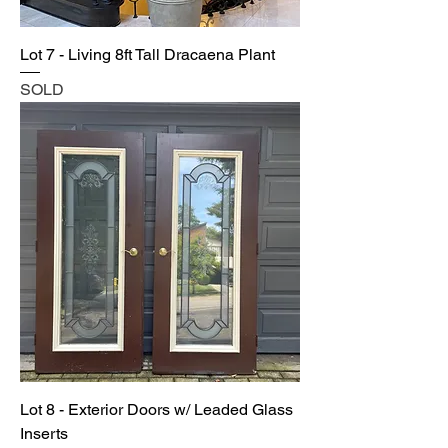
Lot 7 - Living 8ft Tall Dracaena Plant
SOLD
Lot 8 - Exterior Doors w/ Leaded Glass
Inserts