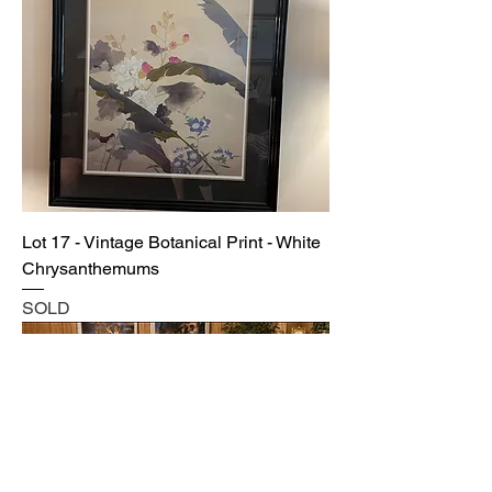
Lot 17 - Vintage Botanical Print - White
Chrysanthemums
SOLD