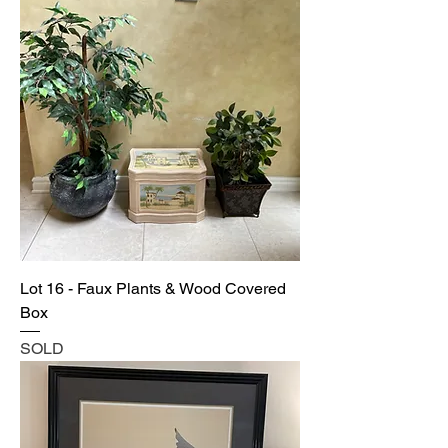
Lot 16 - Faux Plants & Wood Covered
Box
SOLD