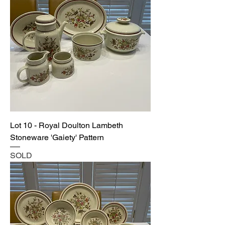
Lot 10 - Royal Doulton Lambeth
Stoneware 'Gaiety' Pattern
SOLD