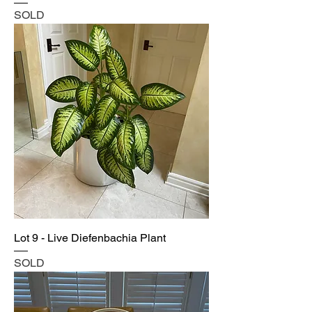
SOLD
Lot 9 - Live Diefenbachia Plant
SOLD