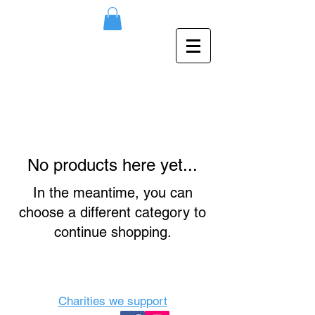
No products here yet...
In the meantime, you can
choose a different category to
continue shopping.
Charities we support