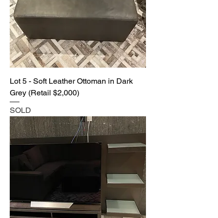
Lot 5 - Soft Leather Ottoman in Dark
Grey (Retail $2,000)
SOLD