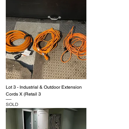
Lot 3 - Industrial & Outdoor Extension
Cords X (Retail 3
SOLD