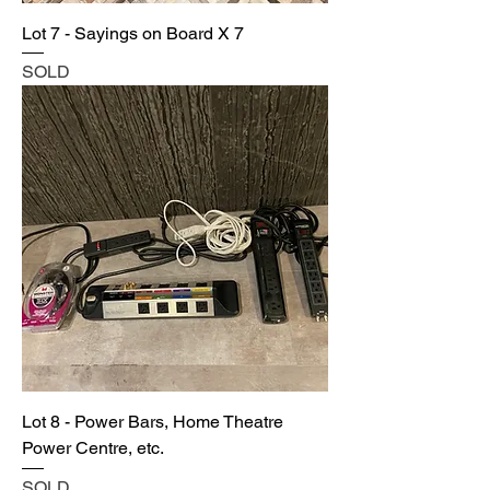
Lot 7 - Sayings on Board X 7
SOLD
Lot 8 - Power Bars, Home Theatre
Power Centre, etc.
SOLD