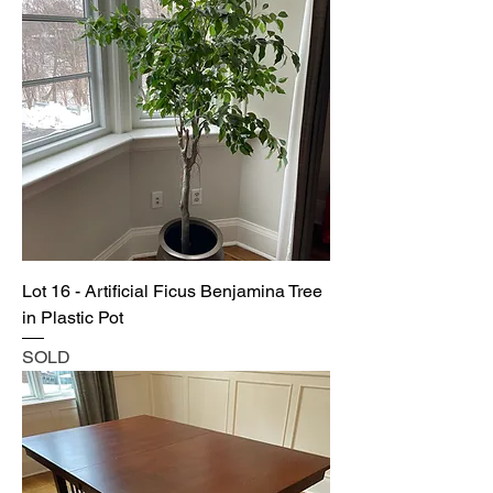
Lot 16 - Artificial Ficus Benjamina Tree
in Plastic Pot
SOLD