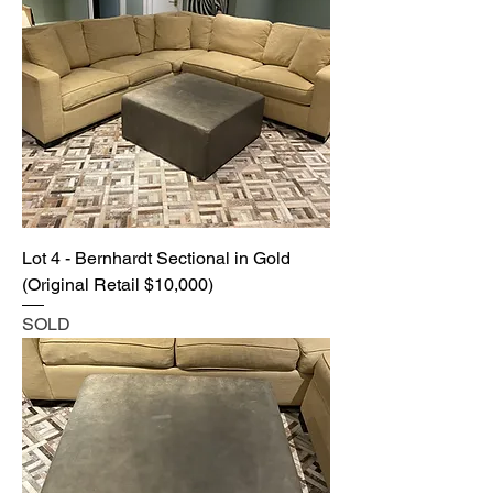
Lot 4 - Bernhardt Sectional in Gold
(Original Retail $10,000)
SOLD