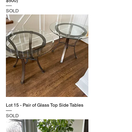
$500)
SOLD
Lot 15 - Pair of Glass Top Side Tables
SOLD