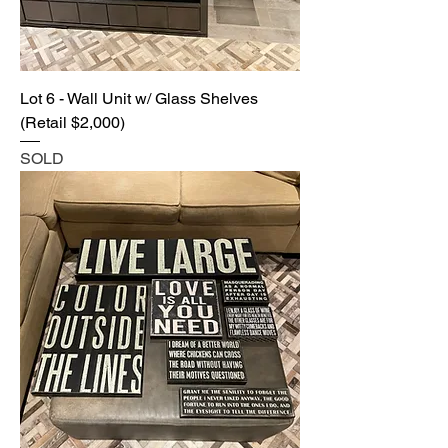
Lot 6 - Wall Unit w/ Glass Shelves
(Retail $2,000)
SOLD