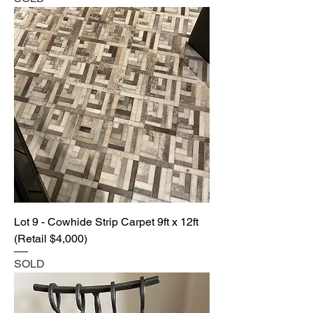
Lot 9 - Cowhide Strip Carpet 9ft x 12ft
(Retail $4,000)
SOLD