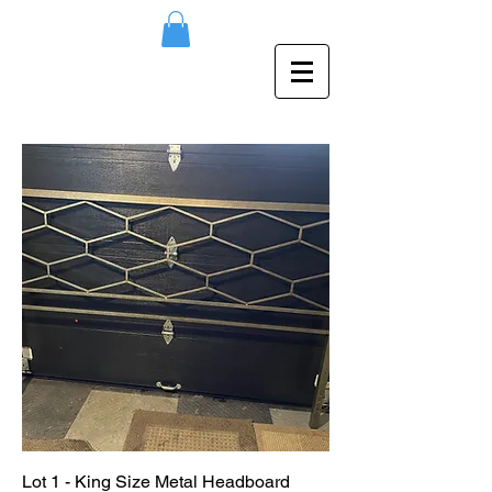
Lot 1 - King Size Metal Headboard