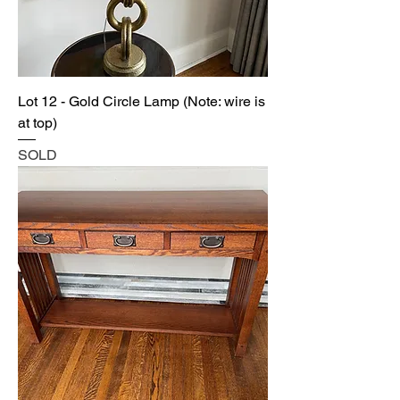
Lot 12 - Gold Circle Lamp (Note: wire is
at top)
SOLD