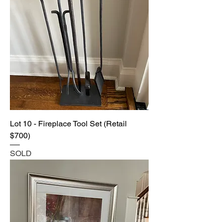
Lot 10 - Fireplace Tool Set (Retail
$700)
SOLD