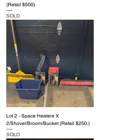
(Retail $500)
SOLD
Lot 2 - Space Heaters X
2/Shovel/Broom/Bucket (Retail $250.)
SOLD