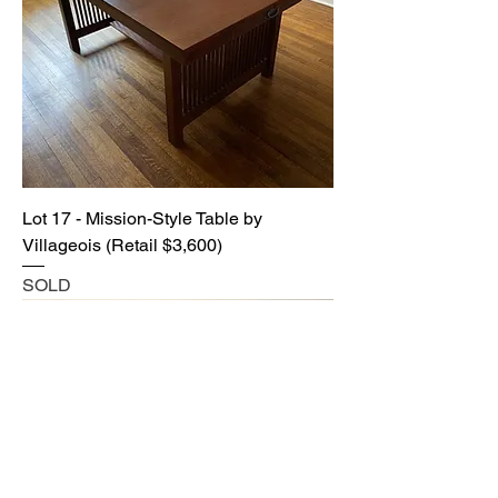
Lot 17 - Mission-Style Table by
Villageois (Retail $3,600)
SOLD