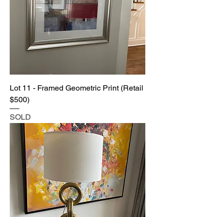
Lot 11 - Framed Geometric Print (Retail
$500)
SOLD