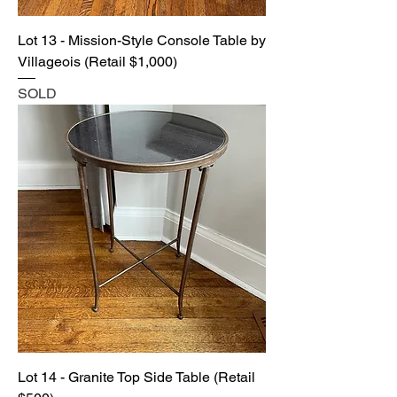
Lot 13 - Mission-Style Console Table by
Villageois (Retail $1,000)
SOLD
Lot 14 - Granite Top Side Table (Retail