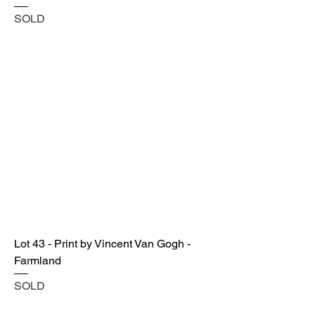
SOLD
Lot 43 - Print by Vincent Van Gogh -
Farmland
SOLD