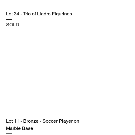
Lot 34 - Trio of Lladro Figurines
SOLD
Lot 11 - Bronze - Soccer Player on
Marble Base