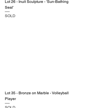
Lot 26 - Inuit Sculpture - 'Sun-Bathing
Seal'
SOLD
Lot 35 - Bronze on Marble - Volleyball
Player
SOLD