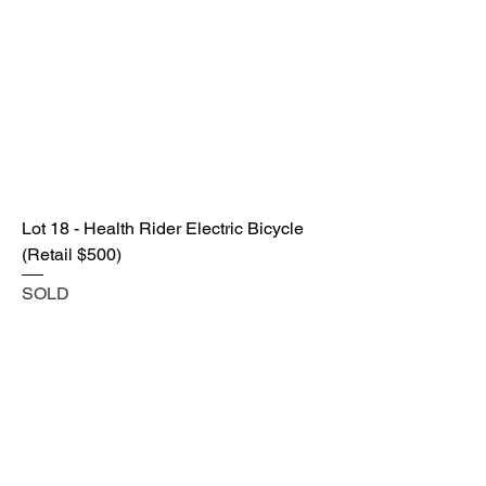
Lot 18 - Health Rider Electric Bicycle
(Retail $500)
SOLD