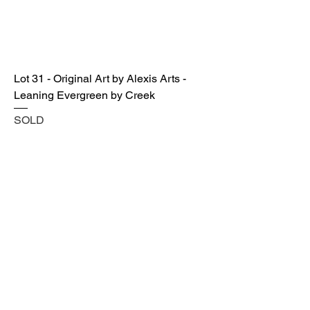
Lot 31 - Original Art by Alexis Arts -
Leaning Evergreen by Creek
SOLD