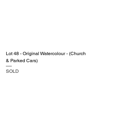
Lot 48 - Original Watercolour - (Church
& Parked Cars)
SOLD