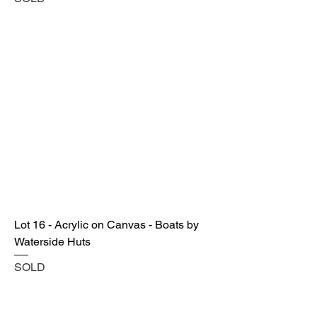
Lot 16 - Acrylic on Canvas - Boats by
Waterside Huts
SOLD