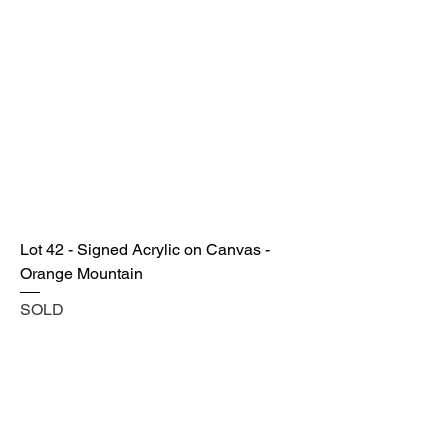
Lot 42 - Signed Acrylic on Canvas -
Orange Mountain
SOLD