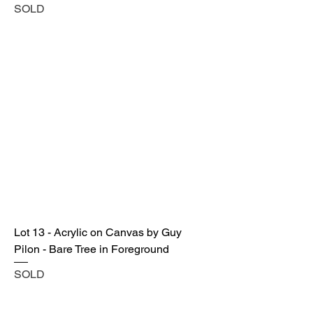
SOLD
Lot 13 - Acrylic on Canvas by Guy
Pilon - Bare Tree in Foreground
SOLD