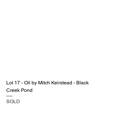
Lot 17 - Oil by Mitch Keirstead - Black
Creek Pond
SOLD