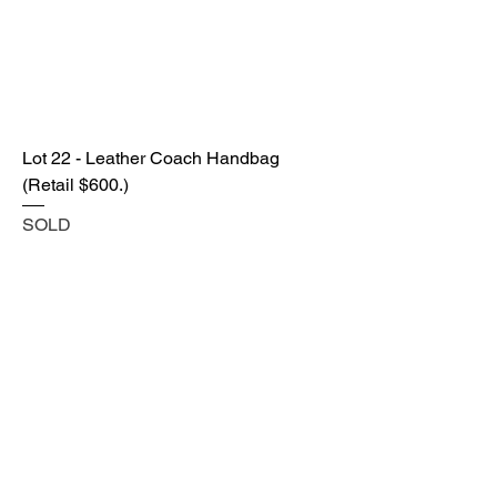
Lot 22 - Leather Coach Handbag
(Retail $600.)
SOLD