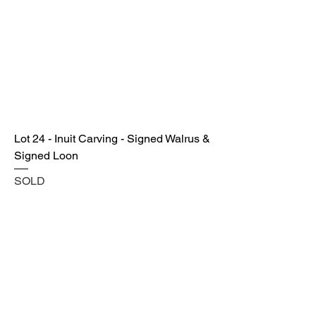
Lot 24 - Inuit Carving - Signed Walrus &
Signed Loon
SOLD