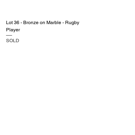
Lot 36 - Bronze on Marble - Rugby
Player
SOLD