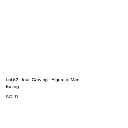
Lot 52 - Inuit Carving - Figure of Man
Eating
SOLD