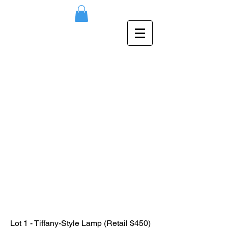
Lot 1 - Tiffany-Style Lamp (Retail $450)