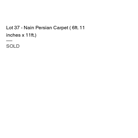
Lot 37 - Nain Persian Carpet ( 6ft. 11
inches x 11ft.)
SOLD