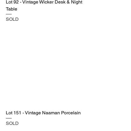
Lot 92 - Vintage Wicker Desk & Night
Table
SOLD
Lot 151 - Vintage Naaman Porcelain
SOLD