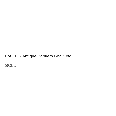
Lot 111 - Antique Bankers Chair, etc.
SOLD