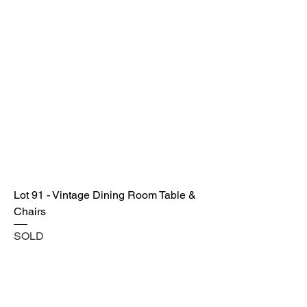
Lot 91 - Vintage Dining Room Table &
Chairs
SOLD