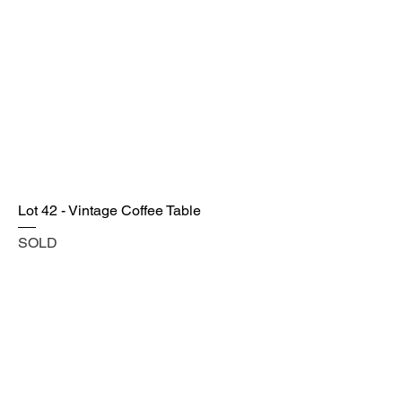
Lot 42 - Vintage Coffee Table
SOLD