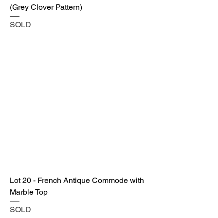
(Grey Clover Pattern)
SOLD
Lot 20 - French Antique Commode with
Marble Top
SOLD