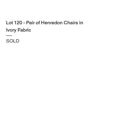
Lot 120 - Pair of Henredon Chairs in
Ivory Fabric
SOLD