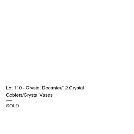
Lot 110 - Crystal Decanter/12 Crystal
Goblets/Crystal Vases
SOLD