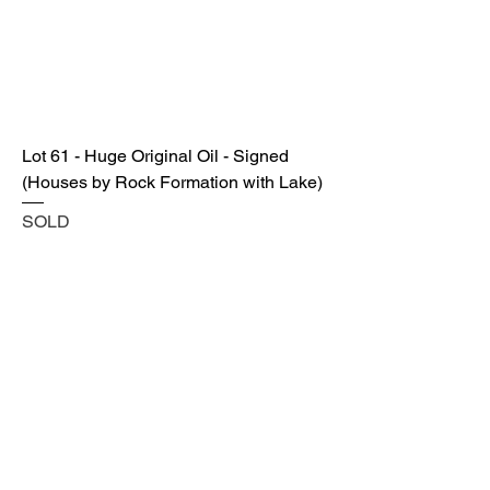
Lot 61 - Huge Original Oil - Signed
(Houses by Rock Formation with Lake)
SOLD