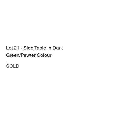
Lot 21 - Side Table in Dark
Green/Pewter Colour
SOLD