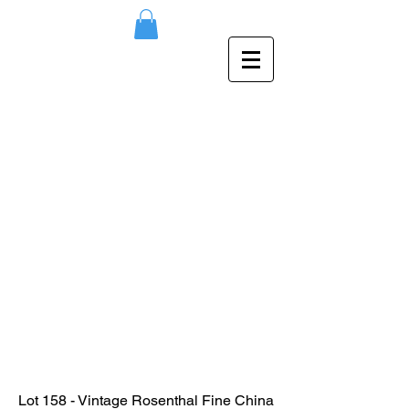
Lot 158 - Vintage Rosenthal Fine China