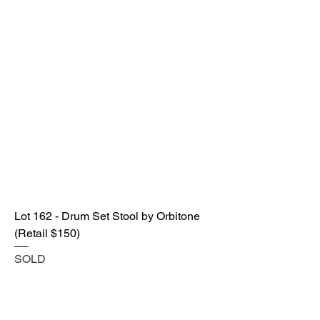
Lot 162 - Drum Set Stool by Orbitone
(Retail $150)
SOLD