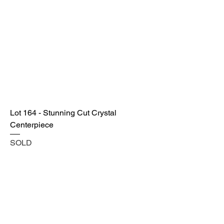
Lot 164 - Stunning Cut Crystal
Centerpiece
SOLD