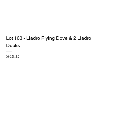
Lot 163 - Lladro Flying Dove & 2 Lladro
Ducks
SOLD