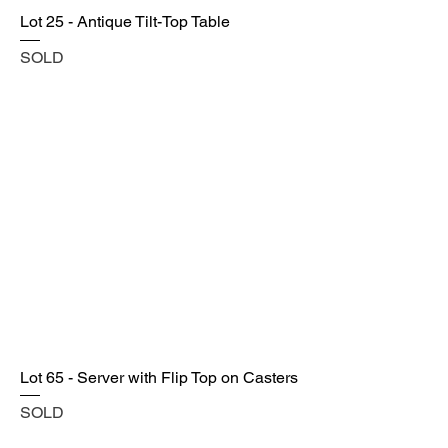
Lot 25 - Antique Tilt-Top Table
SOLD
Lot 65 - Server with Flip Top on Casters
SOLD