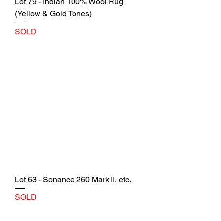
Lot 79 - Indian 100% Wool Rug
(Yellow & Gold Tones)
SOLD
Lot 63 - Sonance 260 Mark II, etc.
SOLD