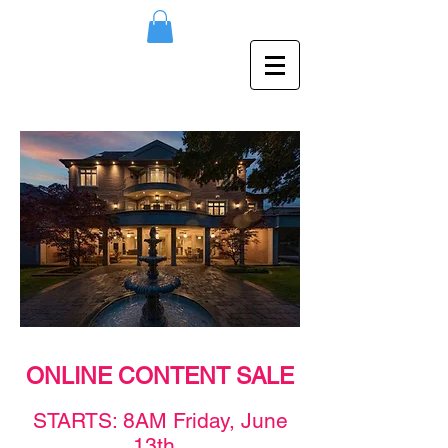
ONLINE CONTENT SALE
STAR
TS: 8AM F
rid
ay,
June
13th
.