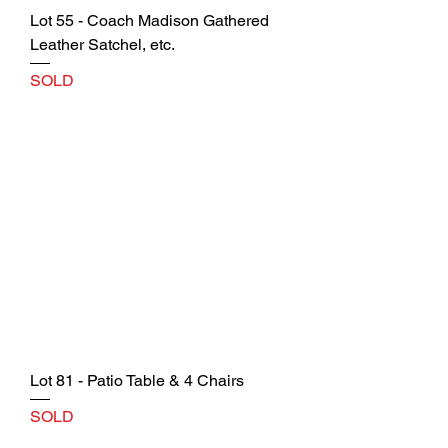
Lot 55 - Coach Madison Gathered
Leather Satchel, etc.
SOLD
Lot 81 - Patio Table & 4 Chairs
SOLD