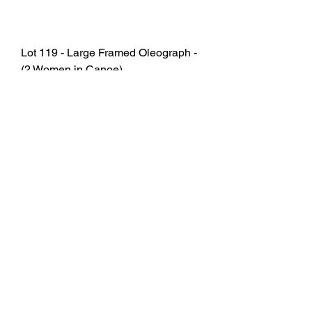
Lot 119 - Large Framed Oleograph -
(2 Women in Canoe)
SOLD
Lot 145 - Samsung 75" Smart