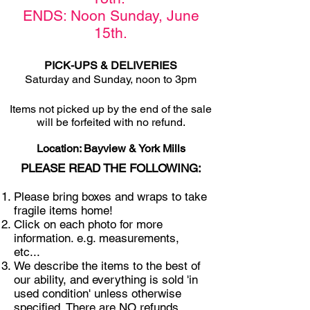
ENDS: Noon Sunday,
June
15th
.
PICK-UPS & DELIVERIES
Saturday and Sunday, noon to 3pm
Items not picked u
p by the end of the sale
will be forfeited with no refund.
Location: Bayview & York Mills
PLEASE READ THE FOLLOWING:
Please bring boxes and wraps to take
fragile items home!
Click on each photo for more
information. e.g. measurements,
etc...
We describe the items to the best of
our ability, and everything is sold 'in
used condition' unless otherwise
specified. There are NO refunds,