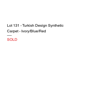
Lot 131 - Turkish Design Synthetic
Carpet - Ivory/Blue/Red
SOLD