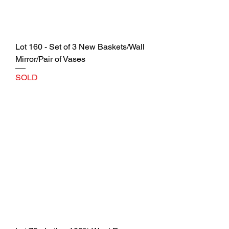
Lot 160 - Set of 3 New Baskets/Wall
Mirror/Pair of Vases
SOLD