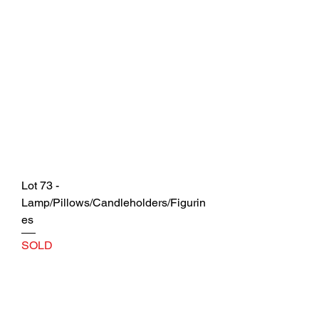
Lot 73 -
Lamp/Pillows/Candleholders/Figurin
es
SOLD