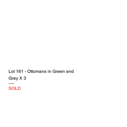
Lot 161 - Ottomans in Green and
Grey X 3
SOLD