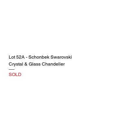
Lot 52A - Schonbek Swarovski
Crystal & Glass Chandelier
SOLD