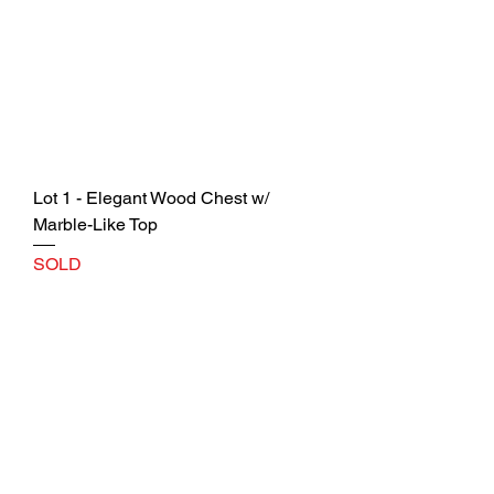
Lot 1 - Elegant Wood Chest w/
Marble-Like Top
SOLD