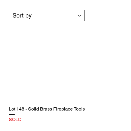
Lot 148 - Solid Brass Fireplace Tools
SOLD