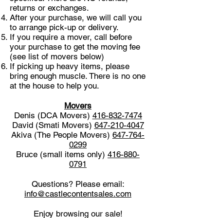
returns or exchanges.
After your purchase, we will call you
to arrange pick-up or delivery.
If you require a mover, call before
your purchase to get the moving fee
(see list of movers below)
If picking up heavy items, please
bring enough muscle. There is no one
at the house to help you.
Movers
Denis (DCA Movers)
416-832-7474
David (Smati Movers)
647-210-4047
Akiva (The People Movers)
647-764-
0299
Bruce (small items only)
416-880-
0791
Questions? Please email:
info@castlecontentsales.com
Enjoy browsing our sale!