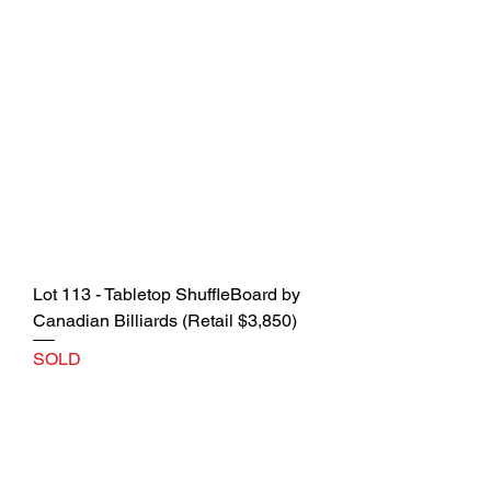
Lot 113 - Tabletop ShuffleBoard by
Canadian Billiards (Retail $3,850)
SOLD