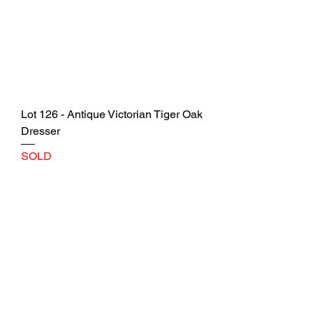
Lot 126 - Antique Victorian Tiger Oak
Dresser
SOLD