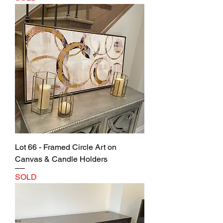
Lot 66 - Framed Circle Art on
Canvas & Candle Holders
SOLD