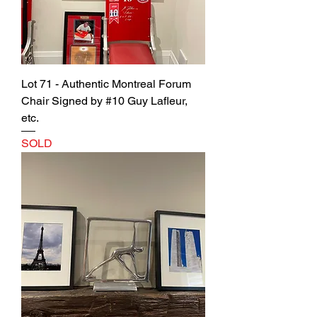
Lot 71 - Authentic Montreal Forum
Chair Signed by #10 Guy Lafleur,
etc.
SOLD