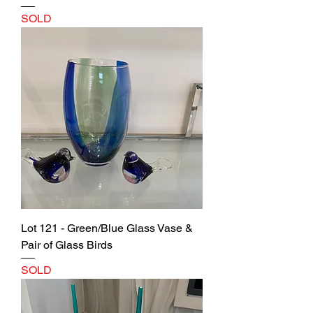
SOLD
Lot 121 - Green/Blue Glass Vase &
Pair of Glass Birds
SOLD