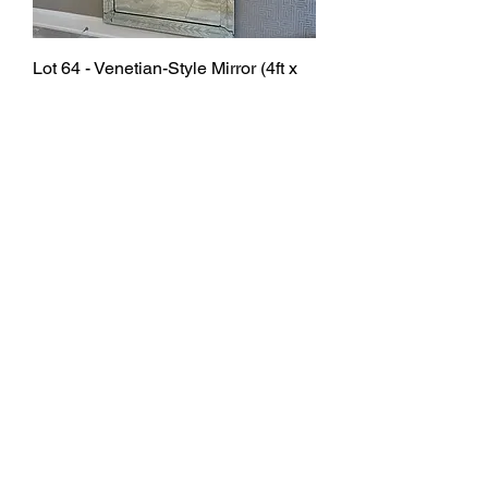
Lot 64 - Venetian-Style Mirror (4ft x
8ft) Retail $6,000
SOLD
Lot 36 - Office Chairs x 4