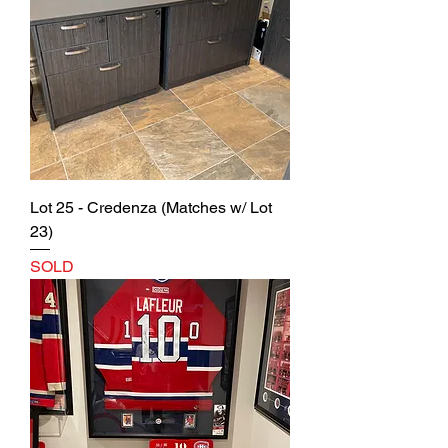
Lot 25 - Credenza (Matches w/ Lot
23)
SOLD