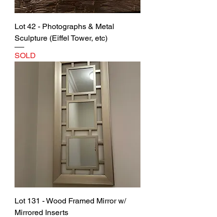
Lot 42 - Photographs & Metal
Sculpture (Eiffel Tower, etc)
SOLD
Lot 131 - Wood Framed Mirror w/
Mirrored Inserts