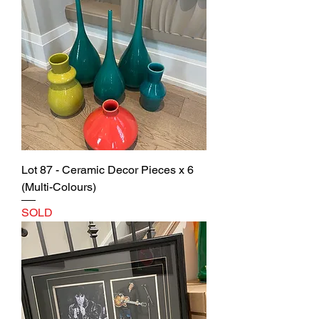
Lot 87 - Ceramic Decor Pieces x 6
(Multi-Colours)
SOLD