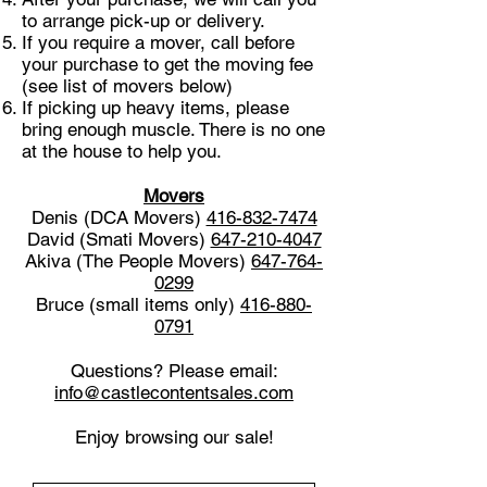
to arrange pick-up or delivery.
If you require a mover, call before
your purchase to get the moving fee
(see list of movers below)
If picking up heavy items, please
bring enough muscle. There is no one
at the house to help you.
Movers
Denis (DCA Movers)
416-832-7474
David (Smati Movers)
647-210-4047
Akiva (The People Movers)
647-764-
0299
Bruce (small items only)
416-880-
0791
Questions? Please email:
info@castlecontentsales.com
Enjoy browsing our sale!