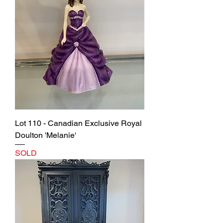
Lot 110 - Canadian Exclusive Royal
Doulton 'Melanie'
SOLD