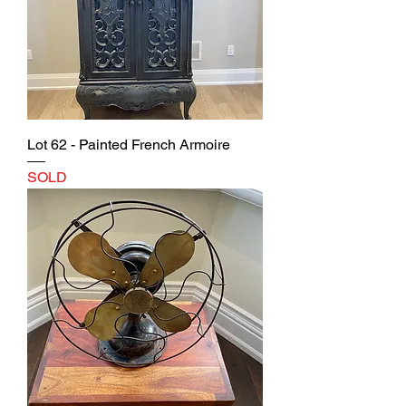
Lot 62 - Painted French Armoire
SOLD