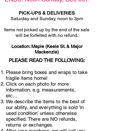
PICK-UPS & DELIVERIES
Saturday and Sunday, noon to 3pm
Items not picked u
p by the end of the sale
will be forfeited with no refund.
Location: Maple (Keele St. & Major
Mackenzie)
PLEASE READ THE FOLLOWING:
Please bring boxes and wraps to take
fragile items home!
Click on each photo for more
information. e.g. measurements,
etc...
We describe the items to the best of
our ability, and everything is sold 'in
used condition' unless otherwise
specified. There are NO refunds,
returns or exchanges.
After your purchase, we will call you