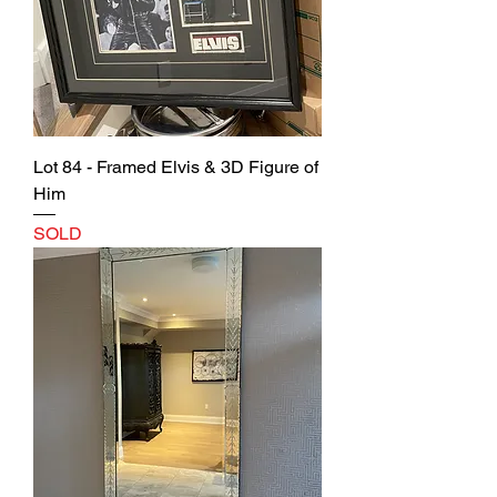
Lot 84 - Framed Elvis & 3D Figure of
Him
SOLD