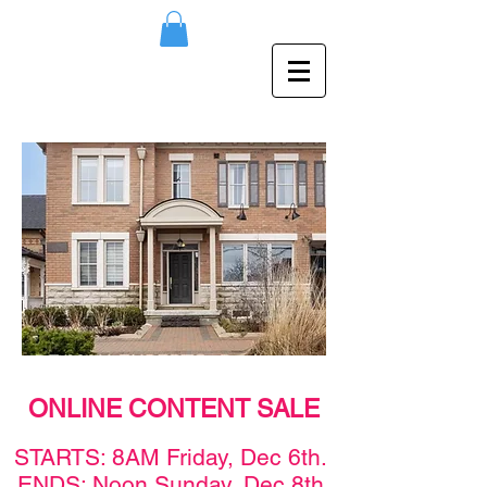
ONLINE CONTENT SALE
STAR
TS: 8AM F
rid
ay,
Dec 6th
.
ENDS: Noon Sunday,
Dec 8th
.