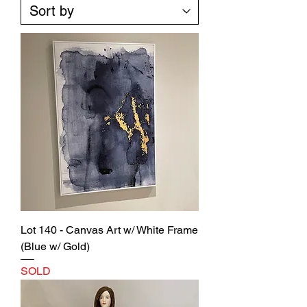
Lot 140 - Canvas Art w/ White Frame
(Blue w/ Gold)
SOLD