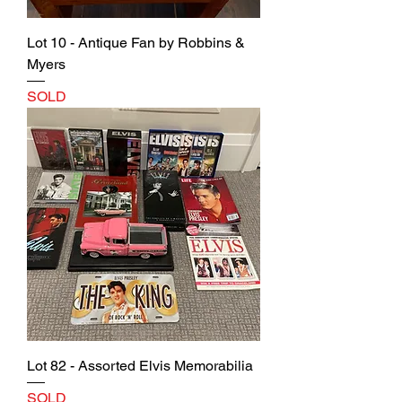
Lot 10 - Antique Fan by Robbins &
Myers
SOLD
Lot 82 - Assorted Elvis Memorabilia
SOLD