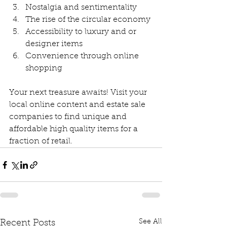
Nostalgia and sentimentality
The rise of the circular economy
Accessibility to luxury and or 
designer items
Convenience through online 
shopping
Your next treasure awaits! Visit your 
local online content and estate sale 
companies to find unique and 
affordable high quality items for a 
fraction of retail. 
See All
Recent Posts