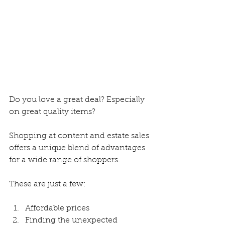
Do you love a great deal? Especially 
on great quality items?
Shopping at content and estate sales 
offers a unique blend of advantages 
for a wide range of shoppers.
These are just a few:
Affordable prices
Finding the unexpected