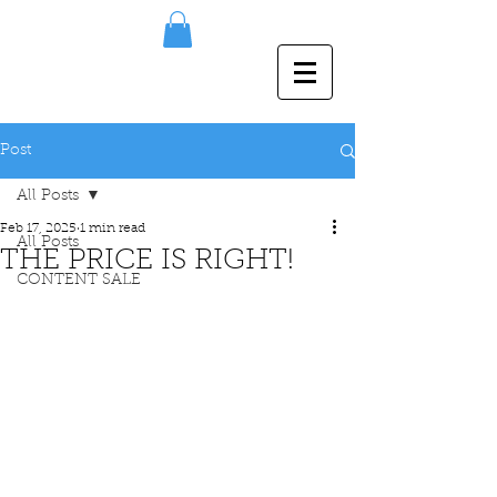
Post
All Posts
Feb 17, 2025
1 min read
All Posts
THE PRICE IS RIGHT!
CONTENT SALE