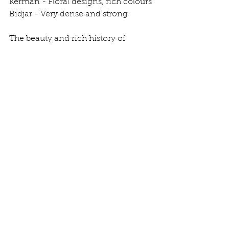
Kerman - Floral designs, rich colours
Bidjar - Very dense and strong
The beauty and rich history of 
Persian carpets await your 
discovery. 
See All
Recent Posts