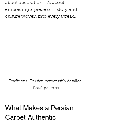
about decoration; it’s about 
embracing a piece of history and 
culture woven into every thread. 
Traditional Persian carpet with detailed 
floral patterns
What Makes a Persian 
Carpet Authentic