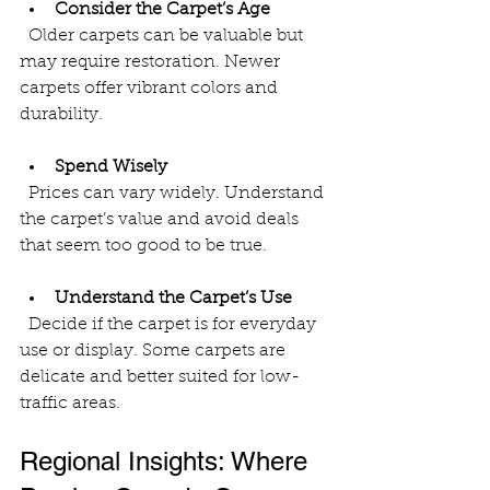
Consider the Carpet’s Age
  Older carpets can be valuable but 
may require restoration. Newer 
carpets offer vibrant colors and 
durability.
Spend Wisely
  Prices can vary widely. Understand 
the carpet’s value and avoid deals 
that seem too good to be true.
Understand the Carpet’s Use
  Decide if the carpet is for everyday 
use or display. Some carpets are 
delicate and better suited for low-
traffic areas.
Regional Insights: Where 