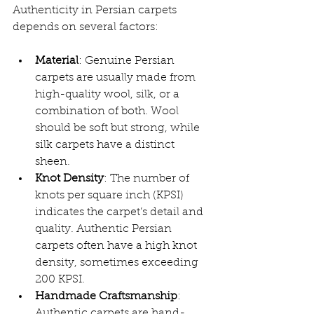
Authenticity in Persian carpets 
depends on several factors:
Material
: Genuine Persian 
carpets are usually made from 
high-quality wool, silk, or a 
combination of both. Wool 
should be soft but strong, while 
silk carpets have a distinct 
sheen.
Knot Density
: The number of 
knots per square inch (KPSI) 
indicates the carpet’s detail and 
quality. Authentic Persian 
carpets often have a high knot 
density, sometimes exceeding 
200 KPSI.
Handmade Craftsmanship
: 
Authentic carpets are hand-