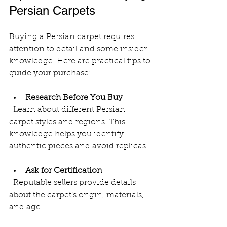
Persian Carpets
Buying a Persian carpet requires 
attention to detail and some insider 
knowledge. Here are practical tips to 
guide your purchase:
Research Before You Buy
  Learn about different Persian 
carpet styles and regions. This 
knowledge helps you identify 
authentic pieces and avoid replicas.
Ask for Certification
  Reputable sellers provide details 
about the carpet’s origin, materials, 
and age.