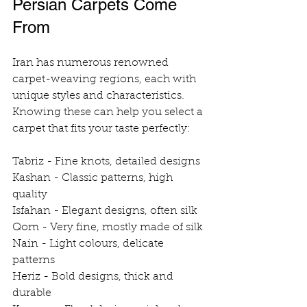
Persian Carpets Come 
From
Iran has numerous renowned 
carpet-weaving regions, each with 
unique styles and characteristics. 
Knowing these can help you select a 
carpet that fits your taste perfectly:
Tabriz - Fine knots, detailed designs
Kashan - Classic patterns, high 
quality
Isfahan - Elegant designs, often silk
Qom - Very fine, mostly made of silk
Nain - Light colours, delicate 
patterns
Heriz - Bold designs, thick and 
durable