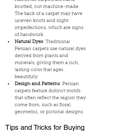
knotted, not machine-made. 
The back of a carpet may have 
uneven knots and slight 
imperfections, which are signs 
of handwork.
Natural Dyes
: Traditional 
Persian carpets use natural dyes 
derived from plants and 
minerals, giving them a rich, 
lasting color that ages 
beautifully.
Design and Patterns
: Persian 
carpets feature distinct motifs 
that often reflect the region they 
come from, such as floral, 
geometric, or pictorial designs.
Tips and Tricks for Buying 