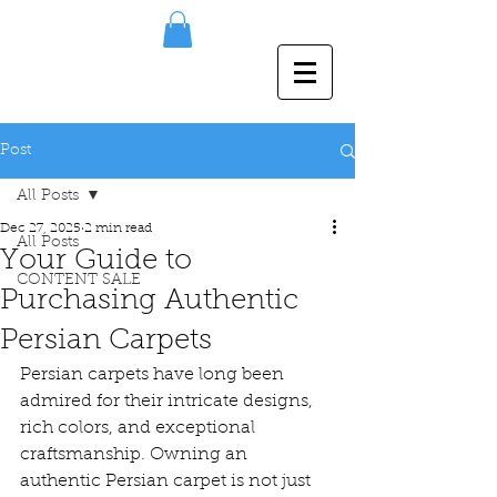
Post
All Posts
Dec 27, 2025
2 min read
All Posts
Your Guide to
CONTENT SALE
Purchasing Authentic
Persian Carpets
Persian carpets have long been 
admired for their intricate designs, 
rich colors, and exceptional 
craftsmanship. Owning an 
authentic Persian carpet is not just 