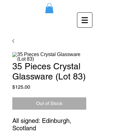
35 Pieces Crystal
Glassware (Lot 83)
Price
$125.00
Out of Stock
All signed: Edinburgh, 
Scotland