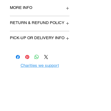
MORE INFO
n/a
RETURN & REFUND POLICY
All items are sold as is. (We will
PICK-UP OR DELIVERY INFO
describe any imperfection to the
best of our ability).
We will contact you with pick-up time
Due to COVID-19 all sales are
or delivery fee. (if applicable)
final.
There are no refunds, returns or
exchanges.
Charities we support
Follow us:
Castle Content Sales
Toronto's #1 choice for Luxury
Content Sales
info@castlecontentsales.com