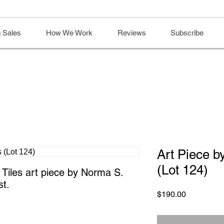
 Sales
How We Work
Reviews
Subscribe
Art Piece b
(Lot 124)
iles art piece by Norma S. 
st.
Price
$190.00