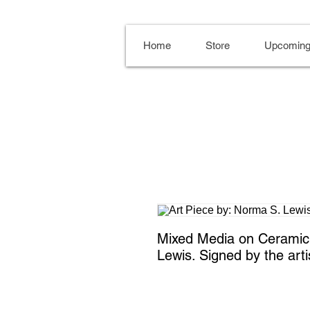
Home
Store
Upcoming
Mixed Media on Ceramic T
Lewis. Signed by the arti