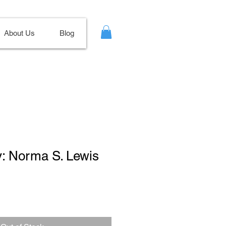
About Us
Blog
y: Norma S. Lewis