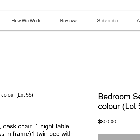
How We Work
Reviews
Subscribe
A
Bedroom Se
colour (Lot 
Price
$800.00
desk chair, 1 night table, 
s in frame)1 twin bed with 