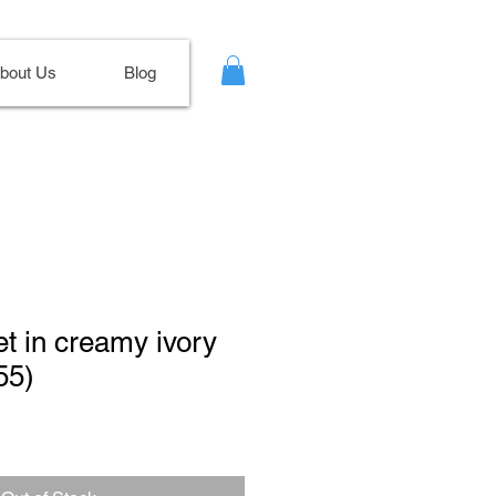
bout Us
Blog
t in creamy ivory
55)