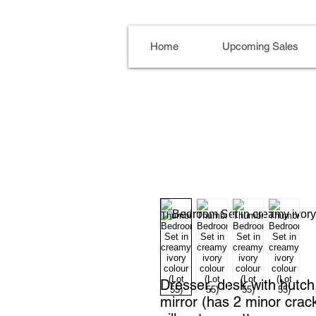
Home
Upcoming Sales
Dresser, desk with hutch, 
mirror (has 2 minor crack