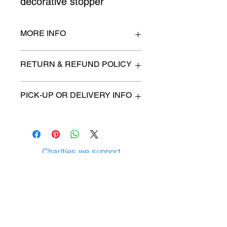
decorative stopper
MORE INFO
n/a
RETURN & REFUND POLICY
All items are sold as is. (We will
PICK-UP OR DELIVERY INFO
describe any imperfection to the
best of our ability).
We will contact you with pick-up time
Due to COVID-19 all sales are
or delivery fee. (if applicable)
final.
There are no refunds, returns or
exchanges.
Charities we support
Follow us:
Castle Content Sales
Toronto's #1 choice for Luxury
Content Sales