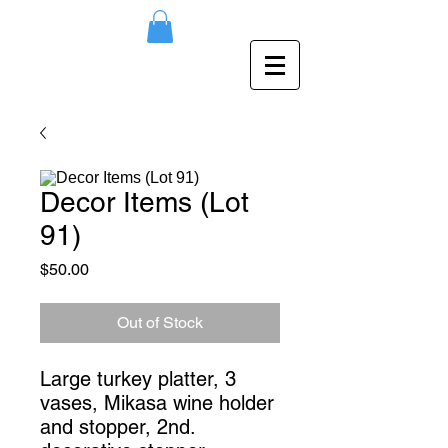
Decor Items (Lot
91)
Price
$50.00
Out of Stock
Large turkey platter, 3 
vases, Mikasa wine holder 
and stopper, 2nd. 