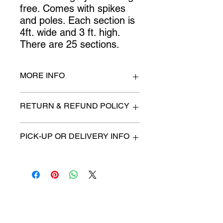
free. Comes with spikes 
and poles. Each section is 
4ft. wide and 3 ft. high. 
There are 25 sections.
MORE INFO
4 ft. x 3 ft.
RETURN & REFUND POLICY
All items are sold as is. (We will
PICK-UP OR DELIVERY INFO
describe any imperfection to the
best of our ability).
We will contact you with pick-up time
Due to COVID-19 all sales are
or delivery fee. (if applicable)
final.
There are no refunds, returns or
exchanges.
Charities we support
Follow us: