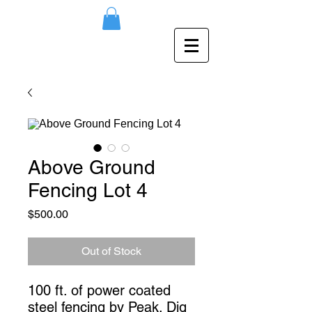
Above Ground
Fencing Lot 4
Price
$500.00
Out of Stock
100 ft. of power coated 
steel fencing by Peak. Dig 