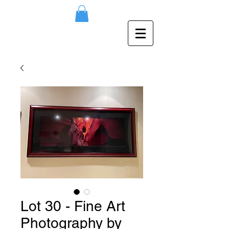
Lot 30 - Fine Art
Photography by