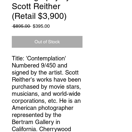
Scott Reither
(Retail $3,900)
Regular
Sale
 $895.00 
$395.00
Price
Price
Out of Stock
Title: 'Contemplation' 
Numbered 9/450 and 
signed by the artist. Scott 
Reither's works have been 
purchased by movie stars, 
musicians, and world-wide 
corporations, etc. He is an 
American photographer 
represented by the 
Bertram Gallery in 
California. Cherrywood 