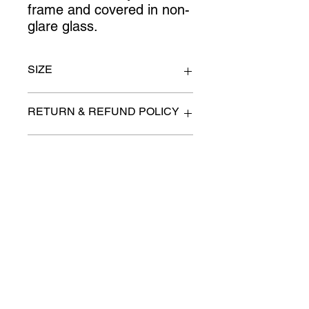
frame and covered in non-
glare glass.
SIZE
75" x 36"
RETURN & REFUND POLICY
All items are sold as is. (We will
PICK-UP OR DELIVERY INFO
describe any imperfection to the
best of our ability).
We will contact you with pick-up times
There are no refunds, returns or
or discuss delivery options. (if
exchanges.
applicable)
Charities we support
Follow us:
Castle Content Sales
Toronto's #1 choice for Luxury