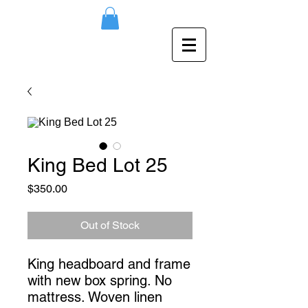
King Bed Lot 25
Price
$350.00
Out of Stock
King headboard and frame 
with new box spring. No 
mattress. Woven linen 