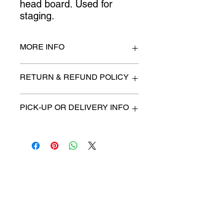
head board. Used for 
staging.
MORE INFO
King size
RETURN & REFUND POLICY
All items are sold as is. (We will
PICK-UP OR DELIVERY INFO
describe any imperfection to the
best of our ability).
We will contact you with pick-up time
Due to COVID-19 all sales are
or delivery fee. (if applicable)
final.
There are no refunds, returns or
exchanges.
Charities we support
Follow us:
Castle Content Sales
Toronto's #1 choice for Luxury