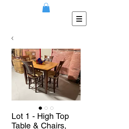
Lot 1 - High Top
Table & Chairs,