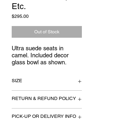
Etc.
Price
$295.00
Out of Stock
Ultra suede seats in 
camel. Included decor 
glass bowl as shown.
SIZE
48" x 36' x 36" high
RETURN & REFUND POLICY
All items are sold as is. (We will
PICK-UP OR DELIVERY INFO
describe any imperfection to the
best of our ability).
We will contact you with pick-up times
There are no refunds, returns or