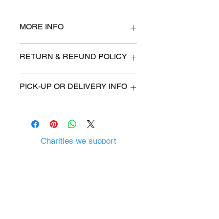
MORE INFO
40" w x 20" deep x 43" h
RETURN & REFUND POLICY
All items are sold as is. (We will
PICK-UP OR DELIVERY INFO
describe any imperfection to the
best of our ability).
We will contact you with pick-up time
Due to COVID-19 all sales are
or delivery fee. (if applicable)
final.
There are no refunds, returns or
exchanges.
Charities we support
Follow us:
Castle Content Sales
Toronto's #1 choice for Luxury
Content Sales