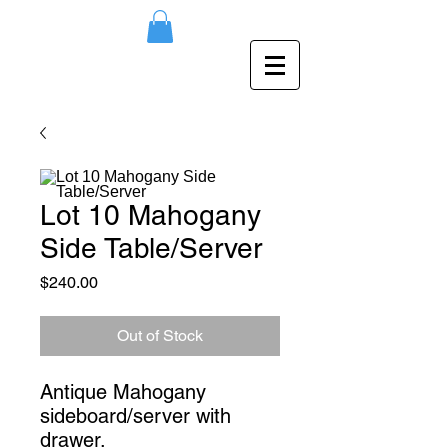
Lot 10 Mahogany
Side Table/Server
Price
$240.00
Out of Stock
Antique Mahogany 
sideboard/server with 
drawer.