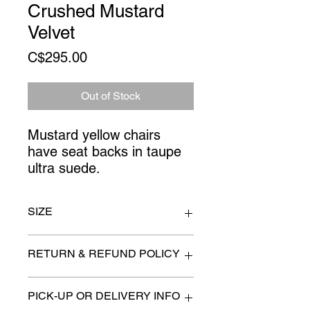
Crushed Mustard
Velvet
Price
C$295.00
Out of Stock
Mustard yellow chairs 
have seat backs in taupe 
ultra suede.
SIZE
27" x 22" x 41"
RETURN & REFUND POLICY
All items are sold as is. (We
PICK-UP OR DELIVERY INFO
will describe any imperfection