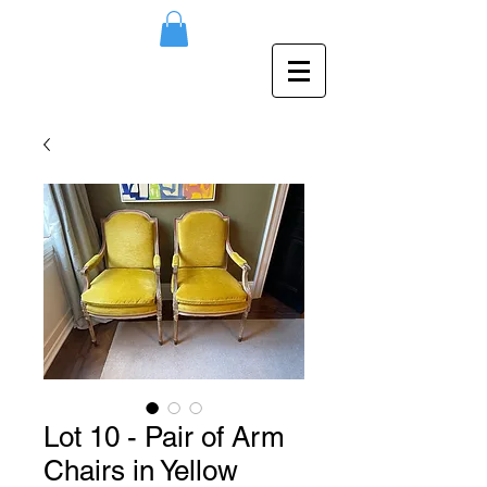
Lot 10 - Pair of Arm
Chairs in Yellow