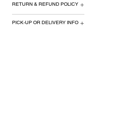
RETURN & REFUND POLICY
All items are sold as is. (We will
PICK-UP OR DELIVERY INFO
describe any imperfection to the
best of our ability).
We will contact you with pick-up times
There are no refunds, returns or
or discuss delivery options. (if
exchanges.
applicable)
Charities we support
Follow us:
Castle Content Sales
Toronto's #1 choice for Luxury
Content Sales
info@castlecontentsales.com
416-729-7710
©2017 by Castle
Designed by Adi Malihi