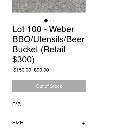
Lot 100 - Weber
BBQ/Utensils/Beer
Bucket (Retail
$300)
Regular
Sale
 $150.00 
$90.00
Price
Price
Out of Stock
n/a
SIZE
n/a