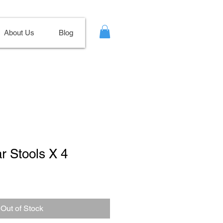
About Us
Blog
ar Stools X 4
Out of Stock