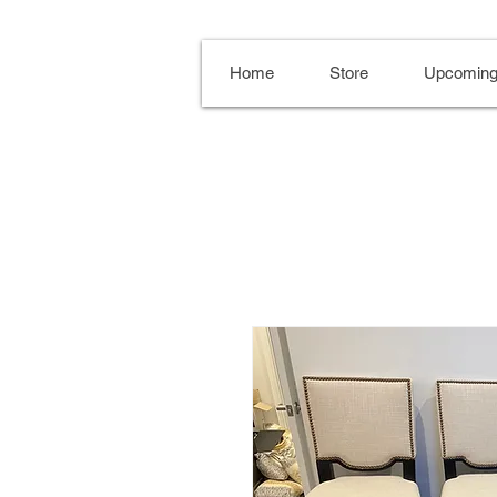
Home
Store
Upcoming