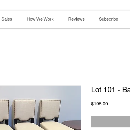
 Sales
How We Work
Reviews
Subscribe
Lot 101 - B
Price
$195.00