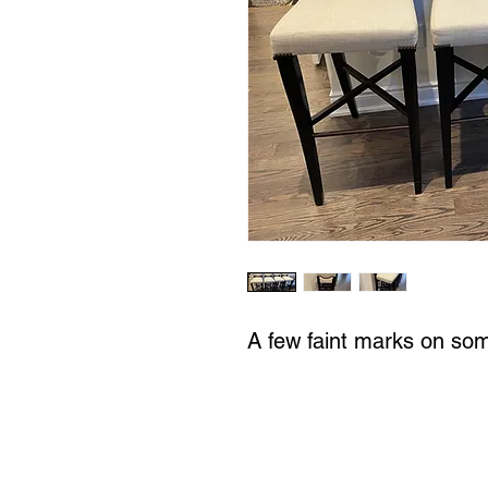
A few faint marks on so