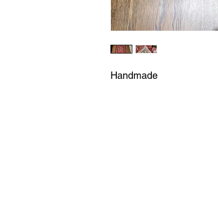
Handmade