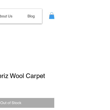
bout Us
Blog
eriz Wool Carpet
Out of Stock