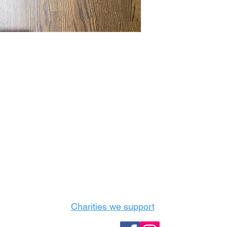
Castle Content Sales
Toronto's #1 choice for Luxury Content Sal
info@castlecontentsales.com
416-729-7710
Charities we support