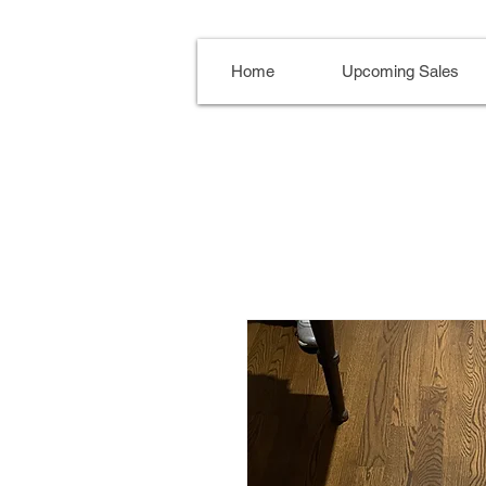
Home
Upcoming Sales