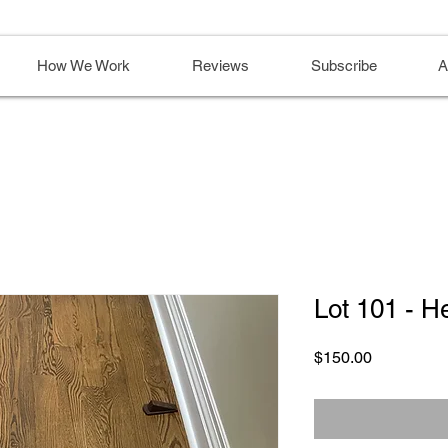
How We Work
Reviews
Subscribe
A
Lot 101 - H
Price
$150.00