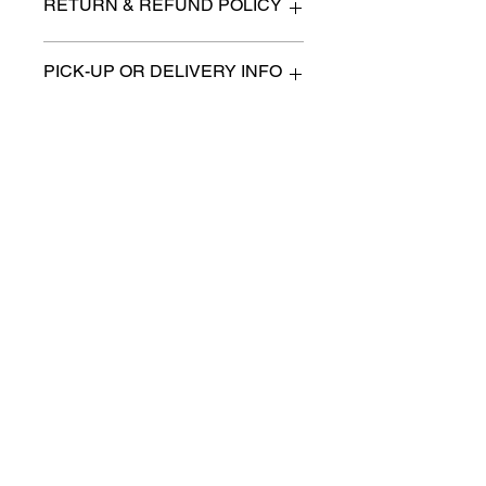
RETURN & REFUND POLICY
All items are sold as is. (We will
PICK-UP OR DELIVERY INFO
describe any imperfection to the
best of our ability).
We will contact you with pick-up times
There are no refunds, returns or
or discuss delivery options. (if
exchanges.
applicable)
Charities we support
Follow us:
Castle Content Sales
Toronto's #1 choice for Luxury
Content Sales
info@castlecontentsales.com
416-729-7710
©2017 by Castle
Designed by Adi Malihi