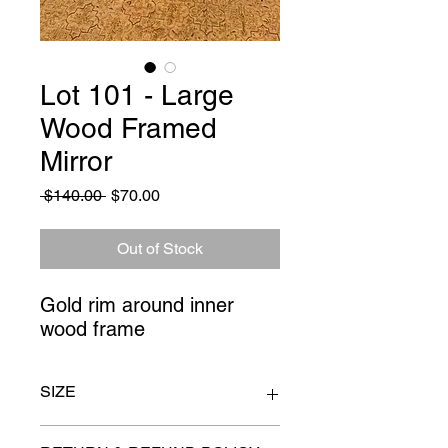
Lot 101 - Large
Wood Framed
Mirror
Regular
Sale
 $140.00 
$70.00
Price
Price
Out of Stock
Gold rim around inner 
wood frame
SIZE
34" x 46"