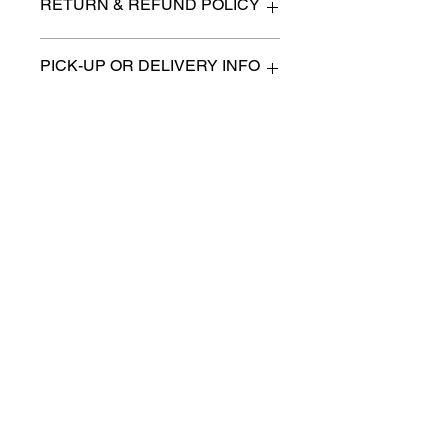
RETURN & REFUND POLICY
All items are sold as is. (We will
PICK-UP OR DELIVERY INFO
describe any imperfection to the
best of our ability).
We will contact you with pick-up times
There are no refunds, returns or
or discuss delivery options. (if
exchanges.
applicable)
Charities we support
Follow us:
Castle Content Sales
Toronto's #1 choice for Luxury
Content Sales
info@castlecontentsales.com
416-729-7710
©2017 by Castle
Designed by Adi Malihi