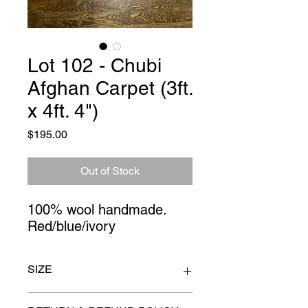
Lot 102 - Chubi
Afghan Carpet (3ft.
x 4ft. 4")
Price
$195.00
Out of Stock
100% wool handmade. 
Red/blue/ivory
SIZE
3ft. x 4ft. 4"